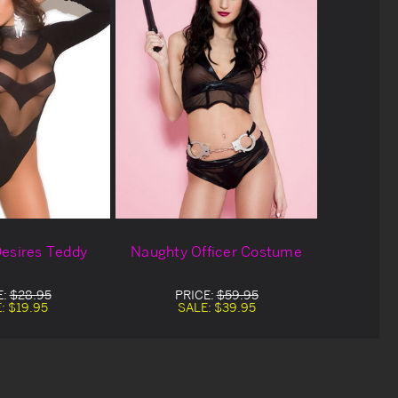
esires Teddy
Naughty Officer Costume
E:
$28.95
PRICE:
$59.95
E:
$19.95
SALE:
$39.95