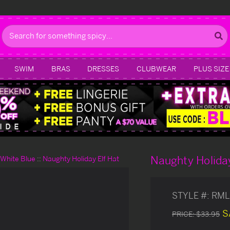
Search
SWIM
BRAS
DRESSES
CLUBWEAR
PLUS SIZE
Naughty Holiday
d White Blue
Naughty Holiday Elf Hat
STYLE #:
RML
S
PRICE:
$33.95