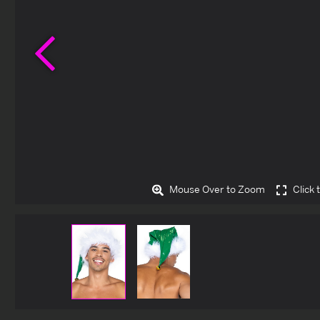
Previous
Mouse Over to Zoom
Click 