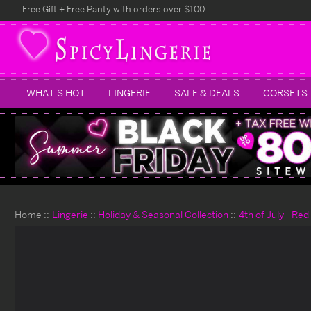
Free Gift + Free Panty with orders over $100
WHAT'S HOT
LINGERIE
SALE & DEALS
CORSETS
Home
Lingerie
Holiday & Seasonal Collection
4th of July - Re