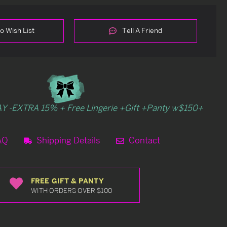
o Wish List
Tell A Friend
Y -EXTRA 15% + Free Lingerie +Gift +Panty w$150+
AQ
Shipping Details
Contact
FREE GIFT & PANTY
WITH ORDERS OVER $100