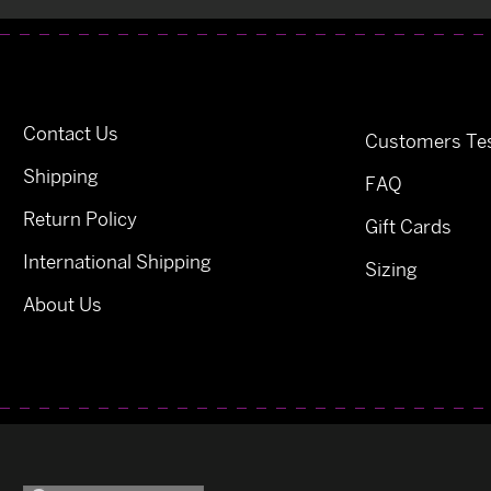
Contact Us
Customers Tes
Shipping
FAQ
Return Policy
Gift Cards
International Shipping
Sizing
About Us