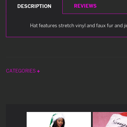
REVIEWS
DESCRIPTION
Hat features stretch vinyl and faux fur and jin
CATEGORIES