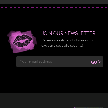
JOIN OUR NEWSLETTER
Receive weekly product weeks and
exclusive special discounts!
Email
GO
Address