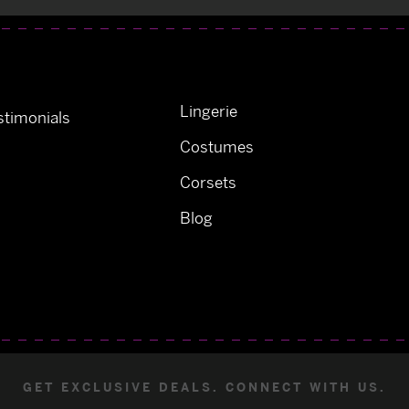
Lingerie
timonials
Costumes
Corsets
Blog
GET EXCLUSIVE DEALS. CONNECT WITH US.