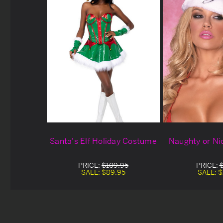
Santa's Elf Holiday Costume
Naughty or Ni
PRICE:
$109.95
PRICE:
SALE:
$89.95
SALE:
$