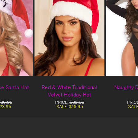
ce Santa Hat
Red & White Traditional
Naughty D
Velvet Holiday Hat
$36.95
PRICE:
$36.95
PRIC
23.95
SALE:
$16.95
SAL