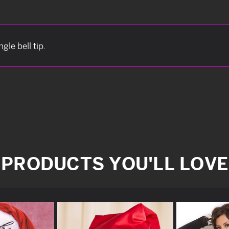
gle bell tip.
PRODUCTS YOU'LL LOVE