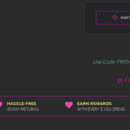
Add t
Use Code: FRIDA
F
HASSLE-FREE
EARN REWARDS
30 DAY RETURNS
WITH EVERY $ YOU SPEND