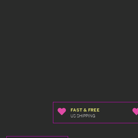
FAST & FREE
US SHIPPING