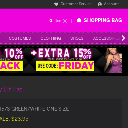
Customer Service
Account
SHOPPING BAG
0
Item(s)
COSTUMES
CLOTHING
SHOES
ACCESSORIES
 Elf Hat
I578-GREEN/WHITE-ONE SIZE
ALE:
$23.95