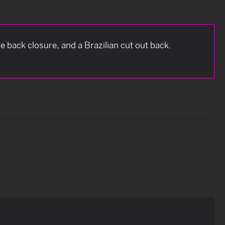
e back closure, and a Brazilian cut out back.