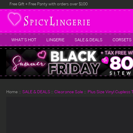
Free Gift + Free Panty with orders over $100
WHAT'S HOT
LINGERIE
SALE & DEALS
CORSETS
Home
SALE & DEALS
Clearance Sale
Plus Size Vinyl Cupless