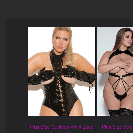
Plus Size Cupless Vinyl Lace
Plus Size Str