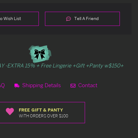
o Wish List
Tell A Friend
Y -EXTRA 15% + Free Lingerie +Gift +Panty w$150+
AQ
Shipping Details
Contact
FREE GIFT & PANTY
WITH ORDERS OVER $100