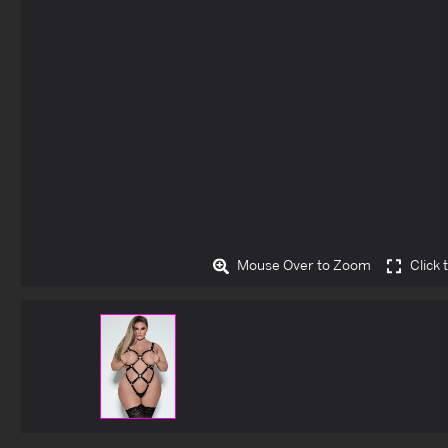
Mouse Over to Zoom
Click 