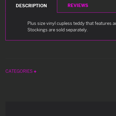
REVIEWS
DESCRIPTION
Plus size vinyl cupless teddy that features 
Stockings are sold separately.
CATEGORIES