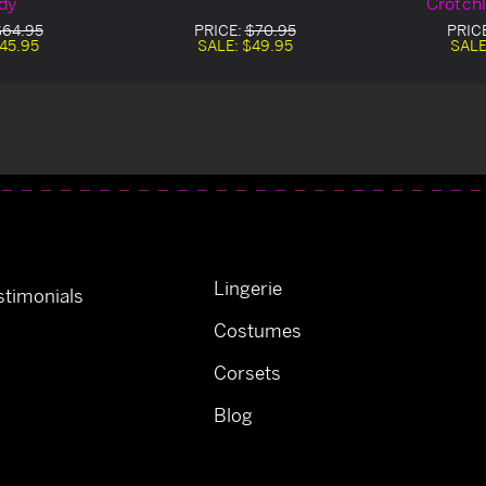
dy
Crotch
$64.95
PRICE:
$70.95
PRIC
45.95
SALE:
$49.95
SALE
Lingerie
timonials
Costumes
Corsets
Blog