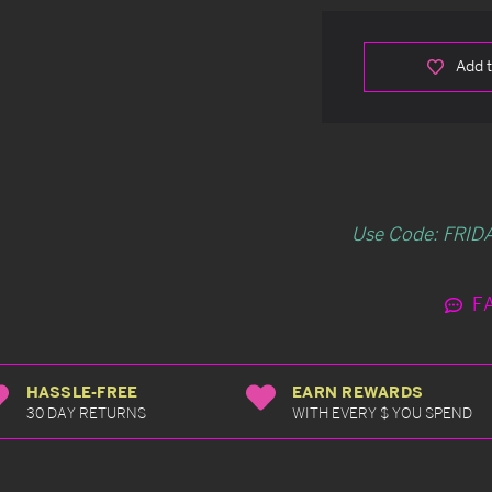
Add t
Use Code: FRIDA
F
HASSLE-FREE
EARN REWARDS
30 DAY RETURNS
WITH EVERY $ YOU SPEND