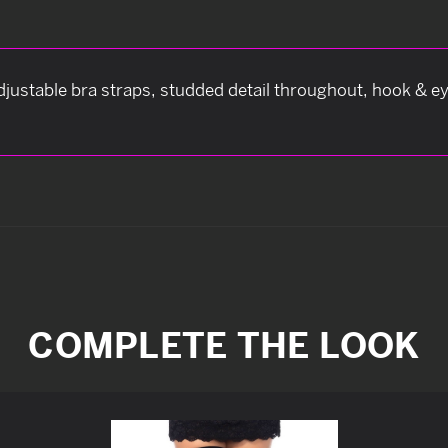
adjustable bra straps, studded detail throughout, hook & ey
COMPLETE THE LOOK