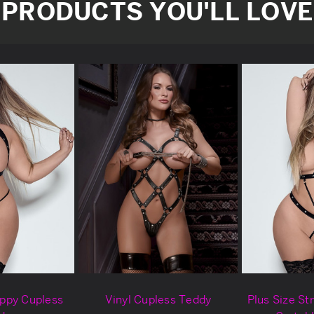
PRODUCTS YOU'LL LOVE
appy Cupless
Vinyl Cupless Teddy
Plus Size St