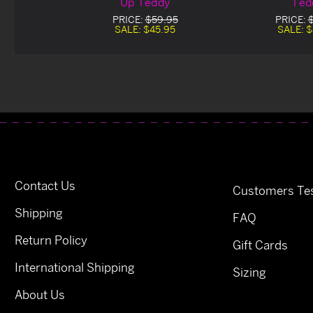
Up Teddy
Ted
PRICE:
$59.95
PRICE:
SALE:
$45.95
SALE:
$
Contact Us
Customers Tes
Shipping
FAQ
Return Policy
Gift Cards
International Shipping
Sizing
About Us