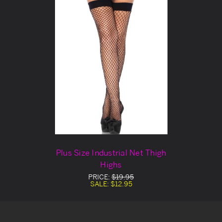
Plus Size Industrial Net Thigh
Highs
PRICE:
$19.95
SALE:
$12.95