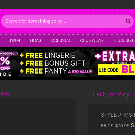
Search
SWIM
BRAS
DRESSES
CLUBWEAR
PLUS SIZE
Plus Size Vinyl
 Teddy
STYLE #:
MS-
S
PRICE:
$70.95