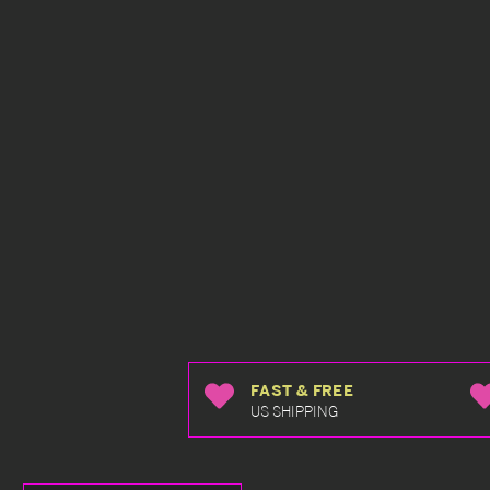
FAST & FREE
US SHIPPING