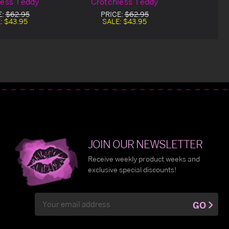
less Teddy
Crotchless Teddy
E:
$62.95
PRICE:
$62.95
:
$43.95
SALE:
$43.95
JOIN OUR NEWSLETTER
Receive weekly product weeks and
exclusive special discounts!
Email
GO
Address