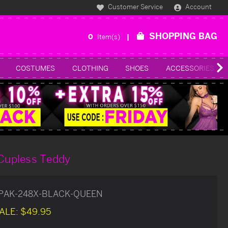
Customer Service
Account
SHOPPING BAG
0
Item(s)
COSTUMES
CLOTHING
SHOES
ACCESSORIES
 Cupless Teddy
PAK-248X-BLACK-QUEEN
ALE:
$49.95