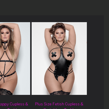
rappy Cupless &
Plus Size Fetish Cupless &