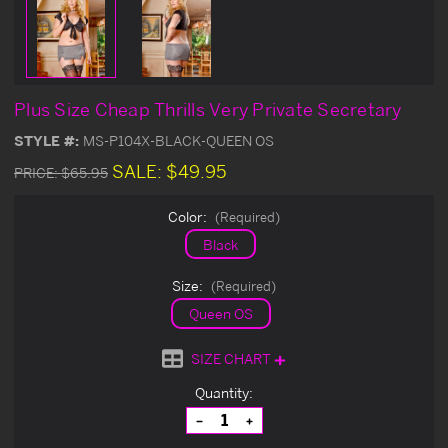
Plus Size Cheap Thrills Very Private Secretary
STYLE #:
MS-P104X-BLACK-QUEEN OS
SALE:
$49.95
PRICE:
$65.95
Color:
(Required)
Black
Size:
(Required)
Queen OS
SIZE CHART
Current
Quantity:
Stock:
Decrease
Increase
Quantity
Quantity
of
of