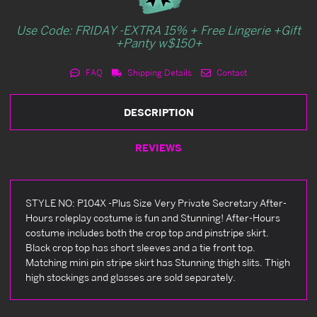
Use Code: FRIDAY -EXTRA 15% + Free Lingerie +Gift
+Panty w$150+
FAQ
Shipping Details
Contact
DESCRIPTION
REVIEWS
STYLE NO: P104X -Plus Size Very Private Secretary After-
Hours roleplay costume is fun and Stunning! After-Hours
costume includes both the crop top and pinstripe skirt.
Black crop top has short sleeves and a tie front top.
Matching mini pin stripe skirt has Stunning thigh slits. Thigh
high stockings and glasses are sold separately.