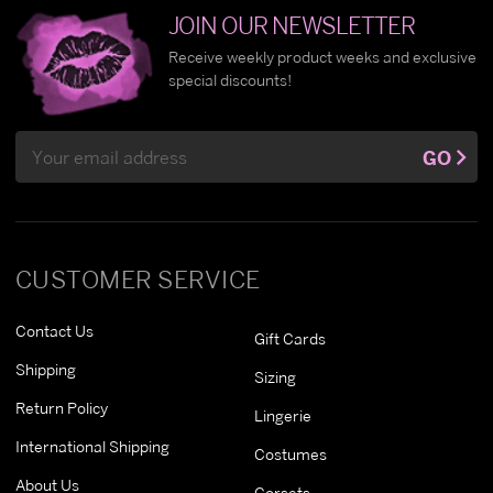
JOIN OUR NEWSLETTER
Receive weekly product weeks and exclusive
special discounts!
Email
GO
Address
CUSTOMER SERVICE
Contact Us
Gift Cards
Shipping
Sizing
Return Policy
Lingerie
International Shipping
Costumes
About Us
Corsets