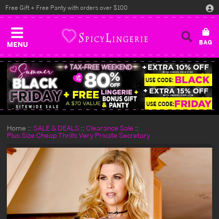
Free Gift + Free Panty with orders over $100
MENU
Home
SALE & DEALS
Clearance Sale
Plus Size Cheap Thrills Very Private Secretary