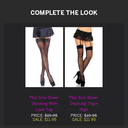
COMPLETE THE LOOK
Plus Size Sheer
Plus Size Sheer
Stocking With
Stocking Thigh
Lace Top
High
PRICE:
$19.95
PRICE:
$19.95
SALE:
$11.95
SALE:
$11.95