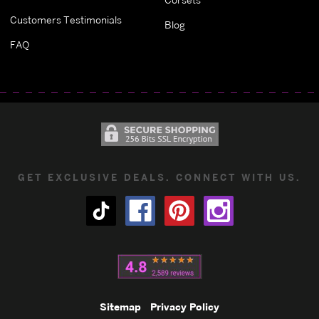
Customers Testimonials
Blog
FAQ
GET EXCLUSIVE DEALS. CONNECT WITH US.
Sitemap
Privacy Policy