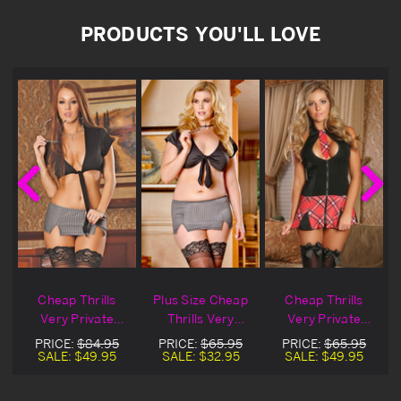
PRODUCTS YOU'LL LOVE
p
Cheap Thrills
Plus Size Cheap
Cheap Thrills
Very Private
Thrills Very
Very Private
Secretary
Private Secretary
School Girl
PRICE:
$84.95
PRICE:
$65.95
PRICE:
$65.95
Blowout Deal
SALE:
$49.95
SALE:
$32.95
SALE:
$49.95