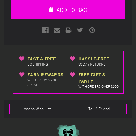
undefined
undefined
ADD TO BAG
FAST & FREE
HASSLE-FREE
US SHIPPING
30 DAY RETURNS
EARN REWARDS
FREE GIFT &
WITH EVERY $ YOU
PANTY
SPEND
WITH ORDERS OVER $100
Add to Wish List
Tell A Friend