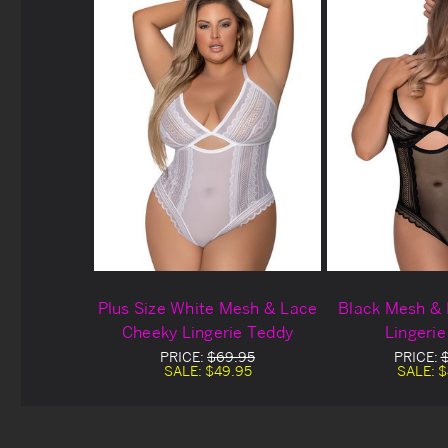
Plus Size White Mesh & Lace
Black Mesh &
Cheeky Lingerie Teddy
Lingeri
PRICE:
$69.95
PRICE:
SALE:
$49.95
SALE:
$