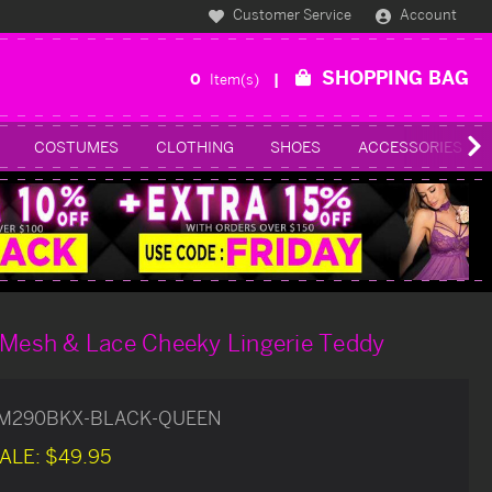
Customer Service
Account
SHOPPING BAG
0
Item(s)
COSTUMES
CLOTHING
SHOES
ACCESSORIES
 Mesh & Lace Cheeky Lingerie Teddy
M290BKX-BLACK-QUEEN
ALE:
$49.95