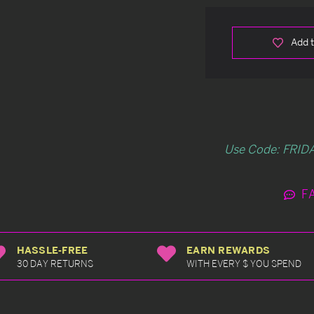
Add t
Use Code: FRIDA
F
HASSLE-FREE
EARN REWARDS
30 DAY RETURNS
WITH EVERY $ YOU SPEND