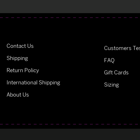
Contact Us
Customers Tes
Shipping
FAQ
Return Policy
Gift Cards
International Shipping
Sizing
About Us