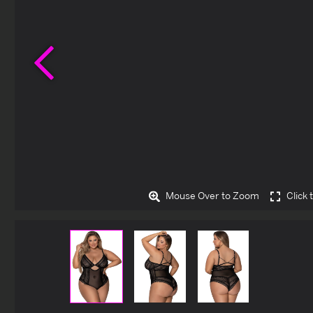
Previous
Mouse Over to Zoom
Click 