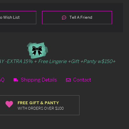
o Wish List
Tell A Friend
Y -EXTRA 15% + Free Lingerie +Gift +Panty w$150+
AQ
Shipping Details
Contact
FREE GIFT & PANTY
WITH ORDERS OVER $100