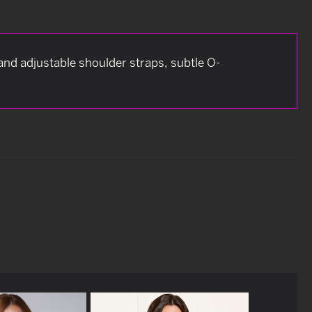
 and adjustable shoulder straps, subtle O-