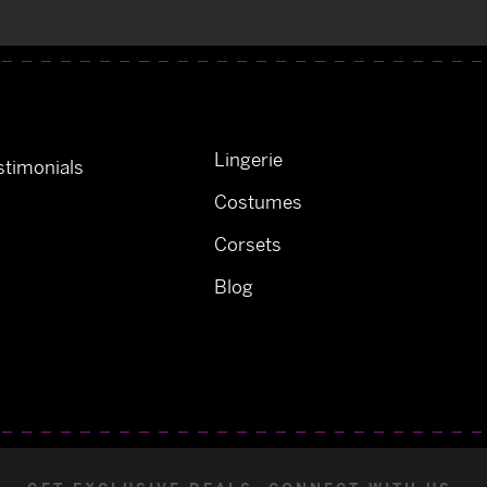
Lingerie
timonials
Costumes
Corsets
Blog