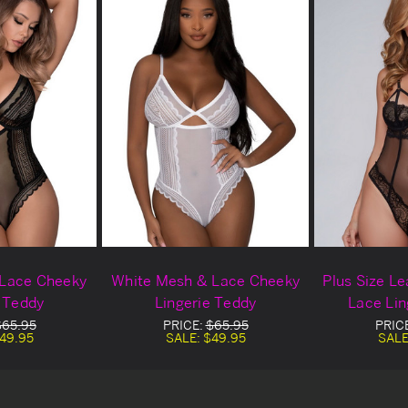
 Lace Cheeky
White Mesh & Lace Cheeky
Plus Size L
e Teddy
Lingerie Teddy
Lace Lin
$65.95
PRICE:
$65.95
PRIC
49.95
SALE:
$49.95
SALE