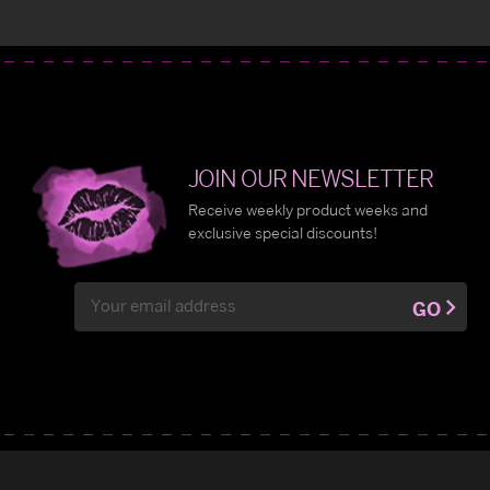
JOIN OUR NEWSLETTER
Receive weekly product weeks and
exclusive special discounts!
Email
GO
Address