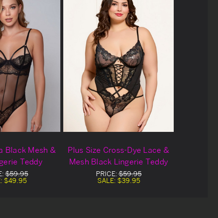
ea Black Mesh &
Plus Size Cross-Dye Lace &
gerie Teddy
Mesh Black Lingerie Teddy
E:
$59.95
PRICE:
$59.95
:
$49.95
SALE:
$39.95