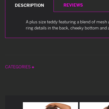
REVIEWS
DESCRIPTION
A plus size teddy featuring a blend of mesh 
ring details in the back, cheeky bottom and 
CATEGORIES