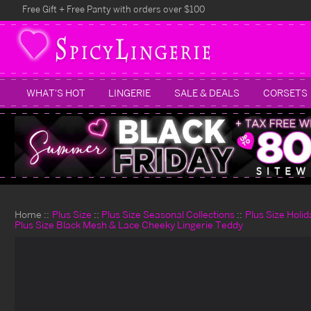
Free Gift + Free Panty with orders over $100
WHAT'S HOT
LINGERIE
SALE & DEALS
CORSETS
Home
Plus Size
Plus Size Seasonal Collections
Plus Size Holi
Plus Size Black Mesh & Lace Cheeky Lingerie Teddy