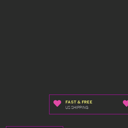
FAST & FREE
US SHIPPING