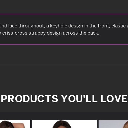
and lace throughout, a keyhole design in the front, elastic
a criss-cross strappy design across the back.
PRODUCTS YOU'LL LOVE