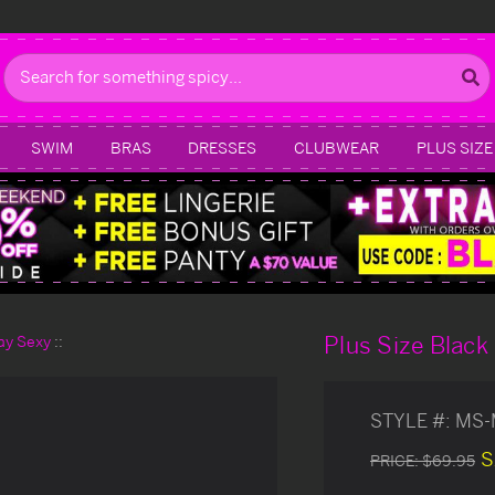
Search
SWIM
BRAS
DRESSES
CLUBWEAR
PLUS SIZE
Plus Size Black
day Sexy
STYLE #:
MS-
S
PRICE:
$69.95