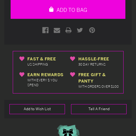
undefined
undefined
ADD TO BAG
FAST & FREE
HASSLE-FREE
US SHIPPING
30 DAY RETURNS
EARN REWARDS
FREE GIFT &
WITH EVERY $ YOU
PANTY
SPEND
WITH ORDERS OVER $100
Add to Wish List
Tell A Friend