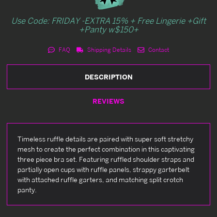
Use Code: FRIDAY -EXTRA 15% + Free Lingerie +Gift
+Panty w$150+
FAQ
Shipping Details
Contact
DESCRIPTION
REVIEWS
Timeless ruffle details are paired with super soft stretchy
mesh to create the perfect combination in this captivating
three piece bra set. Featuring ruffled shoulder straps and
partially open cups with ruffle panels, strappy garterbelt
with attached ruffle garters, and matching split crotch
panty.