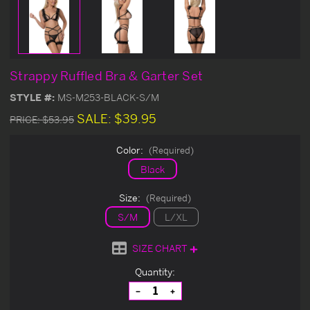
Strappy Ruffled Bra & Garter Set
STYLE #:
MS-M253-BLACK-S/M
SALE:
$39.95
PRICE:
$53.95
Color:
(Required)
Black
Size:
(Required)
S/M
L/XL
SIZE CHART
Current
Quantity:
Stock:
Decrease
Increase
Quantity
Quantity
of
of