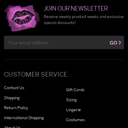
JOIN OUR NEWSLETTER
Receive weekly product weeks and exclusive
special discounts!
Email
GO
Address
CUSTOMER SERVICE
Contact Us
Gift Cards
Shipping
Sizing
Return Policy
Lingerie
International Shipping
Costumes
About Us