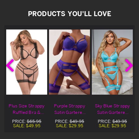
PRODUCTS YOU'LL LOVE
Plus Size Strappy
Purple Strappy
Sky Blue Strappy
Ruffled Bra &
Satin Gartered
Satin Gartered
Garter Set
Lingerie Bra Set
Lingerie Bra Set
PRICE:
$65.95
PRICE:
$49.95
PRICE:
$49.95
SALE:
$49.95
SALE:
$29.95
SALE:
$29.95