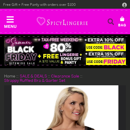
Free Gift + Free Panty with orders over $100
MENU
Home
SALE & DEALS
Clearance Sale
Strappy Ruffled Bra & Garter Set