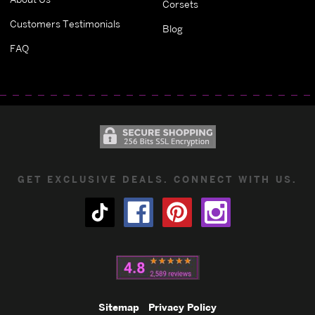
Corsets
Customers Testimonials
Blog
FAQ
GET EXCLUSIVE DEALS. CONNECT WITH US.
Sitemap
Privacy Policy