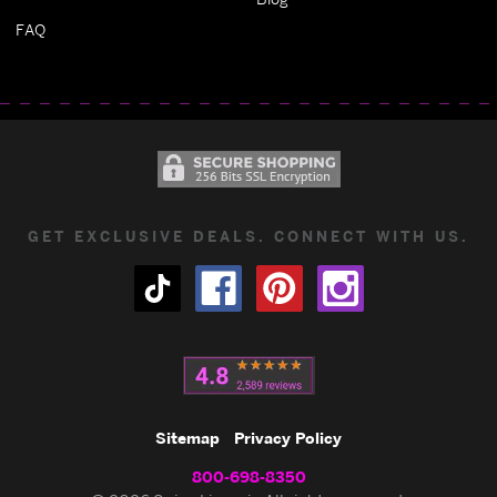
FAQ
GET EXCLUSIVE DEALS. CONNECT WITH US.
Sitemap
Privacy Policy
800-698-8350