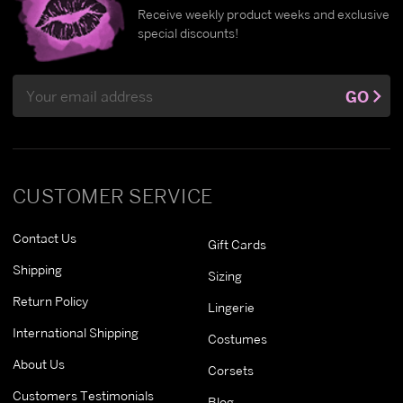
Receive weekly product weeks and exclusive
special discounts!
Email
GO
Address
CUSTOMER SERVICE
Contact Us
Gift Cards
Shipping
Sizing
Return Policy
Lingerie
International Shipping
Costumes
About Us
Corsets
Customers Testimonials
Blog