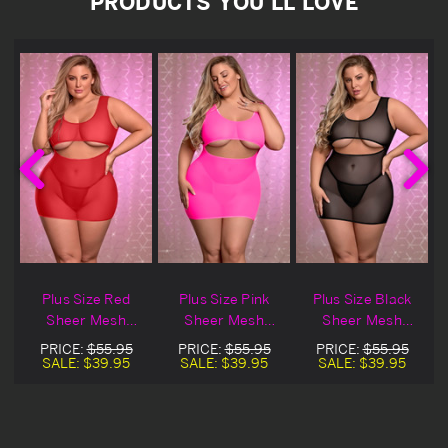
PRODUCTS YOU'LL LOVE
h
Plus Size Red
Plus Size Pink
Plus Size Black
Sheer Mesh
Sheer Mesh
Sheer Mesh
Underboob Dress
Underboob Dress
Underboob Dress
PRICE:
$55.95
PRICE:
$55.95
PRICE:
$55.95
SALE:
$39.95
SALE:
$39.95
SALE:
$39.95