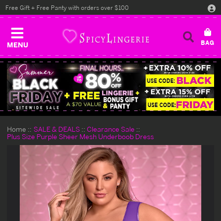
Free Gift + Free Panty with orders over $100
MENU
Home
SALE & DEALS
Clearance Sale
Plus Size Purple Sheer Mesh Underboob Dress