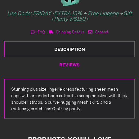
Use Code: FRIDAY -EXTRA 15% + Free Lingerie +Gift
+Panty w$150+
FAQ
Shipping Details
Contact
DESCRIPTION
REVIEWS
Stunning plus size lingerie dress featuring sheer mesh
cups with an underboob cut-out, a scoop neckline with thick
shoulder straps, a curve-hugging mesh skirt, and a
matching crotchless G-string panty.