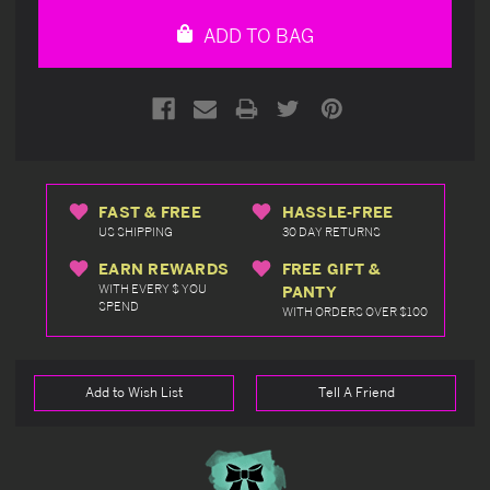
undefined
undefined
ADD TO BAG
FAST & FREE
HASSLE-FREE
US SHIPPING
30 DAY RETURNS
EARN REWARDS
FREE GIFT &
WITH EVERY $ YOU
PANTY
SPEND
WITH ORDERS OVER $100
Add to Wish List
Tell A Friend