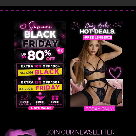
JOIN OUR NEWSLETTER