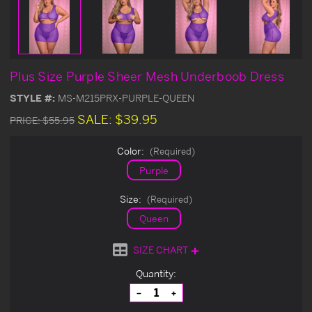
Plus Size Purple Sheer Mesh Underboob Dress
STYLE #:
MS-M215PRX-PURPLE-QUEEN
SALE:
$39.95
PRICE:
$55.95
Color:
(Required)
Purple
Size:
(Required)
Queen
SIZE CHART
Current
Quantity:
Stock:
Decrease
Increase
Quantity
Quantity
of
of