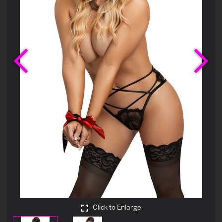
Previous
Ne
Click to Enlarge