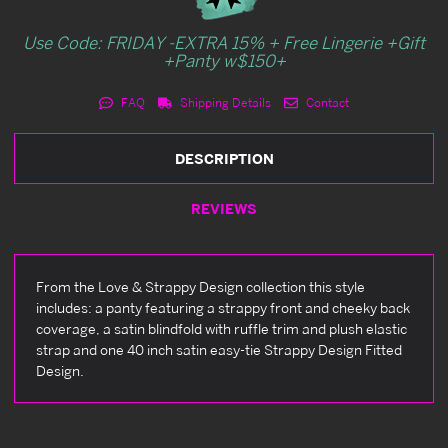
Use Code: FRIDAY -EXTRA 15% + Free Lingerie +Gift
+Panty w$150+
FAQ
Shipping Details
Contact
DESCRIPTION
REVIEWS
From the Love & Strappy Design collection this style
includes: a panty featuring a strappy front and cheeky back
coverage, a satin blindfold with ruffle trim and plush elastic
strap and one 40 inch satin easy-tie Strappy Design Fitted
Design.