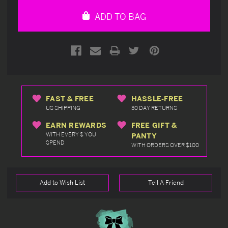
undefined
undefined
ADD TO BAG
FAST & FREE
HASSLE-FREE
US SHIPPING
30 DAY RETURNS
EARN REWARDS
FREE GIFT &
WITH EVERY $ YOU
PANTY
SPEND
WITH ORDERS OVER $100
Add to Wish List
Tell A Friend