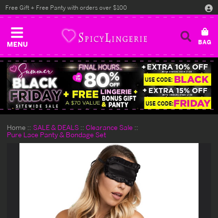
Free Gift + Free Panty with orders over $100
MENU
Home
SALE & DEALS
Clearance Sale
Pure Lace Panty & Bondage Set