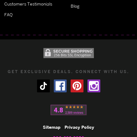
Customers Testimonials
Blog
FAQ
GET EXCLUSIVE DEALS. CONNECT WITH US.
Sitemap
Privacy Policy