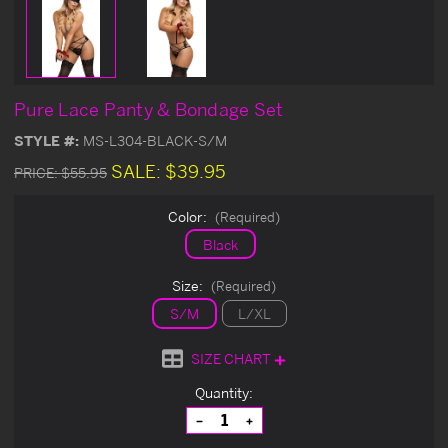
Pure Lace Panty & Bondage Set
STYLE #:
MS-L304-BLACK-S/M
SALE:
$39.95
PRICE:
$55.95
Color:
(Required)
Black
Size:
(Required)
S/M
L/XL
SIZE CHART
Current
Quantity:
Stock:
Decrease
Increase
Quantity
Quantity
of
of