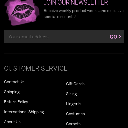
JOIN OUR NEWSLETTER
Receive weekly product weeks and exclusive
special discounts!
Email
GO
Address
CUSTOMER SERVICE
Contact Us
Gift Cards
Shipping
Sizing
Return Policy
Lingerie
International Shipping
Costumes
About Us
Corsets