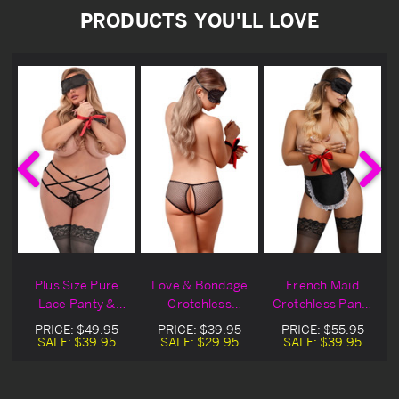
PRODUCTS YOU'LL LOVE
e
Plus Size Pure
Love & Bondage
French Maid
s
Lace Panty &
Crotchless
Crotchless Panty
Bondage Set
Fishnet Panty Set
& Bondage Set
PRICE:
$49.95
PRICE:
$39.95
PRICE:
$55.95
SALE:
$39.95
SALE:
$29.95
SALE:
$39.95