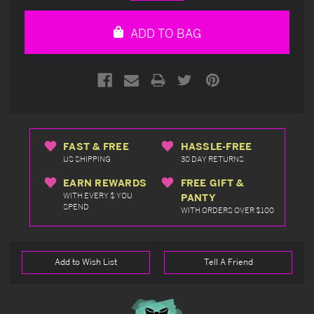
Quantity
Quantity
of
of
undefined
undefined
ADD TO BAG
FAST & FREE
HASSLE-FREE
US SHIPPING
30 DAY RETURNS
EARN REWARDS
FREE GIFT &
WITH EVERY $ YOU
PANTY
SPEND
WITH ORDERS OVER $100
Add to Wish List
Tell A Friend