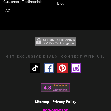
Customers Testimonials
Blog
FAQ
GET EXCLUSIVE DEALS. CONNECT WITH US.
Sitemap
Privacy Policy
800-698-8350