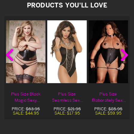
PRODUCTS YOU'LL LOVE
Plus Size Black
Plus Size
Plus Size
Magic Sexy
Seamless Sexy
Elaborately Sexy
Cupless Bra Set
Teddy
Black Lingerie
PRICE:
$63.95
PRICE:
$21.95
PRICE:
$85.95
Teddy
SALE:
$44.95
SALE:
$17.95
SALE:
$59.95