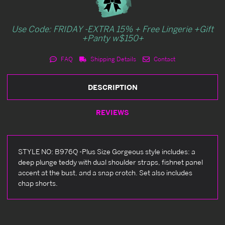
Use Code: FRIDAY -EXTRA 15% + Free Lingerie +Gift
+Panty w$150+
FAQ
Shipping Details
Contact
DESCRIPTION
REVIEWS
STYLE NO: B976Q -Plus Size Gorgeous style includes: a
deep plunge teddy with dual shoulder straps, fishnet panel
accent at the bust, and a snap crotch. Set also includes
chap shorts.