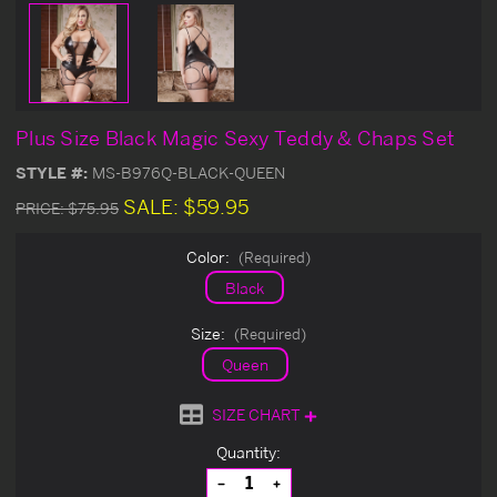
Plus Size Black Magic Sexy Teddy & Chaps Set
STYLE #:
MS-B976Q-BLACK-QUEEN
SALE:
$59.95
PRICE:
$75.95
Color:
(Required)
Black
Size:
(Required)
Queen
SIZE CHART
Current
Quantity:
Stock:
Decrease
Increase