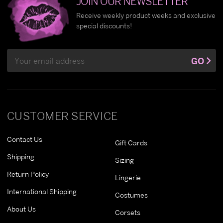
JOIN OUR NEWSLETTER
Receive weekly product weeks and exclusive
special discounts!
Email
GO
Address
CUSTOMER SERVICE
Contact Us
Gift Cards
Shipping
Sizing
Return Policy
Lingerie
International Shipping
Costumes
About Us
Corsets