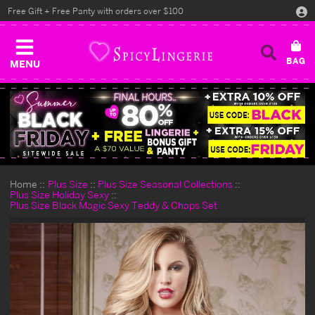
Free Gift + Free Panty with orders over $100
MENU
Home
Plus Size
Plus Size Seasonal Collections
Plus Size Holiday Sexy
Plus Size Black Magic Sexy Teddy & Chaps Set