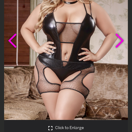
Previous
Ne
Click to Enlarge