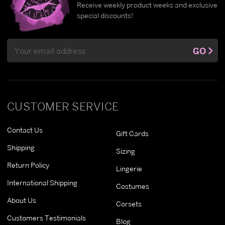
Receive weekly product weeks and exclusive
special discounts!
Email
GO
Address
CUSTOMER SERVICE
Contact Us
Gift Cards
Shipping
Sizing
Return Policy
Lingerie
International Shipping
Costumes
About Us
Corsets
Customers Testimonials
Blog