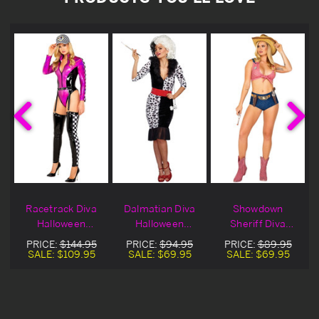
Racetrack Diva
Dalmatian Diva
Showdown
n
Halloween
Halloween
Sheriff Diva
Costume
Costume
Halloween
PRICE:
$144.95
PRICE:
$94.95
PRICE:
$89.95
Costume
SALE:
$109.95
SALE:
$69.95
SALE:
$69.95