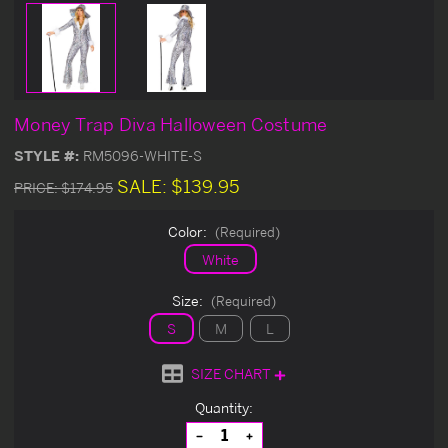
Money Trap Diva Halloween Costume
STYLE #:
RM5096-WHITE-S
SALE:
$139.95
PRICE:
$174.95
Color:
(Required)
White
Size:
(Required)
S
M
L
SIZE CHART
Current
Quantity:
Stock:
Decrease
Increase