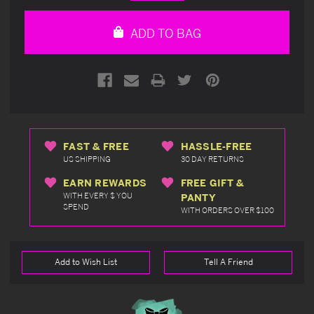
Quantity
Quantity
of
of
undefined
undefined
ADD TO BAG
FAST & FREE
HASSLE-FREE
US SHIPPING
30 DAY RETURNS
EARN REWARDS
FREE GIFT &
WITH EVERY $ YOU
PANTY
SPEND
WITH ORDERS OVER $100
Add to Wish List
Tell A Friend