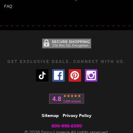
FAQ
GET EXCLUSIVE DEALS. CONNECT WITH US.
Sitemap
Privacy Policy
800-698-8350
© 2026 Spicy Lingerie All rights reserved.