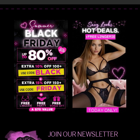
JOIN OUR NEWSLETTER