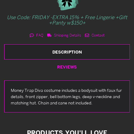
Use Code: FRIDAY -EXTRA 15% + Free Lingerie +Gift
+Panty w$150+
FAQ
Shipping Details
Contact
DESCRIPTION
REVIEWS
Money Trap Diva costume includes a bodysuit with faux fur
details, front zipper, bell bottom legs, deep v-neckline and
matching hat. Chain and cane not included.
PRODUCTS YOU'LL LOVE