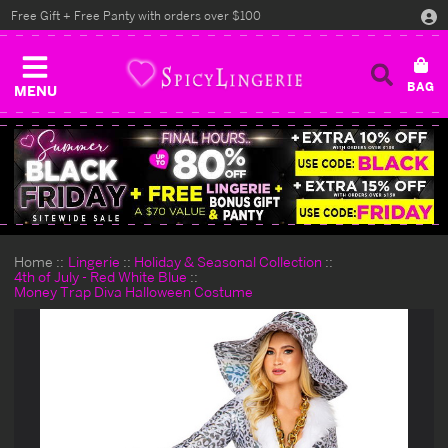
Free Gift + Free Panty with orders over $100
MENU
Home
Lingerie
Holiday & Seasonal Collection
4th of July - Red White Blue
Money Trap Diva Halloween Costume