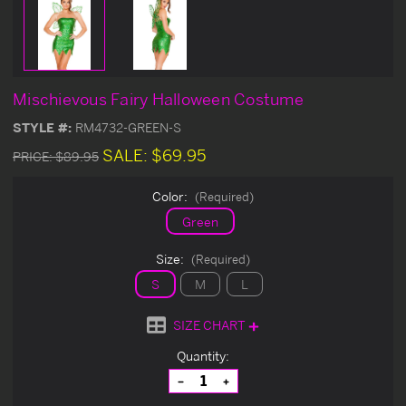
Mischievous Fairy Halloween Costume
STYLE #:
RM4732-GREEN-S
SALE:
$69.95
PRICE:
$89.95
Color:
(Required)
Green
Size:
(Required)
S
M
L
SIZE CHART
Current
Quantity:
Stock:
Decrease
Increase
Quantity
Quantity
of
of