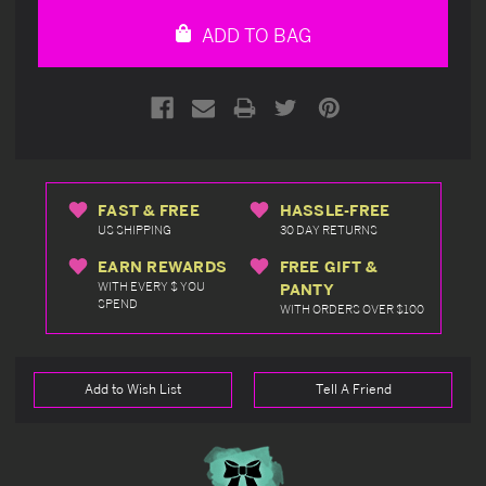
undefined
undefined
ADD TO BAG
FAST & FREE
HASSLE-FREE
US SHIPPING
30 DAY RETURNS
EARN REWARDS
FREE GIFT &
WITH EVERY $ YOU
PANTY
SPEND
WITH ORDERS OVER $100
Add to Wish List
Tell A Friend