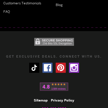
Customers Testimonials
Blog
FAQ
GET EXCLUSIVE DEALS. CONNECT WITH US.
Sitemap
Privacy Policy