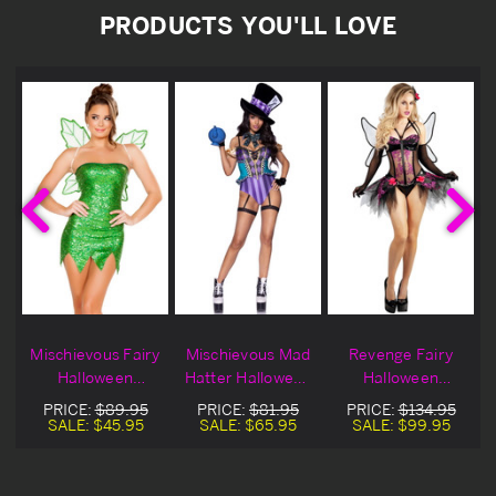
PRODUCTS YOU'LL LOVE
Mischievous Fairy
Mischievous Mad
Revenge Fairy
Halloween
Hatter Halloween
Halloween
Costume Blowout
Costume
Costume
PRICE:
$89.95
PRICE:
$81.95
PRICE:
$134.95
Deal
SALE:
$45.95
SALE:
$65.95
SALE:
$99.95