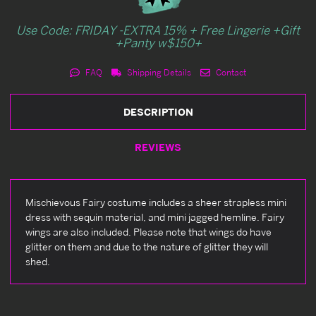
Use Code: FRIDAY -EXTRA 15% + Free Lingerie +Gift
+Panty w$150+
FAQ
Shipping Details
Contact
DESCRIPTION
REVIEWS
Mischievous Fairy costume includes a sheer strapless mini
dress with sequin material, and mini jagged hemline. Fairy
wings are also included. Please note that wings do have
glitter on them and due to the nature of glitter they will
shed.