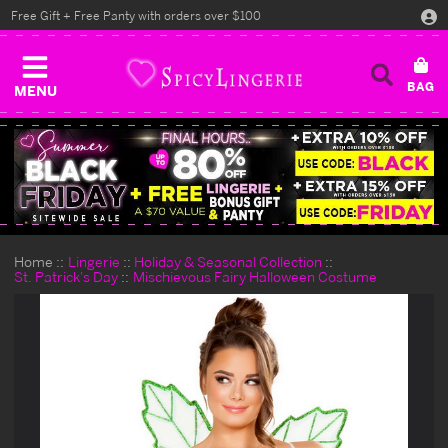
Free Gift + Free Panty with orders over $100
MENU
Home
Lingerie
Holiday & Seasonal Collection
St. Patrick's Day
Mischievous Fairy Halloween Costume