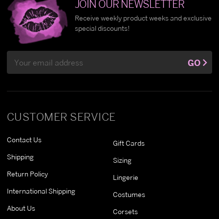
JOIN OUR NEWSLETTER
Receive weekly product weeks and exclusive
special discounts!
Email
GO
Address
CUSTOMER SERVICE
Contact Us
Gift Cards
Shipping
Sizing
Return Policy
Lingerie
International Shipping
Costumes
About Us
Corsets