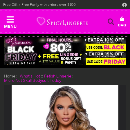
Free Gift + Free Panty with orders over $100
MENU
Home
What's Hot
Fetish Lingerie
Micro Net Skull Bodysuit Teddy