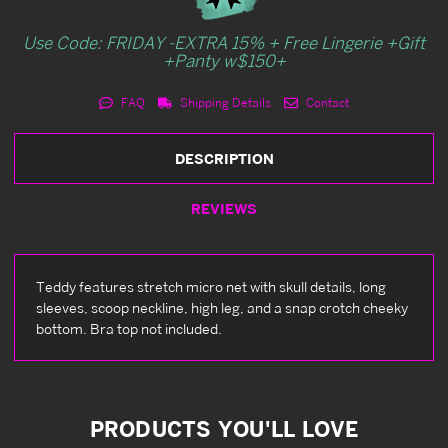
Use Code: FRIDAY -EXTRA 15% + Free Lingerie +Gift
+Panty w$150+
FAQ
Shipping Details
Contact
DESCRIPTION
REVIEWS
Teddy features stretch micro net with skull details, long
sleeves, scoop neckline, high leg, and a snap crotch cheeky
bottom. Bra top not included.
PRODUCTS YOU'LL LOVE