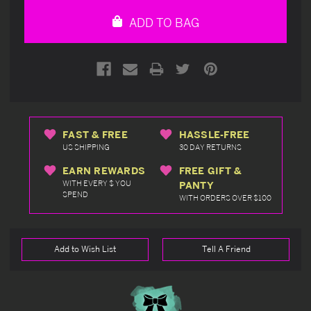
undefined
undefined
ADD TO BAG
FAST & FREE
HASSLE-FREE
US SHIPPING
30 DAY RETURNS
EARN REWARDS
FREE GIFT &
WITH EVERY $ YOU
PANTY
SPEND
WITH ORDERS OVER $100
Add to Wish List
Tell A Friend