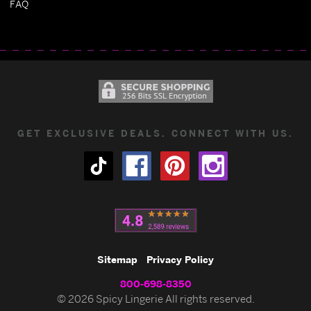
FAQ
GET EXCLUSIVE DEALS. CONNECT WITH US.
Sitemap
Privacy Policy
800-698-8350
© 2026 Spicy Lingerie All rights reserved.