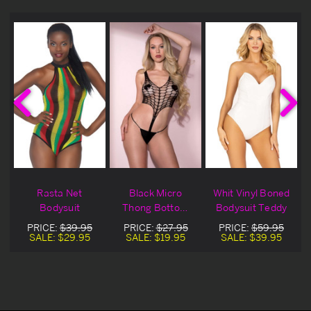
d
Rasta Net
Black Micro
Whit Vinyl Boned
Bodysuit
Thong Bottom
Bodysuit Teddy
Diamond Net
PRICE:
$39.95
PRICE:
$27.95
PRICE:
$59.95
Lingerie Teddy
SALE:
$29.95
SALE:
$19.95
SALE:
$39.95