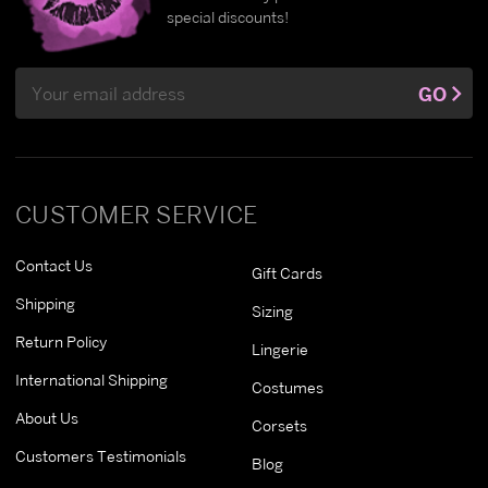
special discounts!
Email
GO
Address
CUSTOMER SERVICE
Contact Us
Gift Cards
Shipping
Sizing
Return Policy
Lingerie
International Shipping
Costumes
About Us
Corsets
Customers Testimonials
Blog