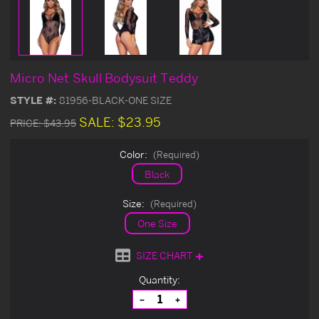
Micro Net Skull Bodysuit Teddy
STYLE #:
81956-BLACK-ONE SIZE
SALE:
$23.95
PRICE:
$43.95
Color:
(Required)
Black
Size:
(Required)
One Size
SIZE CHART
Current
Quantity:
Stock:
Decrease
Increase
Quantity
Quantity
of
of