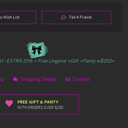
o Wish List
Tell A Friend
Y -EXTRA 15% + Free Lingerie +Gift +Panty w$150+
AQ
Shipping Details
Contact
FREE GIFT & PANTY
WITH ORDERS OVER $100