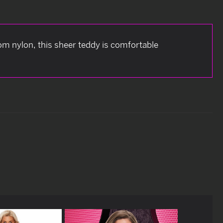
om nylon, this sheer teddy is comfortable