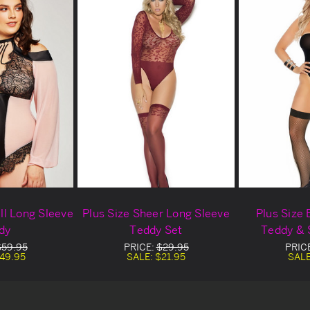
all Long Sleeve
Plus Size Sheer Long Sleeve
Plus Size
dy
Teddy Set
Teddy & 
$59.95
PRICE:
$29.95
PRIC
49.95
SALE:
$21.95
SAL