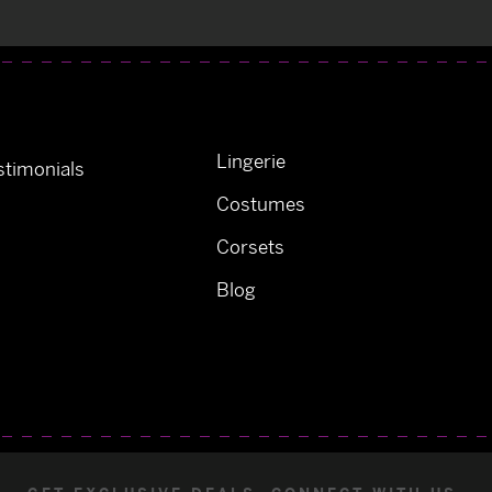
Lingerie
timonials
Costumes
Corsets
Blog