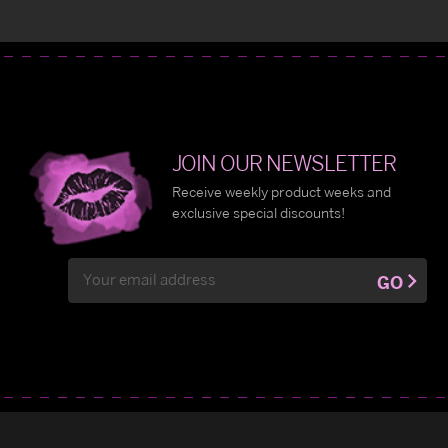
JOIN OUR NEWSLETTER
Receive weekly product weeks and
exclusive special discounts!
Email
GO
Address