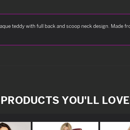
paque teddy with full back and scoop neck design. Made fr
PRODUCTS YOU'LL LOVE