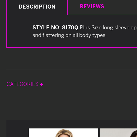
REVIEWS
DESCRIPTION
STYLE NO: 8170Q
Plus Size long sleeve o
and flattering on all body types.
CATEGORIES