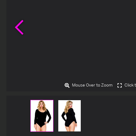
Previous
Mouse Over to Zoom
Click 