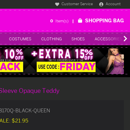
Customer Service
Account
SHOPPING BAG
0
Item(s)
COSTUMES
CLOTHING
SHOES
ACCESSORIES
 Sleeve Opaque Teddy
8170Q-BLACK-QUEEN
ALE:
$21.95