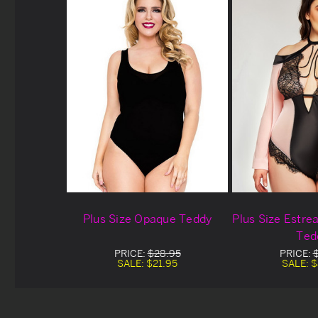
Plus Size Opaque Teddy
Plus Size Estre
Ted
PRICE:
$28.95
PRICE:
SALE:
$21.95
SALE:
$