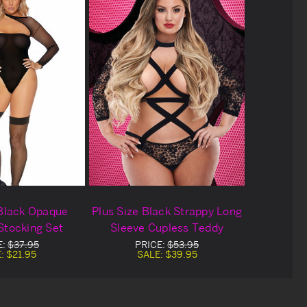
 Black Opaque
Plus Size Black Strappy Long
Stocking Set
Sleeve Cupless Teddy
E:
$37.95
PRICE:
$53.95
E:
$21.95
SALE:
$39.95