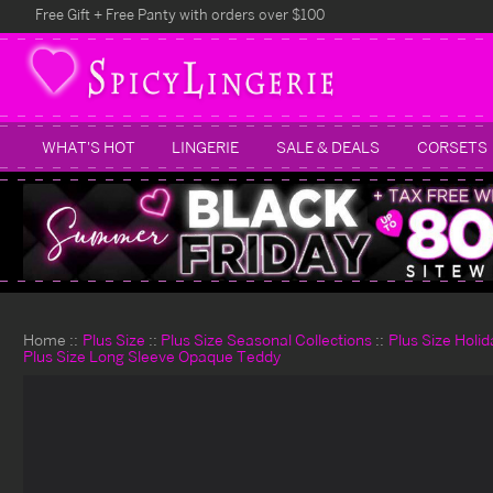
Free Gift + Free Panty with orders over $100
WHAT'S HOT
LINGERIE
SALE & DEALS
CORSETS
Home
Plus Size
Plus Size Seasonal Collections
Plus Size Holi
Plus Size Long Sleeve Opaque Teddy