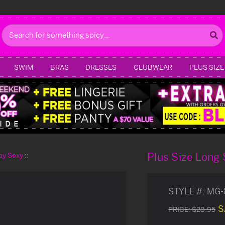
Search
SWIM
BRAS
DRESSES
CLUBWEAR
PLUS SIZE
Plus Size Long
day Sexy
STYLE #:
MG-
S
PRICE:
$28.95