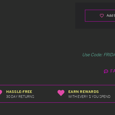
Add t
Use Code: FRIDA
F
HASSLE-FREE
EARN REWARDS
30 DAY RETURNS
WITH EVERY $ YOU SPEND