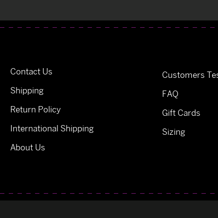
Contact Us
Customers Tes
Shipping
FAQ
Return Policy
Gift Cards
International Shipping
Sizing
About Us