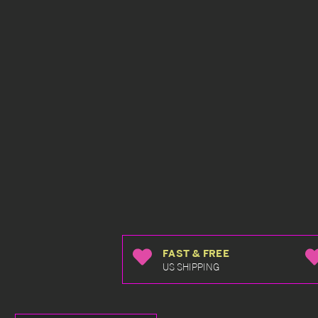
FAST & FREE
US SHIPPING