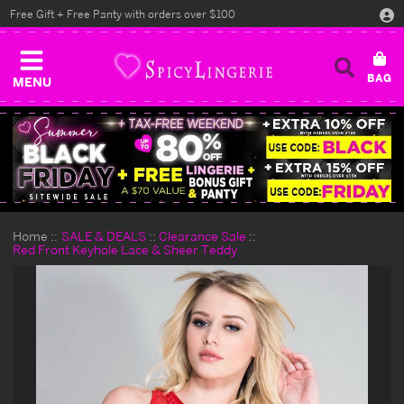
Free Gift + Free Panty with orders over $100
MENU
Home
SALE & DEALS
Clearance Sale
Red Front Keyhole Lace & Sheer Teddy