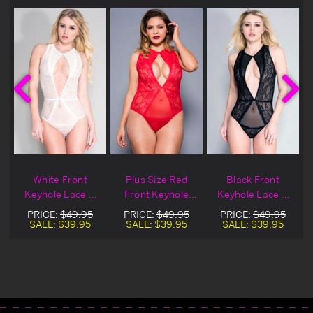
White Front
Plus Size Red
Black Front
e
Keyhole Lace &
Front Keyhole
Keyhole Lace &
Sheer Teddy
Lace & Sheer
Sheer Teddy
PRICE:
$49.95
PRICE:
$49.95
PRICE:
$49.95
Teddy
SALE:
$39.95
SALE:
$39.95
SALE:
$39.95