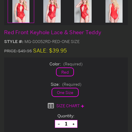
Red Front Keyhole Lace & Sheer Teddy
STYLE #:
MG-80052RD-RED-ONE SIZE
SALE:
$39.95
PRICE:
$49.95
Color:
(Required)
Red
Size:
(Required)
One Size
SIZE CHART
Current
Quantity:
Stock:
Decrease
Increase
Quantity
Quantity
of
of