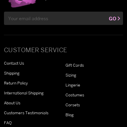
Email
GO
Address
CUSTOMER SERVICE
Contact Us
Gift Cards
Shipping
Sizing
Return Policy
Lingerie
International Shipping
Costumes
About Us
Corsets
Customers Testimonials
Blog
FAQ