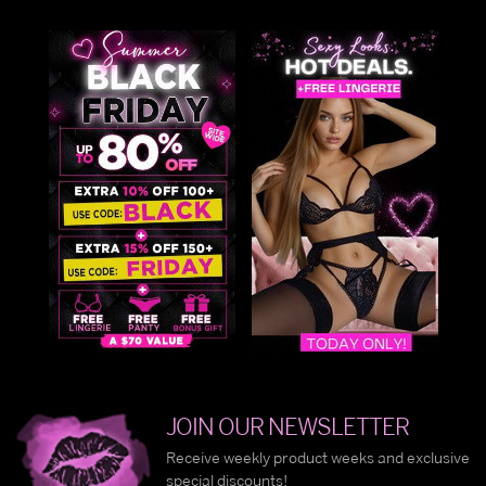
JOIN OUR NEWSLETTER
Receive weekly product weeks and exclusive
special discounts!