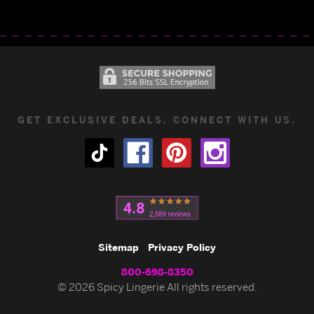
GET EXCLUSIVE DEALS. CONNECT WITH US.
Sitemap
Privacy Policy
800-698-8350
© 2026 Spicy Lingerie All rights reserved.