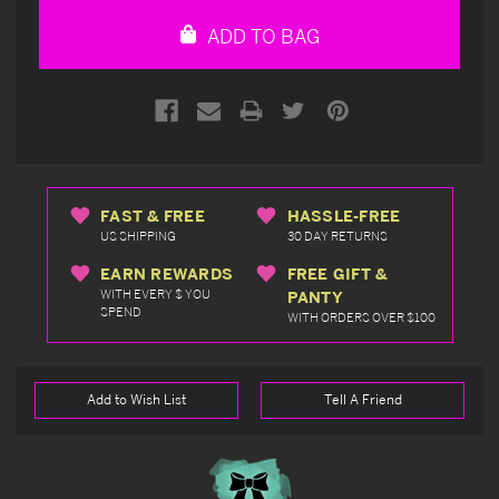
undefined
undefined
ADD TO BAG
FAST & FREE
HASSLE-FREE
US SHIPPING
30 DAY RETURNS
EARN REWARDS
FREE GIFT &
WITH EVERY $ YOU
PANTY
SPEND
WITH ORDERS OVER $100
Add to Wish List
Tell A Friend