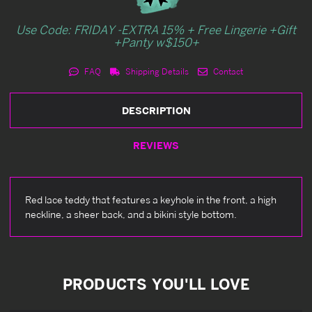
Use Code: FRIDAY -EXTRA 15% + Free Lingerie +Gift
+Panty w$150+
FAQ
Shipping Details
Contact
DESCRIPTION
REVIEWS
Red lace teddy that features a keyhole in the front, a high
neckline, a sheer back, and a bikini style bottom.
PRODUCTS YOU'LL LOVE