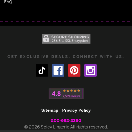
FAQ
GET EXCLUSIVE DEALS. CONNECT WITH US.
Sitemap
Privacy Policy
800-698-8350
© 2026 Spicy Lingerie All rights reserved.