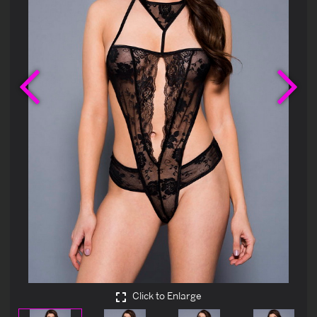
Previous
Ne
Click to Enlarge