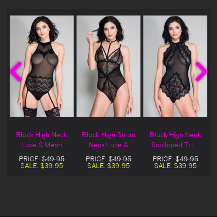
Black High Neck
Black High Strap
Black High Neck
Lace & Mesh
Neck Lace &
Scalloped Trim
Teddy
Sheer Teddy
Lace Teddy
PRICE:
$49.95
PRICE:
$49.95
PRICE:
$49.95
SALE:
$39.95
SALE:
$39.95
SALE:
$39.95