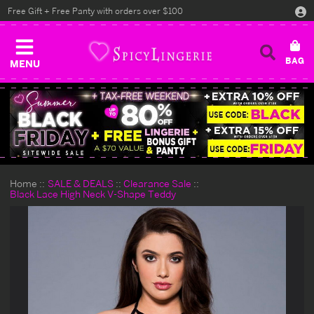
Free Gift + Free Panty with orders over $100
MENU
Home
SALE & DEALS
Clearance Sale
Black Lace High Neck V-Shape Teddy