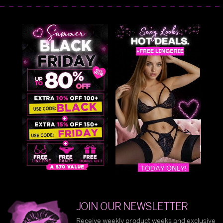
JOIN OUR NEWSLETTER
Receive weekly product weeks and exclusive