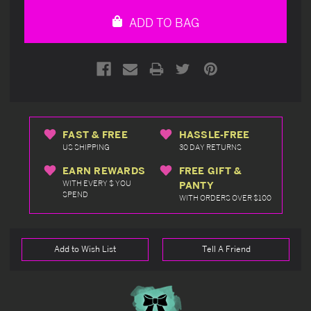
undefined
undefined
ADD TO BAG
FAST & FREE
HASSLE-FREE
US SHIPPING
30 DAY RETURNS
EARN REWARDS
FREE GIFT &
WITH EVERY $ YOU
PANTY
SPEND
WITH ORDERS OVER $100
Add to Wish List
Tell A Friend