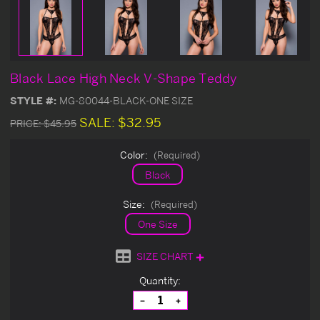
Black Lace High Neck V-Shape Teddy
STYLE #:
MG-80044-BLACK-ONE SIZE
SALE:
$32.95
PRICE:
$45.95
Color:
(Required)
Black
Size:
(Required)
One Size
SIZE CHART
Current
Quantity:
Stock:
Decrease
Increase
Quantity
Quantity
of
of