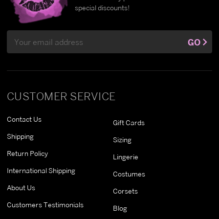
special discounts!
Email
GO
Address
CUSTOMER SERVICE
Contact Us
Gift Cards
Shipping
Sizing
Return Policy
Lingerie
International Shipping
Costumes
About Us
Corsets
Customers Testimonials
Blog