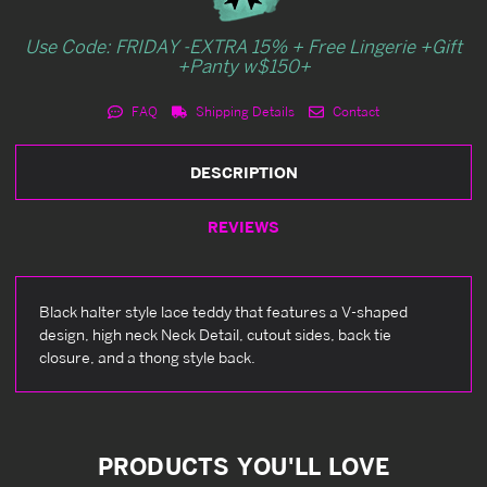
Use Code: FRIDAY -EXTRA 15% + Free Lingerie +Gift
+Panty w$150+
FAQ
Shipping Details
Contact
DESCRIPTION
REVIEWS
Black halter style lace teddy that features a V-shaped
design, high neck Neck Detail, cutout sides, back tie
closure, and a thong style back.
PRODUCTS YOU'LL LOVE