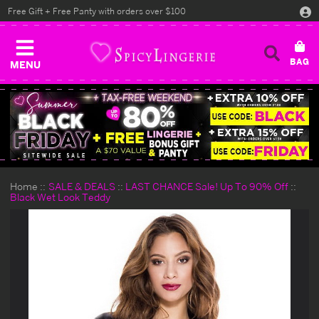
Free Gift + Free Panty with orders over $100
MENU
Home
SALE & DEALS
LAST CHANCE Sale! Up To 90% Off
Black Wet Look Teddy