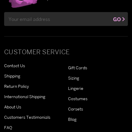
Email
GO
Address
CUSTOMER SERVICE
Contact Us
Gift Cards
Shipping
Sizing
Return Policy
Lingerie
International Shipping
Costumes
About Us
Corsets
Customers Testimonials
Blog
FAQ