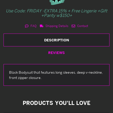
Use Code: FRIDAY -EXTRA 15% + Free Lingerie +Gift
+Panty w$150+
FAQ
Shipping Details
Contact
DESCRIPTION
REVIEWS
Black Bodysuit that features long sleeves, deep v-neckline,
front zipper closure.
PRODUCTS YOU'LL LOVE