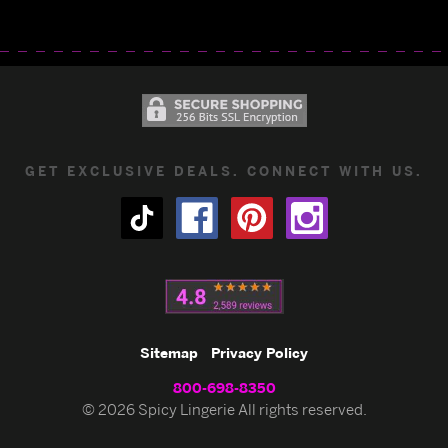
GET EXCLUSIVE DEALS. CONNECT WITH US.
Sitemap
Privacy Policy
800-698-8350
© 2026 Spicy Lingerie All rights reserved.