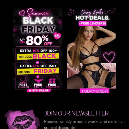
JOIN OUR NEWSLETTER
Receive weekly product weeks and exclusive
special discounts!