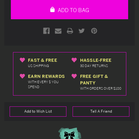
undefined
undefined
ADD TO BAG
FAST & FREE
HASSLE-FREE
US SHIPPING
30 DAY RETURNS
EARN REWARDS
FREE GIFT &
WITH EVERY $ YOU
PANTY
SPEND
WITH ORDERS OVER $100
Add to Wish List
Tell A Friend