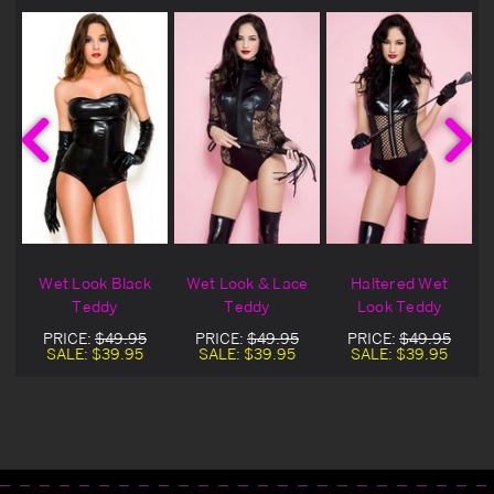
Wet Look Black
Wet Look & Lace
Haltered Wet
Teddy
Teddy
Look Teddy
PRICE:
$49.95
PRICE:
$49.95
PRICE:
$49.95
SALE:
$39.95
SALE:
$39.95
SALE:
$39.95