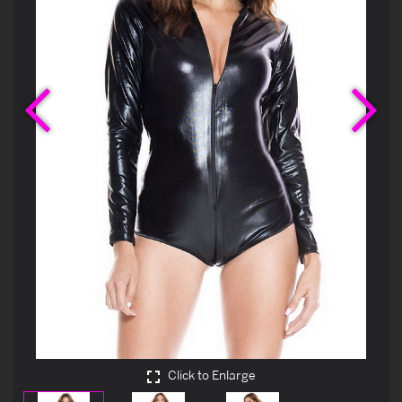
Previous
Ne
Click to Enlarge