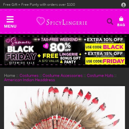
Free Gift + Free Panty with orders over $100
MENU
Home
Costumes
Costume Accessories
Costume Hats
American Indian Headdress