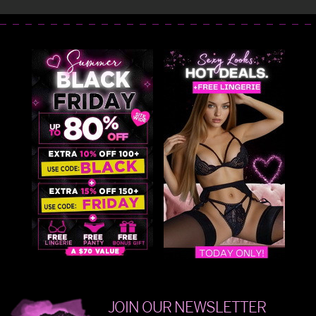
JOIN OUR NEWSLETTER