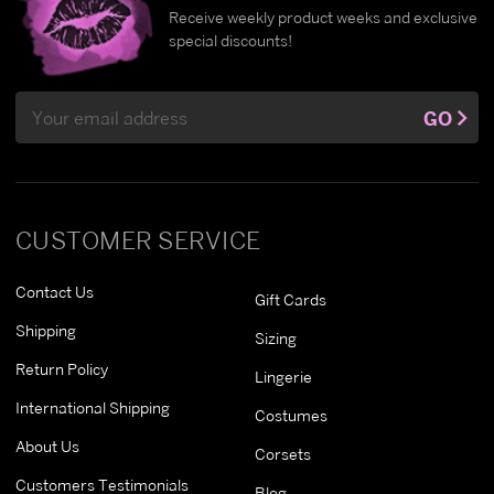
Receive weekly product weeks and exclusive
special discounts!
Email
GO
Address
CUSTOMER SERVICE
Contact Us
Gift Cards
Shipping
Sizing
Return Policy
Lingerie
International Shipping
Costumes
About Us
Corsets
Customers Testimonials
Blog