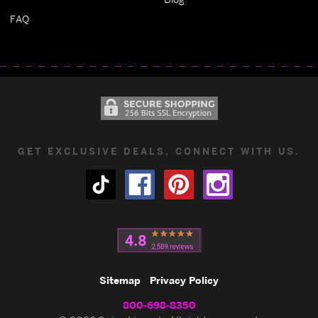
FAQ
GET EXCLUSIVE DEALS. CONNECT WITH US.
Sitemap
Privacy Policy
800-698-8350