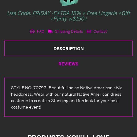
Use Code: FRIDAY -EXTRA 15% + Free Lingerie +Gift
+Panty w$150+
FAQ
Shipping Details
Contact
DESCRIPTION
REVIEWS
STYLE NO: 70797 -Beautiful Indian Native American style
headdress. Wear with our natural Native American dress
costume to create a Stunning and fun look for your next
costume event!