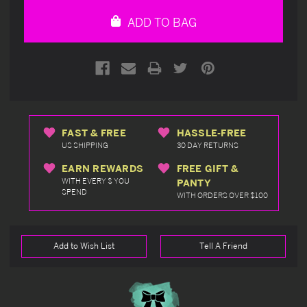
undefined
undefined
ADD TO BAG
FAST & FREE
HASSLE-FREE
US SHIPPING
30 DAY RETURNS
EARN REWARDS
FREE GIFT &
WITH EVERY $ YOU
PANTY
SPEND
WITH ORDERS OVER $100
Add to Wish List
Tell A Friend