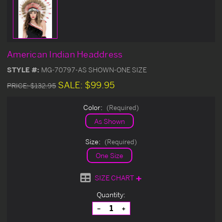
American Indian Headdress
STYLE #:
MG-70797-AS SHOWN-ONE SIZE
SALE:
$99.95
PRICE:
$132.95
Color:
(Required)
As Shown
Size:
(Required)
One Size
SIZE CHART
Current
Quantity:
Stock:
Decrease
Increase
Quantity
Quantity
of
of