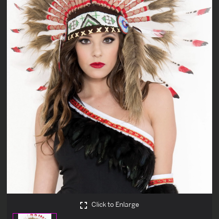
Click to Enlarge