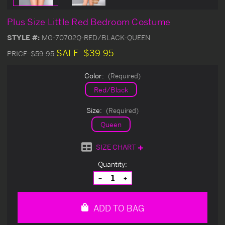
Plus Size Little Red Bedroom Costume
STYLE #:
MG-70702Q-RED/BLACK-QUEEN
SALE:
$39.95
PRICE:
$59.95
Color:
(Required)
Red/Black
Size:
(Required)
Queen
SIZE CHART
Current
Quantity:
Stock:
Decrease
Increase
Quantity
Quantity
of
of
undefined
undefined
ADD TO BAG