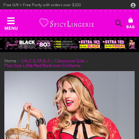
Free Gift + Free Panty with orders over $100
MENU
Home
SALE & DEALS
Clearance Sale
Plus Size Little Red Bedroom Costume