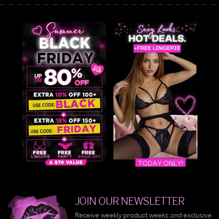
JOIN OUR NEWSLETTER
Receive weekly product weeks and exclusive