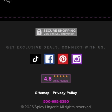
FAQ
GET EXCLUSIVE DEALS. CONNECT WITH US.
Sitemap
Privacy Policy
800-698-8350
© 2026 Spicy Lingerie All rights reserved.