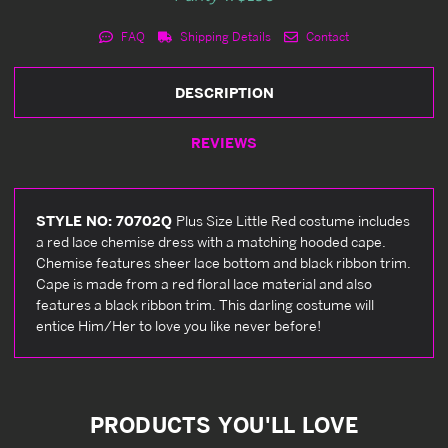
FAQ
Shipping Details
Contact
DESCRIPTION
REVIEWS
STYLE NO: 70702Q
Plus Size Little Red costume includes
a red lace chemise dress with a matching hooded cape.
Chemise features sheer lace bottom and black ribbon trim.
Cape is made from a red floral lace material and also
features a black ribbon trim. This darling costume will
entice Him/Her to love you like never before!
PRODUCTS YOU'LL LOVE