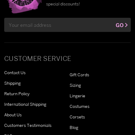
special discounts!
Email
GO
Address
CUSTOMER SERVICE
Contact Us
Gift Cards
Shipping
Sizing
Return Policy
Lingerie
International Shipping
Costumes
About Us
Corsets
Customers Testimonials
Blog