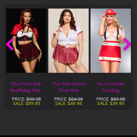
Plus Size Little
Plus Size School
Plus Size Red
Red Riding Hood
Siren Red
Dazzling
Bedroom
Bedroom
Firefighter
PRICE:
$99.95
PRICE:
$84.95
PRICE:
$59.95
Costume
Costume
Bedroom
SALE:
$69.95
SALE:
$49.95
SALE:
$39.95
Costume