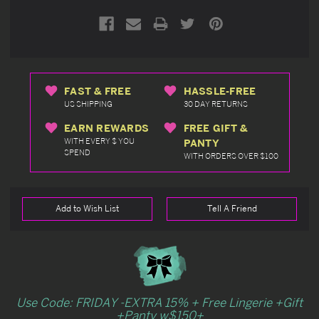
FAST & FREE
HASSLE-FREE
US SHIPPING
30 DAY RETURNS
EARN REWARDS
FREE GIFT &
WITH EVERY $ YOU
PANTY
SPEND
WITH ORDERS OVER $100
Add to Wish List
Tell A Friend
Use Code: FRIDAY -EXTRA 15% + Free Lingerie +Gift
+Panty w$150+