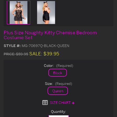
Plus Size Naughty Kitty Chemise Bedroom
Costume Set
STYLE #:
MG-70697Q-BLACK-QUEEN
SALE:
$39.95
PRICE:
$59.95
Color:
(Required)
Black
Size:
(Required)
Queen
SIZE CHART
Current
Quantity:
Stock: