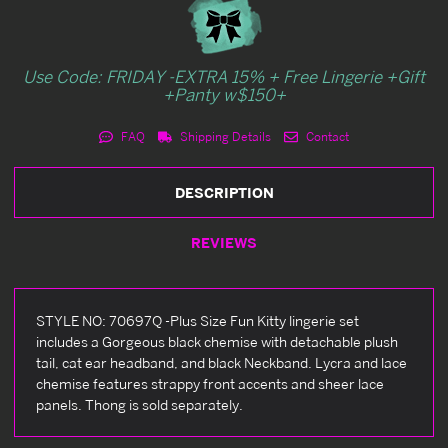
Use Code: FRIDAY -EXTRA 15% + Free Lingerie +Gift
+Panty w$150+
FAQ
Shipping Details
Contact
DESCRIPTION
REVIEWS
STYLE NO: 70697Q -Plus Size Fun Kitty lingerie set
includes a Gorgeous black chemise with detachable plush
tail, cat ear headband, and black Neckband. Lycra and lace
chemise features strappy front accents and sheer lace
panels. Thong is sold separately.