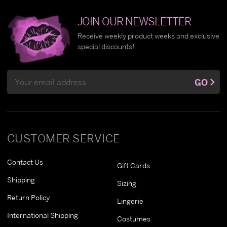
JOIN OUR NEWSLETTER
Receive weekly product weeks and exclusive
special discounts!
Email
GO
Address
CUSTOMER SERVICE
Contact Us
Gift Cards
Shipping
Sizing
Return Policy
Lingerie
International Shipping
Costumes