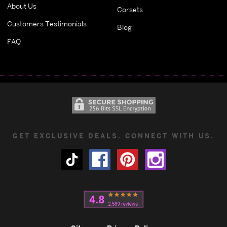
About Us
Corsets
Customers Testimonials
Blog
FAQ
GET EXCLUSIVE DEALS. CONNECT WITH US.