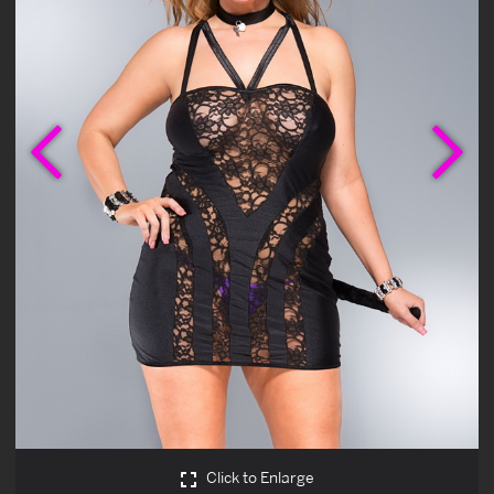
Previous
Ne
Click to Enlarge