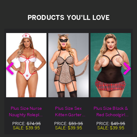
PRODUCTS YOU'LL LOVE
Plus Size Nurse
Plus Size Sex
Plus Size Black &
m
Naughty Roleplay
Kitten Garter
Red Schoolgirl
Bedroom
Chemise
Lingerie Chemise
PRICE:
$74.95
PRICE:
$59.95
PRICE:
$49.95
Costume
Bedroom
Bedroom
SALE:
$39.95
SALE:
$39.95
SALE:
$39.95
Costume
Costume