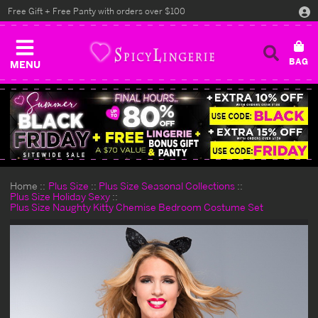
Free Gift + Free Panty with orders over $100
MENU
Home
Plus Size
Plus Size Seasonal Collections
Plus Size Holiday Sexy
Plus Size Naughty Kitty Chemise Bedroom Costume Set