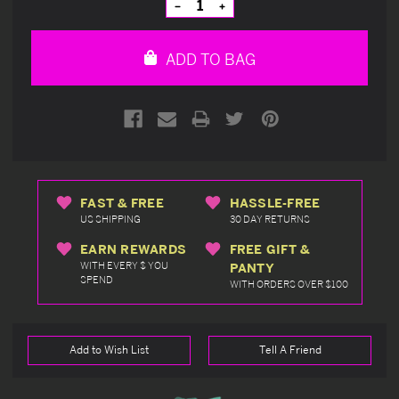
Decrease
Increase
Quantity
Quantity
of
of
undefined
undefined
ADD TO BAG
FAST & FREE
HASSLE-FREE
US SHIPPING
30 DAY RETURNS
EARN REWARDS
FREE GIFT &
WITH EVERY $ YOU
PANTY
SPEND
WITH ORDERS OVER $100
Add to Wish List
Tell A Friend