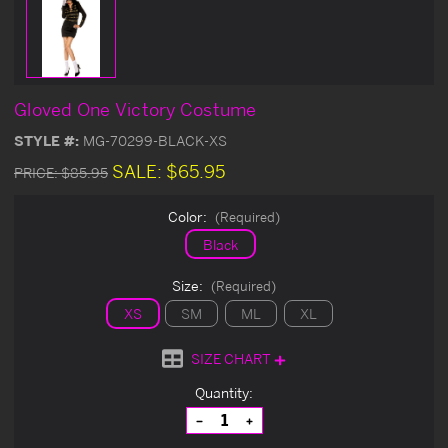
Gloved One Victory Costume
STYLE #:
MG-70299-BLACK-XS
SALE:
$65.95
PRICE:
$85.95
Color:
(Required)
Black
Size:
(Required)
XS
SM
ML
XL
SIZE CHART
Current
Quantity:
Stock:
Decrease
Increase
Quantity
Quantity
of
of