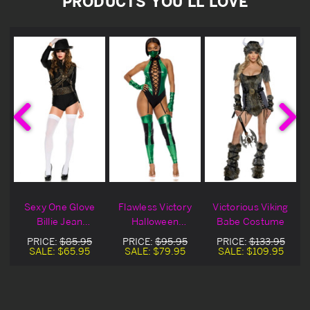
PRODUCTS YOU'LL LOVE
e
Sexy One Glove
Flawless Victory
Victorious Viking
Billie Jean
Halloween
Babe Costume
Halloween
Costume
PRICE:
$85.95
PRICE:
$95.95
PRICE:
$133.95
Costume
SALE:
$65.95
SALE:
$79.95
SALE:
$109.95