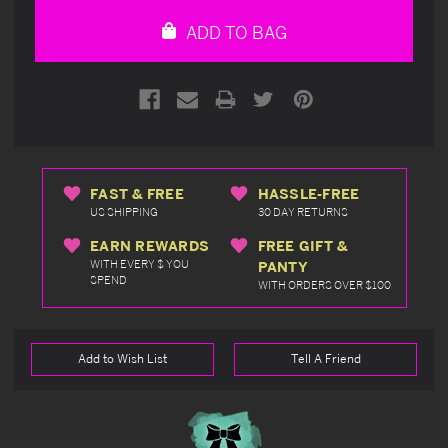
undefined
undefined
ADD TO BAG
FAST & FREE
HASSLE-FREE
US SHIPPING
30 DAY RETURNS
EARN REWARDS
FREE GIFT &
WITH EVERY $ YOU
PANTY
SPEND
WITH ORDERS OVER $100
Add to Wish List
Tell A Friend