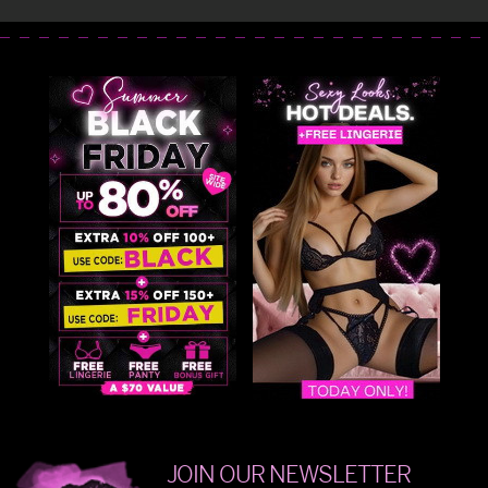
JOIN OUR NEWSLETTER