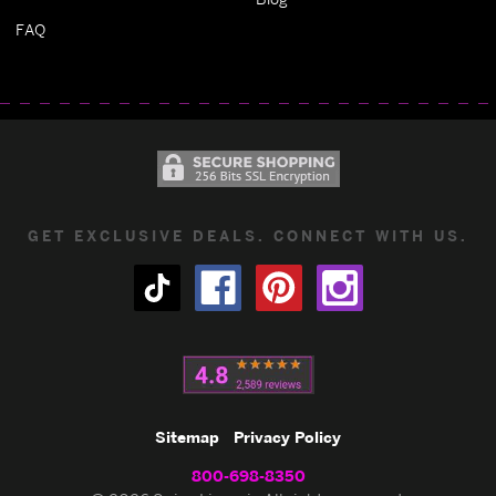
FAQ
GET EXCLUSIVE DEALS. CONNECT WITH US.
Sitemap
Privacy Policy
800-698-8350