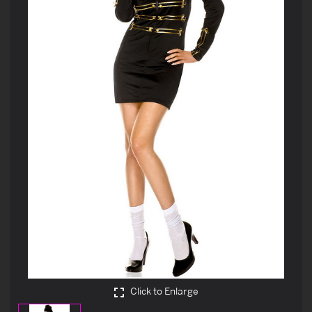
Click to Enlarge