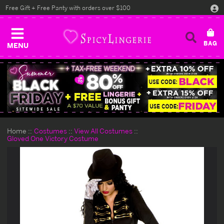
Free Gift + Free Panty with orders over $100
MENU
Home
Costumes
View All Costumes
Gloved One Victory Costume