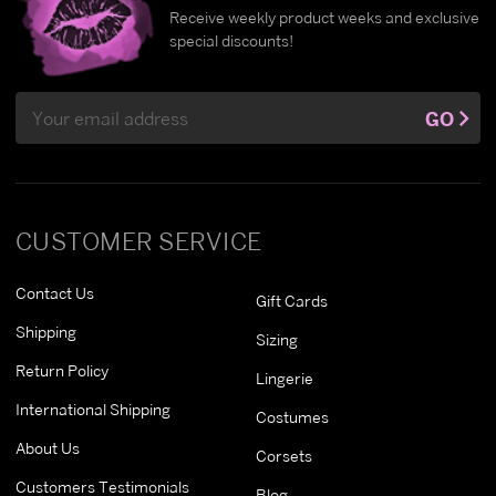
Receive weekly product weeks and exclusive
special discounts!
Email
GO
Address
CUSTOMER SERVICE
Contact Us
Gift Cards
Shipping
Sizing
Return Policy
Lingerie
International Shipping
Costumes
About Us
Corsets
Customers Testimonials
Blog