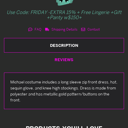
Use Code: FRIDAY -EXTRA 15% + Free Lingerie +Gift
+Panty w$150+
FAQ
Shipping Details
Contact
DESCRIPTION
REVIEWS
Michael costume includes a long sleeve zip front dress, hat,
sequin glove, and knee high stockings. Dress is made from
polyester and has metallic gold pattern/buttons on the
front.