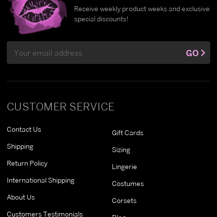
Receive weekly product weeks and exclusive
special discounts!
Email
GO
Address
CUSTOMER SERVICE
Contact Us
Gift Cards
Shipping
Sizing
Return Policy
Lingerie
International Shipping
Costumes
About Us
Corsets
Customers Testimonials