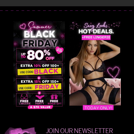
JOIN OUR NEWSLETTER