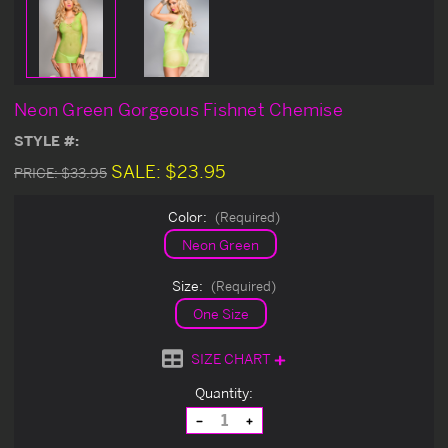
Neon Green Gorgeous Fishnet Chemise
STYLE #:
SALE:
$23.95
PRICE:
$33.95
Color:
(Required)
Neon Green
Size:
(Required)
One Size
SIZE CHART
Current
Quantity:
Stock:
Decrease
Increase
Quantity
Quantity
of
of