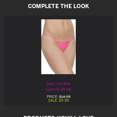
COMPLETE THE LOOK
Sexy Low Rise
Lycra G-String
PRICE:
$14.95
SALE:
$9.95