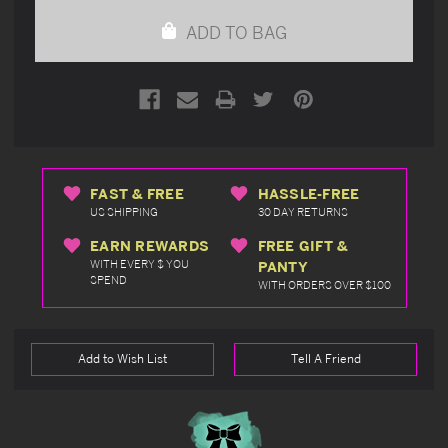
undefined
undefined
ADD TO BAG
FAST & FREE
HASSLE-FREE
US SHIPPING
30 DAY RETURNS
EARN REWARDS
FREE GIFT &
WITH EVERY $ YOU
PANTY
SPEND
WITH ORDERS OVER $100
Add to Wish List
Tell A Friend