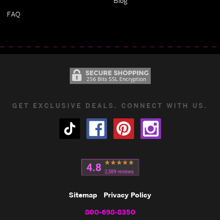
Blog
FAQ
GET EXCLUSIVE DEALS. CONNECT WITH US.
Sitemap
Privacy Policy
800-698-8350