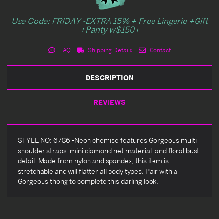
Use Code: FRIDAY -EXTRA 15% + Free Lingerie +Gift
+Panty w$150+
FAQ
Shipping Details
Contact
DESCRIPTION
REVIEWS
STYLE NO: 6786 -Neon chemise features Gorgeous multi
shoulder straps, mini diamond net material, and floral bust
detail. Made from nylon and spandex, this item is
stretchable and will flatter all body types. Pair with a
Gorgeous thong to complete this darling look.