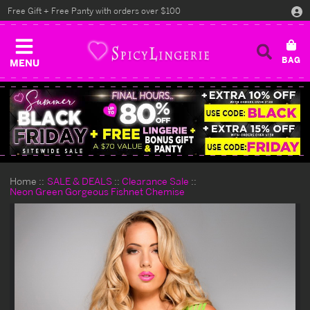
Free Gift + Free Panty with orders over $100
MENU
Home
SALE & DEALS
Clearance Sale
Neon Green Gorgeous Fishnet Chemise