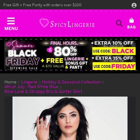
Free Gift + Free Panty with orders over $100
MENU
Home
Lingerie
Holiday & Seasonal Collection
4th of July - Red White Blue
Blue Lace & Strappy Bra & Garter Skirt