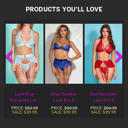
PRODUCTS YOU'LL LOVE
Light Blue
Blue Flawless
Red Mercedes
Mercedes Lace
Lace Bra &
Lace Bra &
Bra & Garter
Garter Skirt Set
Garter Skirt
PRICE:
$53.95
PRICE:
$53.95
PRICE:
$54.95
Skirt
SALE:
$39.95
SALE:
$39.95
SALE:
$39.95