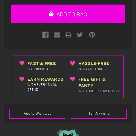
Quantity
Quantity
of
of
undefined
undefined
ADD TO BAG
FAST & FREE
HASSLE-FREE
US SHIPPING
30 DAY RETURNS
EARN REWARDS
FREE GIFT &
WITH EVERY $ YOU
PANTY
SPEND
WITH ORDERS OVER $100
Add to Wish List
Tell A Friend