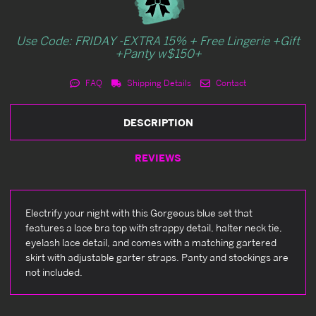
Use Code: FRIDAY -EXTRA 15% + Free Lingerie +Gift
+Panty w$150+
FAQ
Shipping Details
Contact
DESCRIPTION
REVIEWS
Electrify your night with this Gorgeous blue set that
features a lace bra top with strappy detail, halter neck tie,
eyelash lace detail, and comes with a matching gartered
skirt with adjustable garter straps. Panty and stockings are
not included.