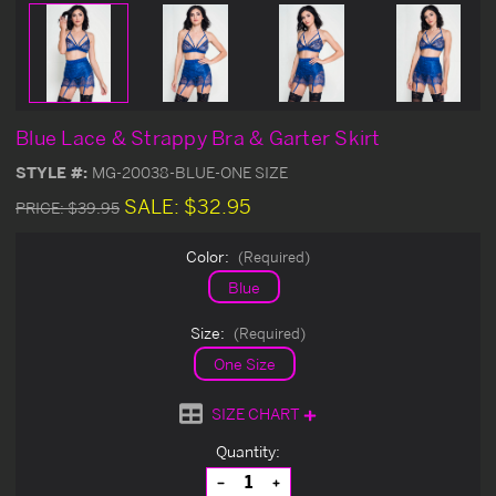
Blue Lace & Strappy Bra & Garter Skirt
STYLE #:
MG-20038-BLUE-ONE SIZE
SALE:
$32.95
PRICE:
$39.95
Color:
(Required)
Blue
Size:
(Required)
One Size
SIZE CHART
Current
Quantity:
Stock:
Decrease
Increase