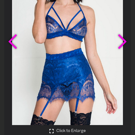
Previous
Ne
Click to Enlarge