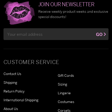
JOIN OUR NEWSLETTER
Receive weekly product weeks and exclusive
special discounts!
Email
GO
Address
CUSTOMER SERVICE
Contact Us
Gift Cards
Shipping
Sizing
Return Policy
Lingerie
International Shipping
Costumes
About Us
Corsets