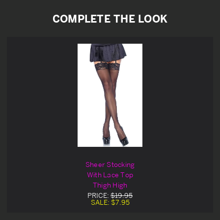
COMPLETE THE LOOK
Sheer Stocking
With Lace Top
Thigh High
PRICE:
$19.95
SALE:
$7.95