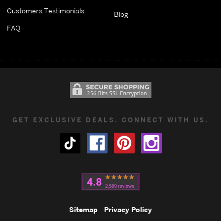
Customers Testimonials
Blog
FAQ
GET EXCLUSIVE DEALS. CONNECT WITH US.
Sitemap
Privacy Policy