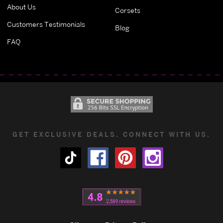
About Us
Corsets
Customers Testimonials
Blog
FAQ
GET EXCLUSIVE DEALS. CONNECT WITH US.