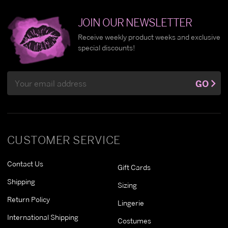
JOIN OUR NEWSLETTER
Receive weekly product weeks and exclusive
special discounts!
Email
GO
Address
CUSTOMER SERVICE
Contact Us
Gift Cards
Shipping
Sizing
Return Policy
Lingerie
International Shipping
Costumes