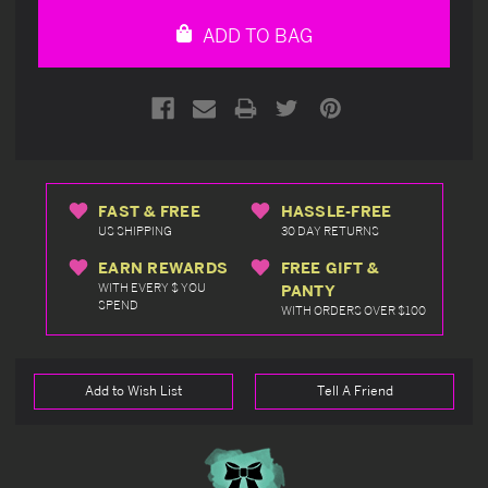
undefined
undefined
ADD TO BAG
FAST & FREE
HASSLE-FREE
US SHIPPING
30 DAY RETURNS
EARN REWARDS
FREE GIFT &
WITH EVERY $ YOU
PANTY
SPEND
WITH ORDERS OVER $100
Add to Wish List
Tell A Friend