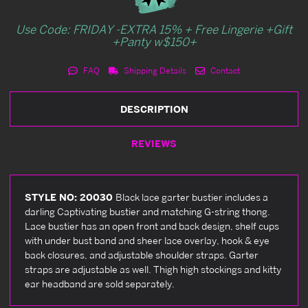
Use Code: FRIDAY -EXTRA 15% + Free Lingerie +Gift
+Panty w$150+
FAQ
Shipping Details
Contact
DESCRIPTION
REVIEWS
STYLE NO: 20030
Black lace garter bustier includes a
darling Captivating bustier and matching G-string thong.
Lace bustier has an open front and back design, shelf cups
with under bust band and sheer lace overlay, hook & eye
back closures, and adjustable shoulder straps. Garter
straps are adjustable as well. Thigh high stockings and kitty
ear headband are sold separately.