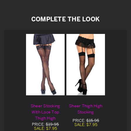
COMPLETE THE LOOK
Sheer Stocking
Sheer Thigh High
With Lace Top
Stocking
Thigh High
PRICE:
$15.95
PRICE:
$19.95
SALE:
$7.95
SALE:
$7.95