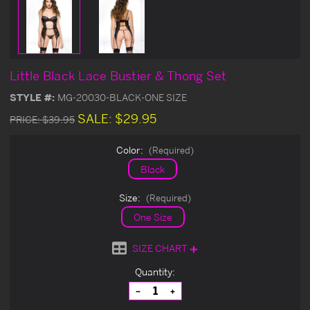
Little Black Lace Bustier & Thong Set
STYLE #:
MG-20030-BLACK-ONE SIZE
SALE:
$29.95
PRICE:
$39.95
Color:
(Required)
Black
Size:
(Required)
One Size
SIZE CHART
Current
Quantity:
Stock:
Decrease
Increase
Quantity
Quantity
of
of