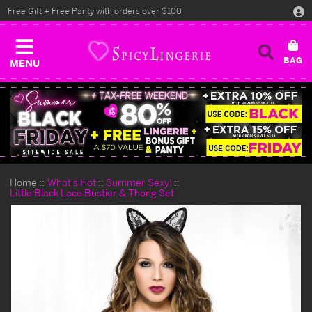
Free Gift + Free Panty with orders over $100
MENU
Home
What's Hot
Summer Sexy!
Little Black Lace Bustier & Thong Set