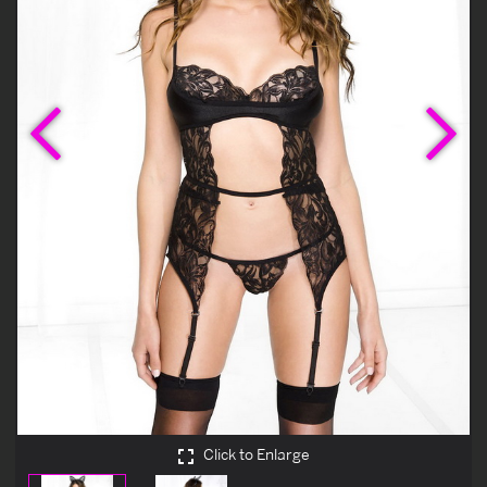
Previous
Ne
Click to Enlarge