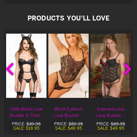
PRODUCTS YOU'LL LOVE
Little Black Lace
Black Eyelash
Exposed Love
&
Bustier & Thong
Lace Bustier &
Lace Bustier &
Set Blowout Deal
Thong
Thong Set
PRICE:
$39.95
PRICE:
$59.95
PRICE:
$65.95
SALE:
$19.95
SALE:
$49.95
SALE:
$49.95