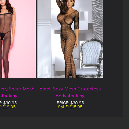
ery Sheer Mesh
Black Sexy Mesh Crotchless
stocking
Bodystocking
E:
$30.95
PRICE:
$30.95
E:
$19.95
SALE:
$15.95