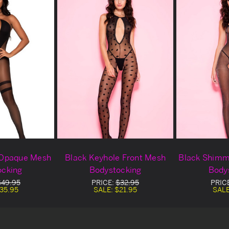
 Opaque Mesh
Black Keyhole Front Mesh
Black Shimm
ocking
Bodystocking
Body
$49.95
PRICE:
$32.95
PRIC
35.95
SALE:
$21.95
SAL