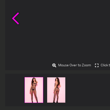
Previous
Mouse Over to Zoom
Click 