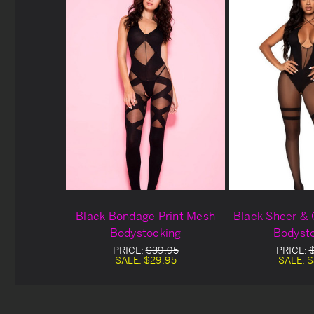
Black Bondage Print Mesh
Black Sheer &
Bodystocking
Bodyst
PRICE:
$39.95
PRICE:
SALE:
$29.95
SALE:
$