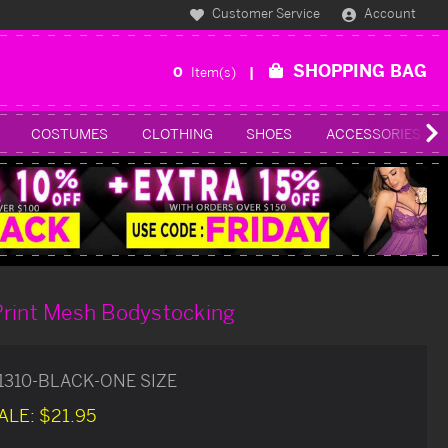
Customer Service
Account
SHOPPING BAG
0
Item(s)
COSTUMES
CLOTHING
SHOES
ACCESSORIES
Print Mesh Bodystocking
1310-BLACK-ONE SIZE
ALE:
$21.95