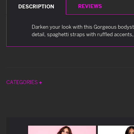
REVIEWS
DESCRIPTION
Darken your look with this Gorgeous bodyst
detail, spaghetti straps with ruffled accents
CATEGORIES