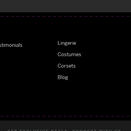
Lingerie
timonials
Costumes
Corsets
Blog