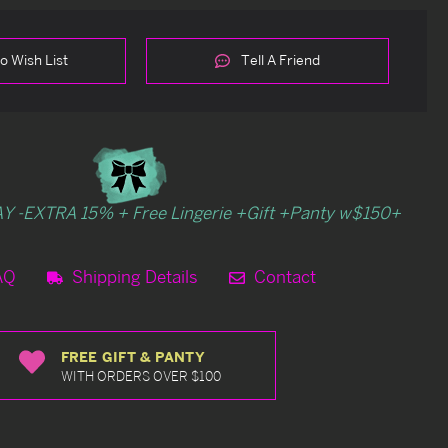
o Wish List
Tell A Friend
Y -EXTRA 15% + Free Lingerie +Gift +Panty w$150+
AQ
Shipping Details
Contact
FREE GIFT & PANTY
WITH ORDERS OVER $100