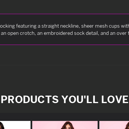
ocking featuring a straight neckline, sheer mesh cups wit
, an open crotch, an embroidered sock detail, and an over t
PRODUCTS YOU'LL LOVE