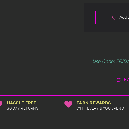
Add t
Use Code: FRIDA
F
HASSLE-FREE
EARN REWARDS
30 DAY RETURNS
WITH EVERY $ YOU SPEND