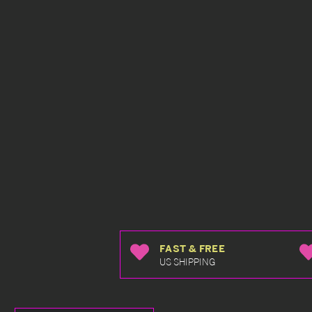
FAST & FREE
US SHIPPING