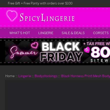
Free Gift + Free Panty with orders over $100
WHAT'S HOT
LINGERIE
SALE & DEALS
CORSETS
Home
Lingerie
Bodystockings
Black Harness Print Mesh Body