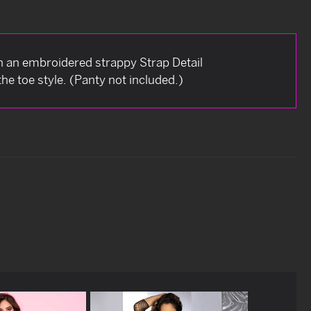
h an embroidered strappy Strap Detail
he toe style. (Panty not included.)