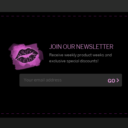
JOIN OUR NEWSLETTER
Receive weekly product weeks and
exclusive special discounts!
Email
GO
Address