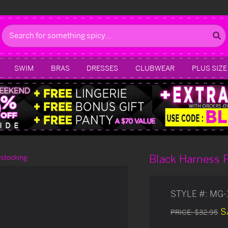
Search
SWIM
BRAS
DRESSES
CLUBWEAR
PLUS SIZE
Black Harness 
stocking
STYLE #:
MG-
S
PRICE:
$32.95