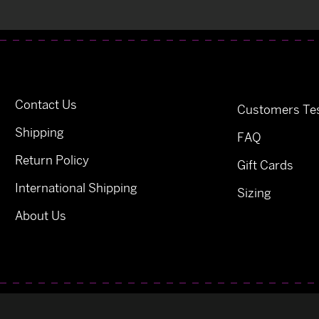
Contact Us
Customers Tes
Shipping
FAQ
Return Policy
Gift Cards
International Shipping
Sizing
About Us