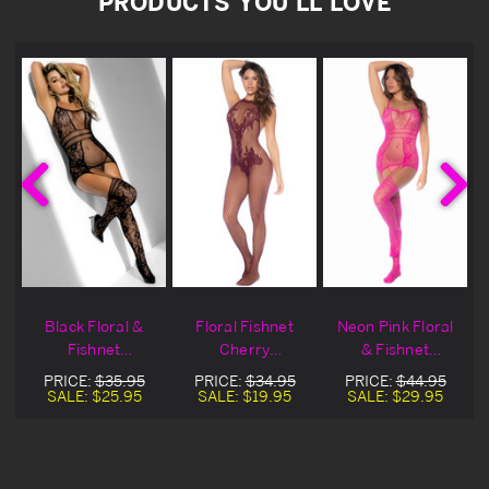
PRODUCTS YOU'LL LOVE
Black Floral &
Floral Fishnet
Neon Pink Floral
s
Fishnet
Cherry
& Fishnet
Bodystocking
Crotchless
Bodystocking
PRICE:
$35.95
PRICE:
$34.95
PRICE:
$44.95
Bodystocking
SALE:
$25.95
SALE:
$19.95
SALE:
$29.95