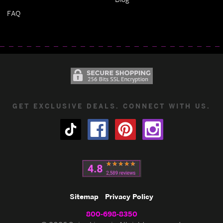
FAQ
GET EXCLUSIVE DEALS. CONNECT WITH US.
Sitemap
Privacy Policy
800-698-8350