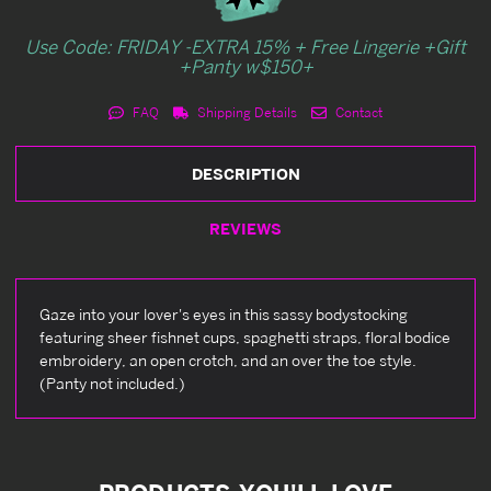
Use Code: FRIDAY -EXTRA 15% + Free Lingerie +Gift
+Panty w$150+
FAQ
Shipping Details
Contact
DESCRIPTION
REVIEWS
Gaze into your lover's eyes in this sassy bodystocking
featuring sheer fishnet cups, spaghetti straps, floral bodice
embroidery, an open crotch, and an over the toe style.
(Panty not included.)