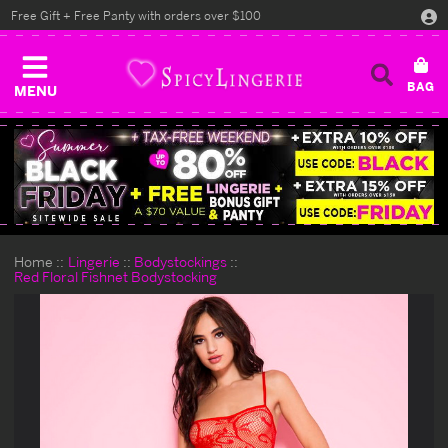
Free Gift + Free Panty with orders over $100
MENU
Home
Lingerie
Bodystockings
Red Floral Fishnet Bodystocking