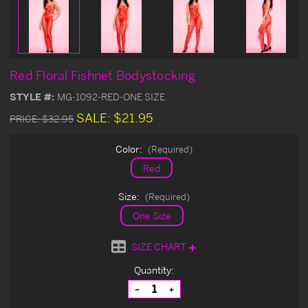
Red Floral Fishnet Bodystocking
STYLE #:
MG-1092-RED-ONE SIZE
SALE:
$21.95
PRICE:
$32.95
Color:
(Required)
Red
Size:
(Required)
One Size
SIZE CHART
Current
Quantity:
Stock:
Decrease
Increase
Quantity
Quantity
of
of