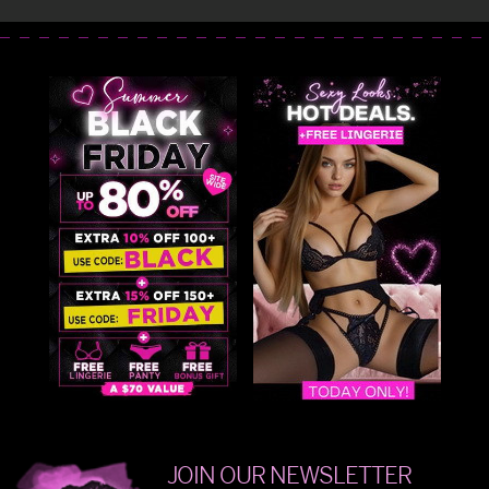
JOIN OUR NEWSLETTER