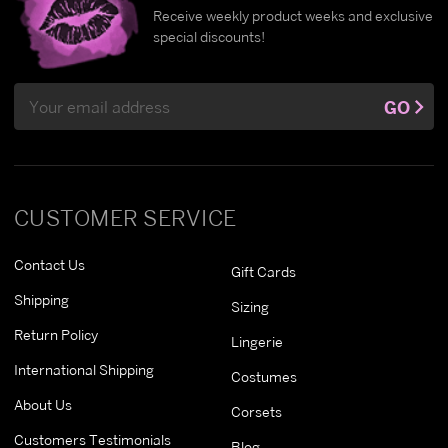
Receive weekly product weeks and exclusive
special discounts!
Email
GO
Address
CUSTOMER SERVICE
Contact Us
Gift Cards
Shipping
Sizing
Return Policy
Lingerie
International Shipping
Costumes
About Us
Corsets
Customers Testimonials
Blog