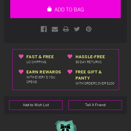
undefined
undefined
ADD TO BAG
FAST & FREE
HASSLE-FREE
US SHIPPING
30 DAY RETURNS
EARN REWARDS
FREE GIFT &
WITH EVERY $ YOU
PANTY
SPEND
WITH ORDERS OVER $100
Add to Wish List
Tell A Friend