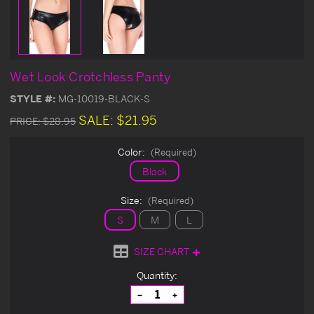
Wet Look Crotchless Panty
STYLE #:
MG-10019-BLACK-S
SALE:
$21.95
PRICE:
$28.95
Color:
(Required)
Black
Size:
(Required)
S
M
L
SIZE CHART
Current
Quantity:
Stock:
Decrease
Increase
Quantity
Quantity
of
of