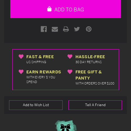
undefined
undefined
ADD TO BAG
FAST & FREE
HASSLE-FREE
US SHIPPING
30 DAY RETURNS
EARN REWARDS
FREE GIFT &
WITH EVERY $ YOU
PANTY
SPEND
WITH ORDERS OVER $100
Add to Wish List
Tell A Friend