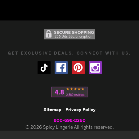
GET EXCLUSIVE DEALS. CONNECT WITH US.
Sitemap
Privacy Policy
800-698-8350
© 2026 Spicy Lingerie All rights reserved.