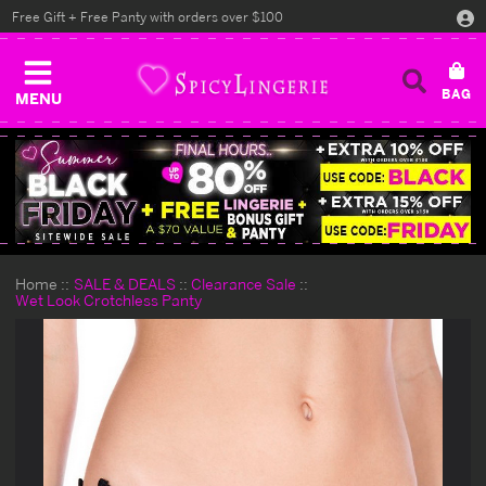
Free Gift + Free Panty with orders over $100
MENU
Home
SALE & DEALS
Clearance Sale
Wet Look Crotchless Panty