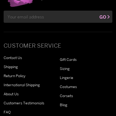
Email
GO
Address
CUSTOMER SERVICE
Contact Us
Gift Cards
Shipping
Sizing
Return Policy
Lingerie
International Shipping
Costumes
About Us
Corsets
Customers Testimonials
Blog
FAQ