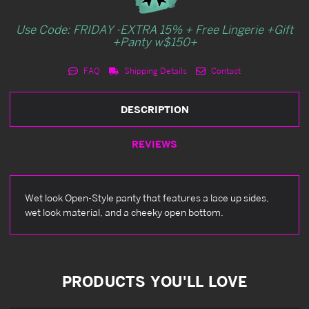
Use Code: FRIDAY -EXTRA 15% + Free Lingerie +Gift
+Panty w$150+
FAQ
Shipping Details
Contact
DESCRIPTION
REVIEWS
Wet look Open-Style panty that features a lace up sides,
wet look material, and a cheeky open bottom.
PRODUCTS YOU'LL LOVE