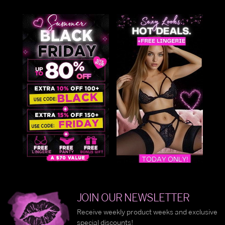
JOIN OUR NEWSLETTER
Receive weekly product weeks and exclusive
special discounts!