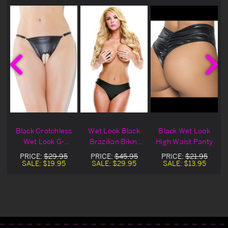
Black Crotchless
Wet Look Black
Black Wet Look
y
Wet Look G-
Brazilian Bikini
High Waist Panty
String
Panty
PRICE:
$29.95
PRICE:
$45.95
PRICE:
$21.95
SALE:
$19.95
SALE:
$29.95
SALE:
$13.95