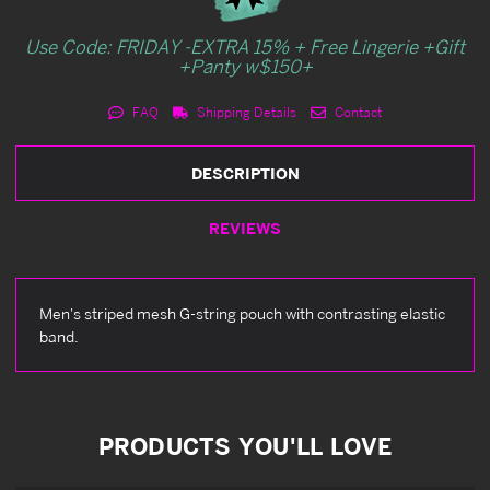
Use Code: FRIDAY -EXTRA 15% + Free Lingerie +Gift
+Panty w$150+
FAQ
Shipping Details
Contact
DESCRIPTION
REVIEWS
Men's striped mesh G-string pouch with contrasting elastic
band.
PRODUCTS YOU'LL LOVE