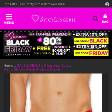
Free Gift + Free Panty with orders over $100
MENU
Home
SALE & DEALS
Clearance Sale
Men's Striped Mesh G-String Pouch