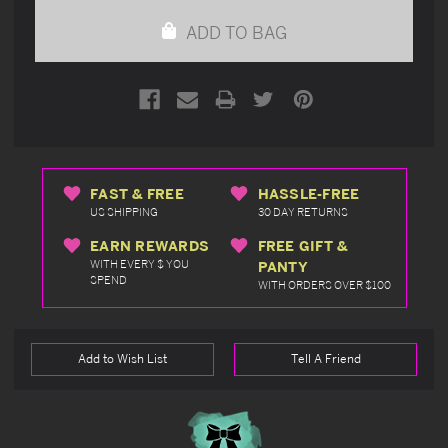
undefined
undefined
ADD TO BAG
FAST & FREE
HASSLE-FREE
US SHIPPING
30 DAY RETURNS
EARN REWARDS
FREE GIFT &
WITH EVERY $ YOU
PANTY
SPEND
WITH ORDERS OVER $100
Add to Wish List
Tell A Friend