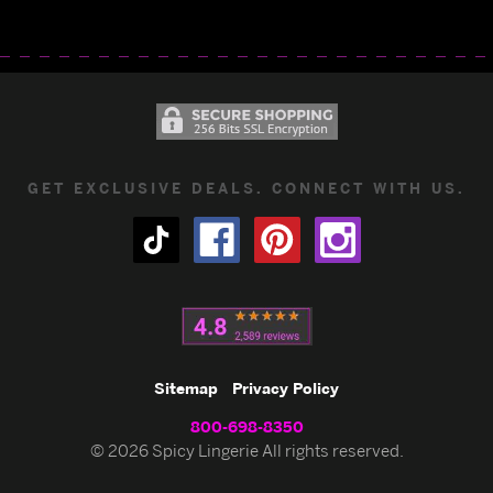
GET EXCLUSIVE DEALS. CONNECT WITH US.
Sitemap
Privacy Policy
800-698-8350
© 2026 Spicy Lingerie All rights reserved.