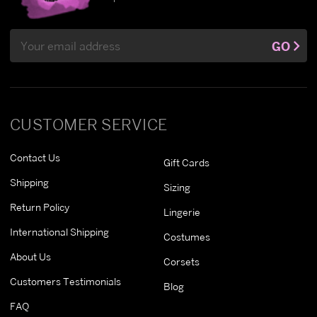
Email
GO
Address
CUSTOMER SERVICE
Contact Us
Gift Cards
Shipping
Sizing
Return Policy
Lingerie
International Shipping
Costumes
About Us
Corsets
Customers Testimonials
Blog
FAQ