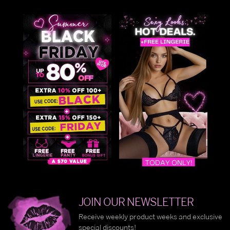
JOIN OUR NEWSLETTER
Receive weekly product weeks and exclusive
special discounts!