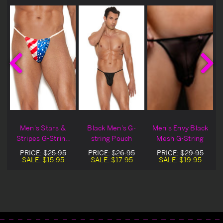
Men's Stars &
Black Men's G-
Men's Envy Black
Stripes G-String
string Pouch
Mesh G-String
Pouch
PRICE:
$25.95
PRICE:
$26.95
PRICE:
$29.95
SALE:
$15.95
SALE:
$17.95
SALE:
$19.95