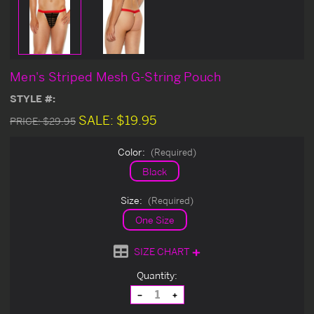
Men's Striped Mesh G-String Pouch
STYLE #:
SALE:
$19.95
PRICE:
$29.95
Color:
(Required)
Black
Size:
(Required)
One Size
SIZE CHART
Current
Quantity:
Stock:
Decrease
Increase
Quantity
Quantity
of
of