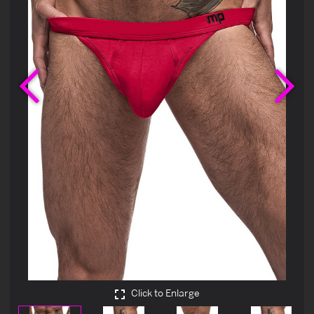
Previous
Ne
Click to Enlarge