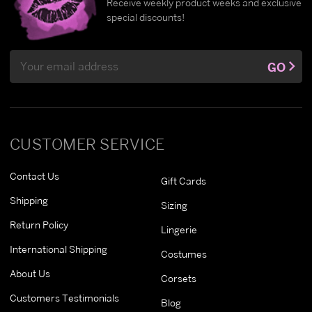
Receive weekly product weeks and exclusive
special discounts!
Email
GO
Address
CUSTOMER SERVICE
Contact Us
Gift Cards
Shipping
Sizing
Return Policy
Lingerie
International Shipping
Costumes
About Us
Corsets
Customers Testimonials
Blog