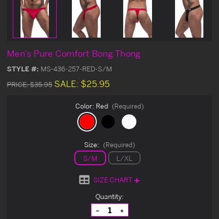
Men's Pure Comfort Bong Thong
STYLE #:
MS-436-257-RED-S/M
SALE:
$25.95
PRICE:
$35.95
Color:
Red
(Required)
Size:
(Required)
S/M
L/XL
SIZE CHART
Current
Quantity:
Stock:
Decrease
Increase
Quantity
Quantity