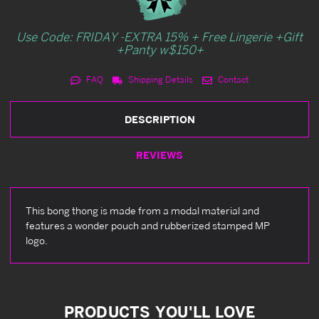
Use Code: FRIDAY -EXTRA 15% + Free Lingerie +Gift
+Panty w$150+
FAQ
Shipping Details
Contact
DESCRIPTION
REVIEWS
This bong thong is made from a modal material and
features a wonder pouch and rubberized stamped MP
logo.
PRODUCTS YOU'LL LOVE