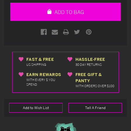
of
of
undefined
undefined
ADD TO BAG
FAST & FREE
HASSLE-FREE
US SHIPPING
30 DAY RETURNS
EARN REWARDS
FREE GIFT &
WITH EVERY $ YOU
PANTY
SPEND
WITH ORDERS OVER $100
Add to Wish List
Tell A Friend