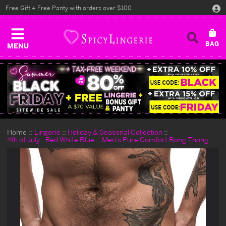
Free Gift + Free Panty with orders over $100
MENU
Home
Lingerie
Holiday & Seasonal Collection
4th of July - Red White Blue
Men's Pure Comfort Bong Thong