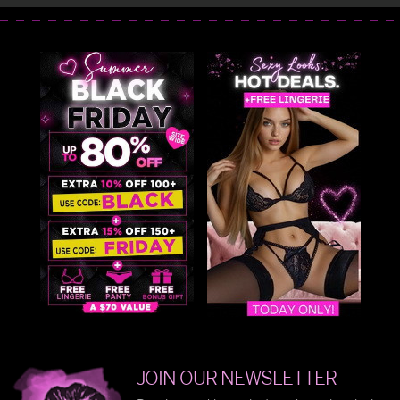
JOIN OUR NEWSLETTER