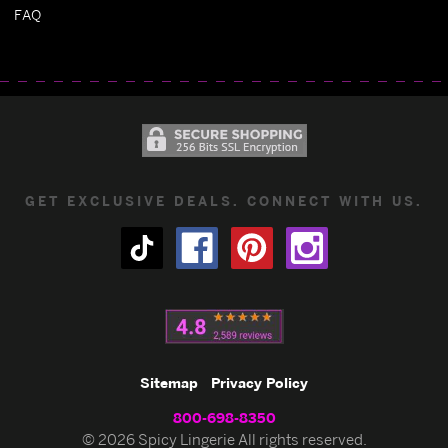
FAQ
GET EXCLUSIVE DEALS. CONNECT WITH US.
Sitemap
Privacy Policy
800-698-8350
© 2026 Spicy Lingerie All rights reserved.