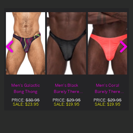
Men's Galactic
Men's Black
Men's Coral
Bong Thong
Barely There
Barely There
Bong Thong
Bong Thong
PRICE:
$38.95
PRICE:
$29.95
PRICE:
$29.95
SALE:
$23.95
SALE:
$19.95
SALE:
$19.95