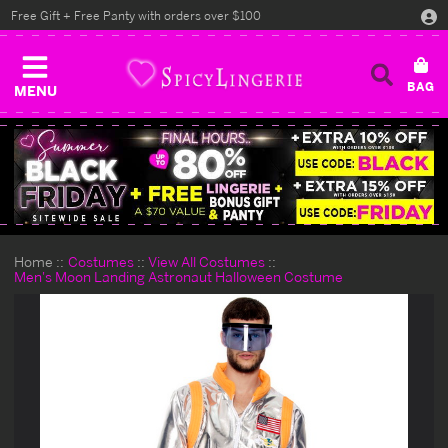
Free Gift + Free Panty with orders over $100
MENU
Home
Costumes
View All Costumes
Men's Moon Landing Astronaut Halloween Costume