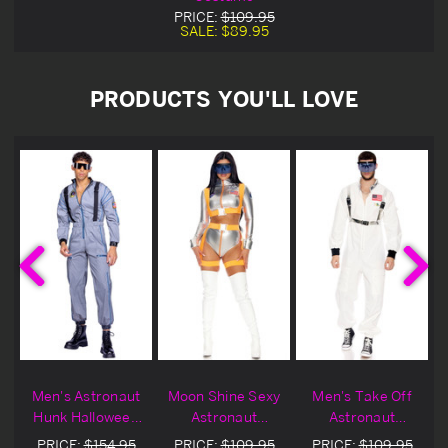
PRICE:
$109.95
SALE:
$89.95
PRODUCTS YOU'LL LOVE
Men's Astronaut
Moon Shine Sexy
Men's Take Off
Hunk Halloween
Astronaut
Astronaut
Costume
Halloween
Halloween
PRICE:
$154.95
PRICE:
$109.95
PRICE:
$109.95