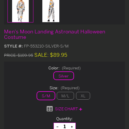
Men's Moon Landing Astronaut Halloween
Costume
STYLE #:
FP-553210-SILVER-S/M
SALE:
$89.95
PRICE:
$109.95
Color:
(Required)
Silver
Size:
(Required)
S/M
M/L
XL
SIZE CHART
Current
Quantity:
Stock:
Decrease
Increase