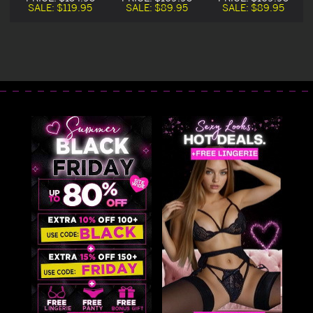
Costume
Costume
SALE:
$119.95
SALE:
$89.95
SALE:
$89.95