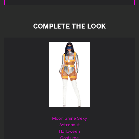
COMPLETE THE LOOK
Moon Shine Sexy
Astronaut
Halloween
Costume