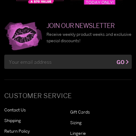
JOIN OUR NEWSLETTER
Receive weekly product weeks and exclusive
special discounts!
Email
GO
Address
CUSTOMER SERVICE
Contact Us
Gift Cards
Shipping
Sizing
Return Policy
Lingerie