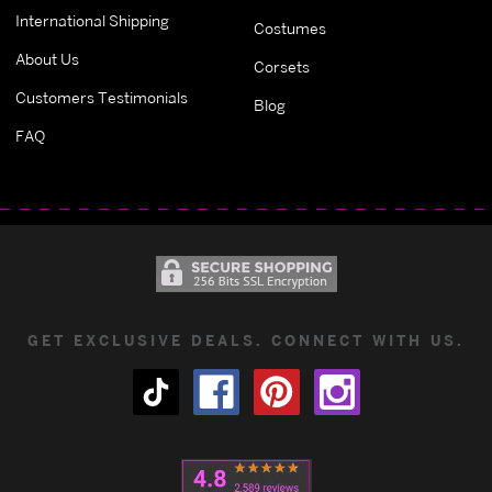
International Shipping
Costumes
About Us
Corsets
Customers Testimonials
Blog
FAQ
GET EXCLUSIVE DEALS. CONNECT WITH US.