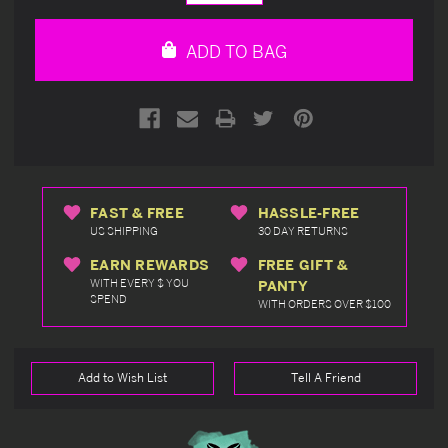
Quantity
Quantity
of
of
undefined
undefined
ADD TO BAG
FAST & FREE
HASSLE-FREE
US SHIPPING
30 DAY RETURNS
EARN REWARDS
FREE GIFT &
WITH EVERY $ YOU
PANTY
SPEND
WITH ORDERS OVER $100
Add to Wish List
Tell A Friend