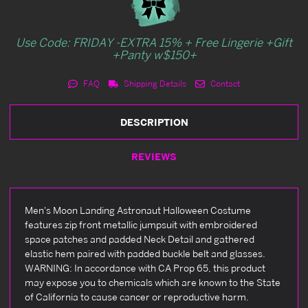
Use Code: FRIDAY -EXTRA 15% + Free Lingerie +Gift
+Panty w$150+
FAQ
Shipping Details
Contact
DESCRIPTION
REVIEWS
Men's Moon Landing Astronaut Halloween Costume
features zip front metallic jumpsuit with embroidered
space patches and padded Neck Detail and gathered
elastic hem paired with padded buckle belt and glasses.
WARNING: In accordance with CA Prop 65, this product
may expose you to chemicals which are known to the State
of California to cause cancer or reproductive harm.