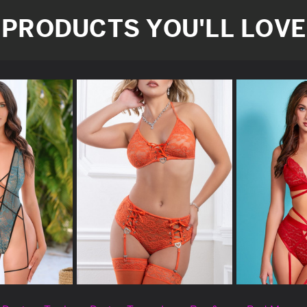
PRODUCTS YOU'LL LOVE