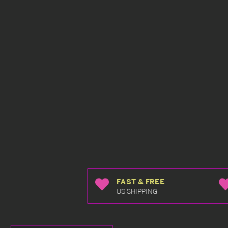
FAST & FREE
US SHIPPING