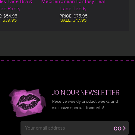
es Lace Bra &
Mediterranean Fantasy Teal
red Panty
Lace Teddy
E:
$54.95
PRICE:
$75.95
:
$39.95
SALE:
$47.95
JOIN OUR NEWSLETTER
Receive weekly product weeks and
exclusive special discounts!
Email
GO
Address