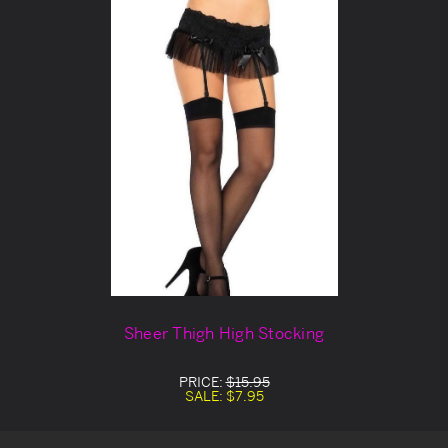
Sheer Thigh High Stocking
PRICE:
$15.95
SALE:
$7.95