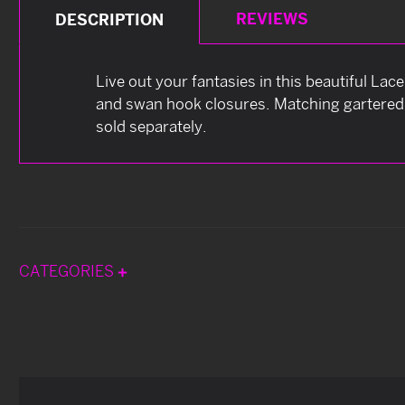
REVIEWS
DESCRIPTION
Live out your fantasies in this beautiful Lac
and swan hook closures. Matching gartered 
sold separately.
CATEGORIES