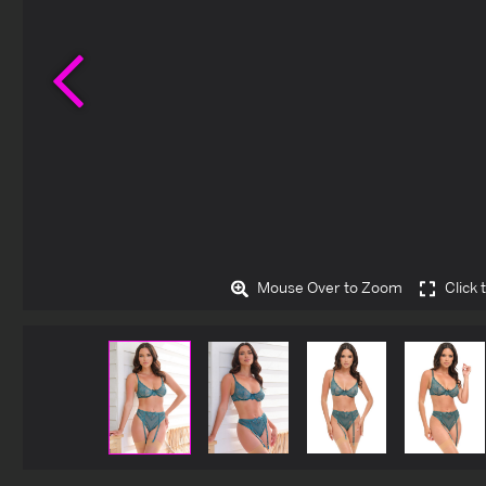
Previous
Mouse Over to Zoom
Click 