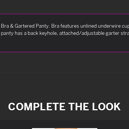
e Bra & Gartered Panty. Bra features unlined underwire cups
panty has a back keyhole, attached/adjustable garter str
COMPLETE THE LOOK