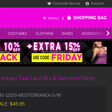
Customer Service
Account
SHOPPING BAG
0
Item(s)
COSTUMES
CLOTHING
SHOES
ACCESSORIES
antasy Teal Lace Bra & Gartered Panty
40-12150-MEDITERRANEA-S/M
ALE:
$45.95