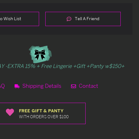
o Wish List
Tell A Friend
Y -EXTRA 15% + Free Lingerie +Gift +Panty w$150+
AQ
Shipping Details
Contact
FREE GIFT & PANTY
WITH ORDERS OVER $100