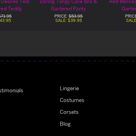
 Desires Teal
Daring Tangy Lace Bra &
Red Merced
red Teddy
Gartered Panty
Garte
$71.95
PRICE:
$53.95
PRIC
43.95
SALE:
$39.95
SALE
Lingerie
timonials
Costumes
Corsets
Blog