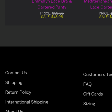
Emmalyn Lace Bra &
Mediterranean
Gartered Panty
Lace Garte
PRICE:
$59.95
PRICE:
SALE:
$45.95
SALE:
$
Contact Us
Customers Tes
Shipping
FAQ
Return Policy
Gift Cards
International Shipping
Sizing
About Us