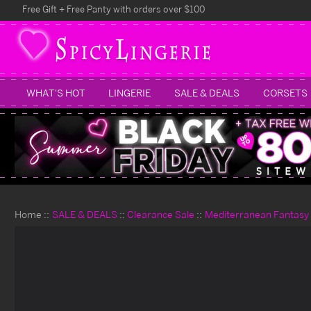
Free Gift + Free Panty with orders over $100
WHAT'S HOT
LINGERIE
SALE & DEALS
CORSETS
Home
SALE & DEALS
Clearance Sale
Mediterranean Fantasy 