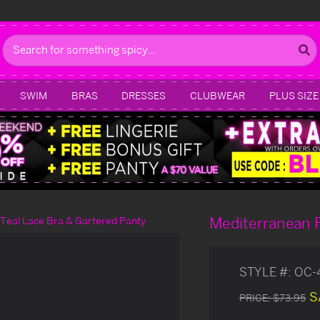
Search
SWIM
BRAS
DRESSES
CLUBWEAR
PLUS SIZE
Mediterranean F
Teal Lace Bra & Gartered Panty
STYLE #:
OC-
S
PRICE:
$73.95