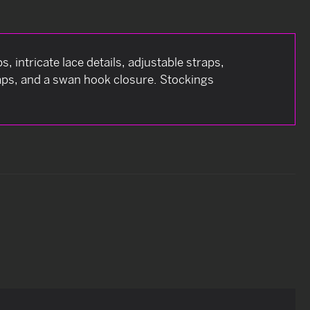
, intricate lace details, adjustable straps,
aps, and a swan hook closure. Stockings