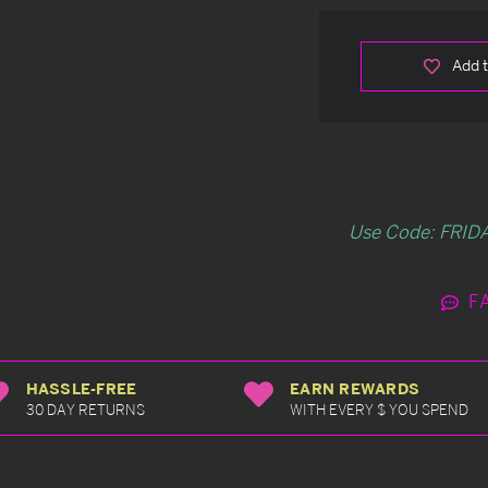
Add t
Use Code: FRIDA
F
HASSLE-FREE
EARN REWARDS
30 DAY RETURNS
WITH EVERY $ YOU SPEND