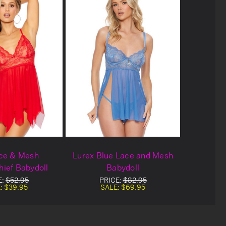
ce & Mesh
Lurex Blue Lace and Mesh
ief Babydoll
Babydoll
E:
$52.95
PRICE:
$82.95
:
$39.95
SALE:
$69.95