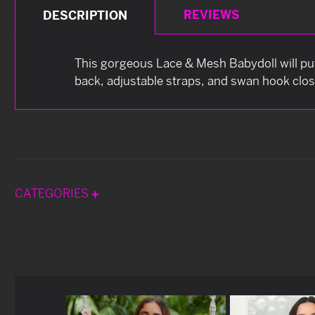
REVIEWS
DESCRIPTION
This gorgeous Lace & Mesh Babydoll will put 
back, adjustable straps, and swan hook clos
CATEGORIES