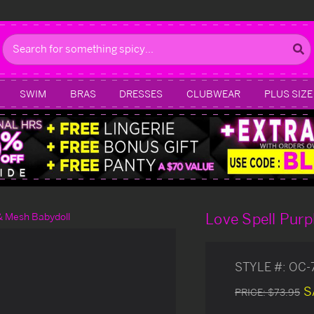
Search
SWIM
BRAS
DRESSES
CLUBWEAR
PLUS SIZE
Love Spell Purp
& Mesh Babydoll
STYLE #:
OC-
S
PRICE:
$73.95