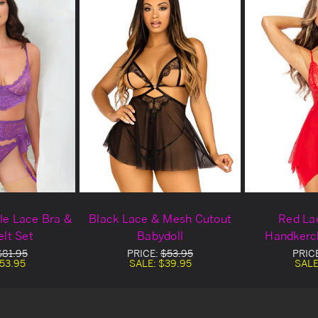
ple Lace Bra &
Black Lace & Mesh Cutout
Red La
elt Set
Babydoll
Handkerch
$81.95
PRICE:
$53.95
PRIC
53.95
SALE:
$39.95
SALE