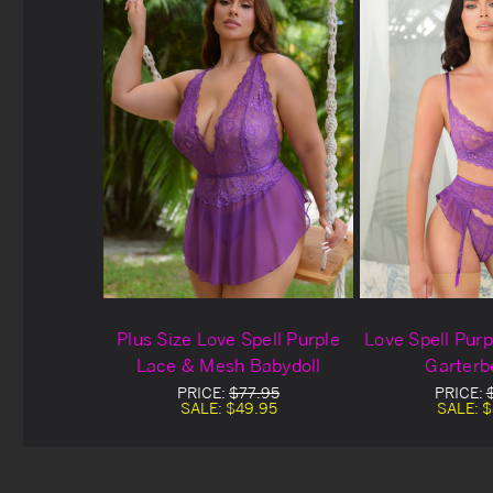
Plus Size Love Spell Purple
Love Spell Pur
Lace & Mesh Babydoll
Garterb
PRICE:
$77.95
PRICE:
SALE:
$49.95
SALE:
$