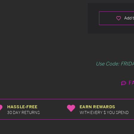
Add t
Use Code: FRIDA
F
HASSLE-FREE
EARN REWARDS
30 DAY RETURNS
WITH EVERY $ YOU SPEND