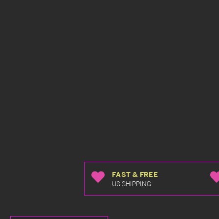
FAST & FREE
US SHIPPING