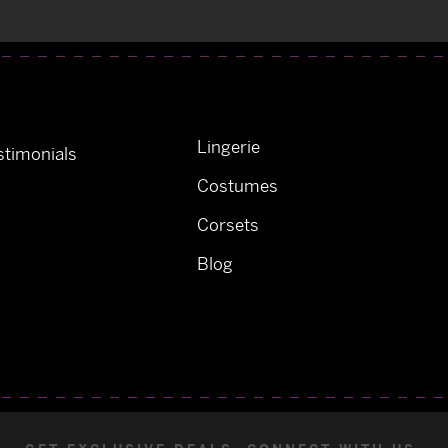
Lingerie
timonials
Costumes
Corsets
Blog