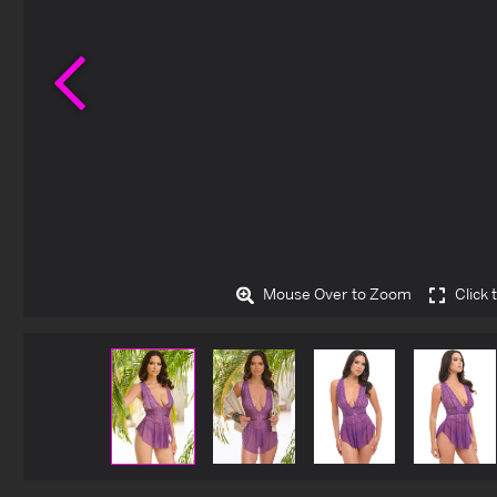
Previous
Mouse Over to Zoom
Click 