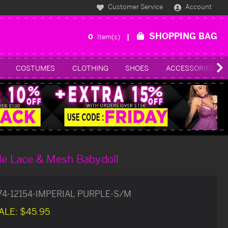
Customer Service
Account
SHOPPING BAG
0
Item(s)
COSTUMES
CLOTHING
SHOES
ACCESSORIES
le Lace & Mesh Babydoll
74-12154-IMPERIAL PURPLE-S/M
ALE:
$45.95