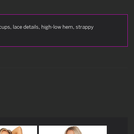
cups, lace details, high-low hem, strappy