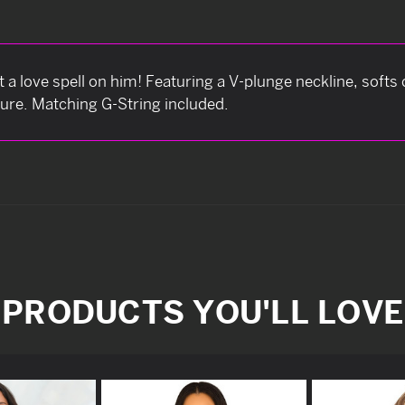
a love spell on him! Featuring a V-plunge neckline, softs 
ure. Matching G-String included.
PRODUCTS YOU'LL LOVE