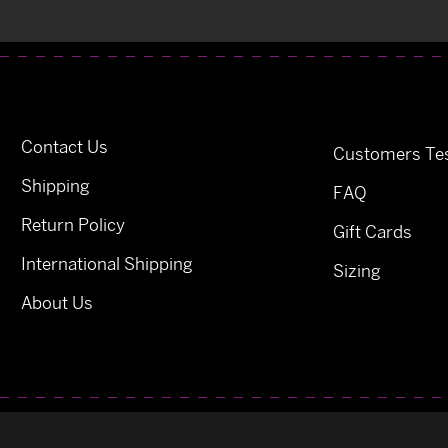
Contact Us
Customers Tes
Shipping
FAQ
Return Policy
Gift Cards
International Shipping
Sizing
About Us