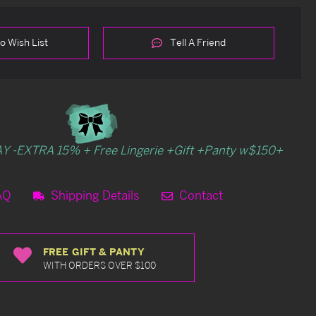
o Wish List
Tell A Friend
Y -EXTRA 15% + Free Lingerie +Gift +Panty w$150+
AQ
Shipping Details
Contact
FREE GIFT & PANTY
WITH ORDERS OVER $100