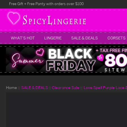
Free Gift + Free Panty with orders over $100
WHAT'S HOT
LINGERIE
SALE & DEALS
CORSETS
Home
SALE & DEALS
Clearance Sale
Love Spell Purple Lace 