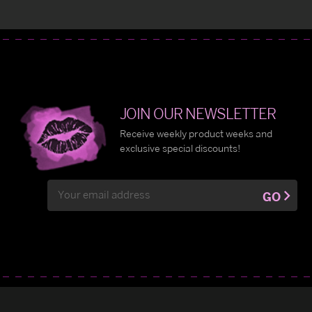
JOIN OUR NEWSLETTER
Receive weekly product weeks and
exclusive special discounts!
Email
GO
Address