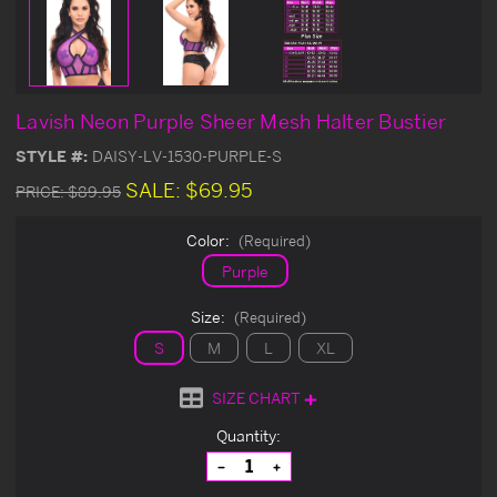
Lavish Neon Purple Sheer Mesh Halter Bustier
STYLE #:
DAISY-LV-1530-PURPLE-S
SALE:
$69.95
PRICE:
$89.95
Color:
(Required)
Purple
Size:
(Required)
S
M
L
XL
SIZE CHART
Current
Quantity:
Stock:
Decrease
Increase
Quantity
Quantity
of
of