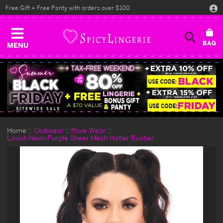
Free Gift + Free Panty with orders over $100
MENU
Home
Clubwear
Rave Wear
Lavish Neon Purple Sheer Mesh Halter Bustier