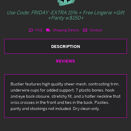
Use Code: FRIDAY -EXTRA 15% + Free Lingerie +Gift
+Panty w$150+
FAQ
Shipping Details
Contact
DESCRIPTION
REVIEWS
Bustier features high quality sheer mesh, contrasting trim,
underwire cups for added support, 7 plastic bones, hook
and eye back closure, stretchy fit, and a halter neckline that
criss crosses in the front and ties in the back. Pasties,
panty and stockings not included. Dry clean only.