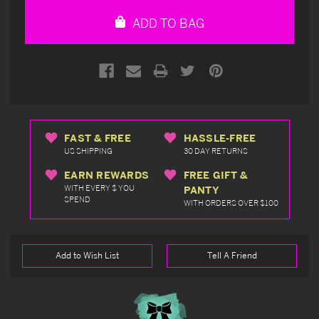
undefined
undefined
ADD TO BAG
FAST & FREE
HASSLE-FREE
US SHIPPING
30 DAY RETURNS
EARN REWARDS
FREE GIFT &
WITH EVERY $ YOU
PANTY
SPEND
WITH ORDERS OVER $100
Add to Wish List
Tell A Friend