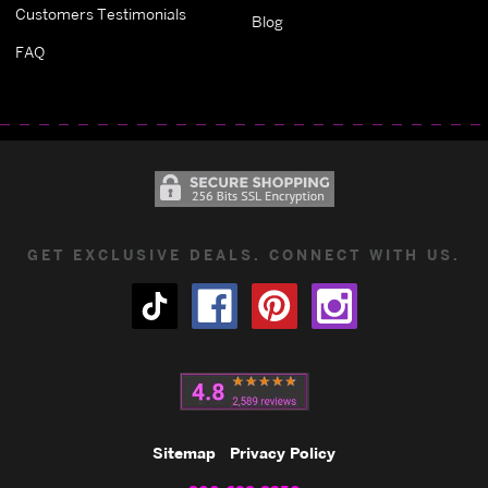
Customers Testimonials
Blog
FAQ
GET EXCLUSIVE DEALS. CONNECT WITH US.
Sitemap
Privacy Policy