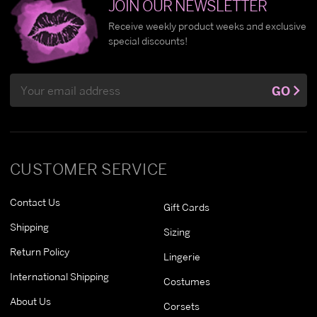
JOIN OUR NEWSLETTER
Receive weekly product weeks and exclusive
special discounts!
Email
GO
Address
CUSTOMER SERVICE
Contact Us
Gift Cards
Shipping
Sizing
Return Policy
Lingerie
International Shipping
Costumes
About Us
Corsets