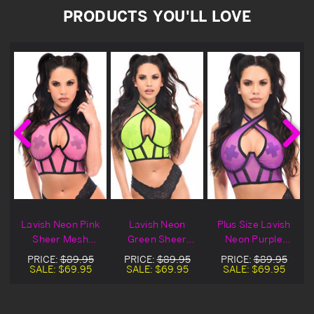
PRODUCTS YOU'LL LOVE
Lavish Neon Pink
Lavish Neon
Plus Size Lavish
Sheer Mesh
Green Sheer
Neon Purple
Halter Bustier
Mesh Halter
Sheer Mesh
PRICE:
$89.95
PRICE:
$89.95
PRICE:
$89.95
Bustier
Halter Bustier
SALE:
$69.95
SALE:
$69.95
SALE:
$69.95