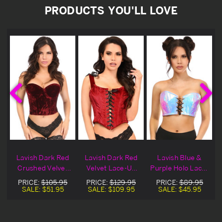
PRODUCTS YOU'LL LOVE
Lavish Dark Red
Lavish Dark Red
Lavish Blue &
-
Crushed Velvet
Velvet Lace-Up
Purple Holo Lace-
Bustier Blowout
Bustier Top
Up Bustier Top
PRICE:
$105.95
PRICE:
$129.95
PRICE:
$89.95
Deal
Blowout Deal
SALE:
$51.95
SALE:
$109.95
SALE:
$45.95