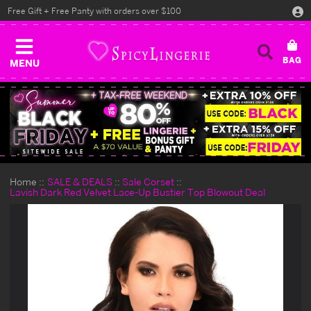
Free Gift + Free Panty with orders over $100
MENU
Home
SALE & DEALS
Sale Corset
Lavish Dark Red Velvet Lace-Up Bustier Top Blowout Deal