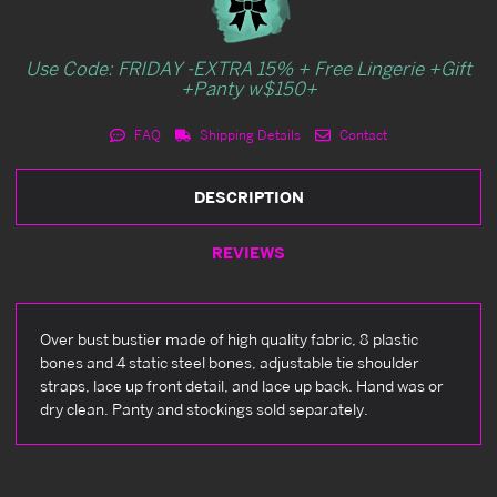
Use Code: FRIDAY -EXTRA 15% + Free Lingerie +Gift
+Panty w$150+
FAQ
Shipping Details
Contact
DESCRIPTION
REVIEWS
Over bust bustier made of high quality fabric, 8 plastic
bones and 4 static steel bones, adjustable tie shoulder
straps, lace up front detail, and lace up back. Hand was or
dry clean. Panty and stockings sold separately.