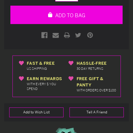
Quantity
Quantity
of
of
undefined
undefined
ADD TO BAG
FAST & FREE
HASSLE-FREE
US SHIPPING
30 DAY RETURNS
EARN REWARDS
FREE GIFT &
WITH EVERY $ YOU
PANTY
SPEND
WITH ORDERS OVER $100
Add to Wish List
Tell A Friend