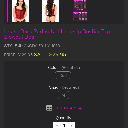
Lavish Dark Red Velvet Lace-Up Bustier Top
Blowout Deal
STYLE #:
CXCDAISY-LV-1616
SALE:
$79.95
PRICE:
$129.95
Color:
(Required)
Red
Size:
(Required)
M
SIZE CHART
Current
Quantity:
Stock:
Decrease
Increase