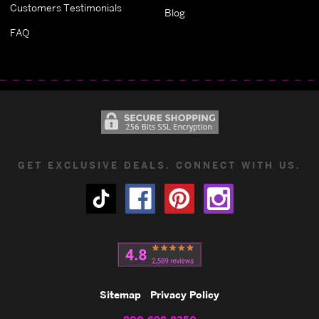
Customers Testimonials
Blog
FAQ
GET EXCLUSIVE DEALS. CONNECT WITH US.
Sitemap
Privacy Policy