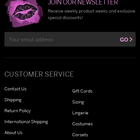
JOIN OUR NEWSLETTER
Receive weekly product weeks and exclusive
special discounts!
Email
GO
Address
CUSTOMER SERVICE
Contact Us
Gift Cards
Shipping
Sizing
Return Policy
Lingerie
International Shipping
Costumes
About Us
Corsets