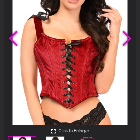
Previous
Ne
Click to Enlarge