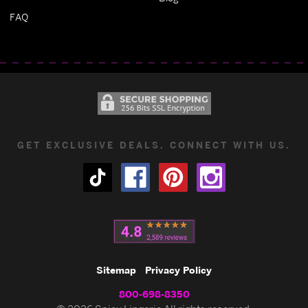
FAQ
GET EXCLUSIVE DEALS. CONNECT WITH US.
Sitemap
Privacy Policy
800-698-8350