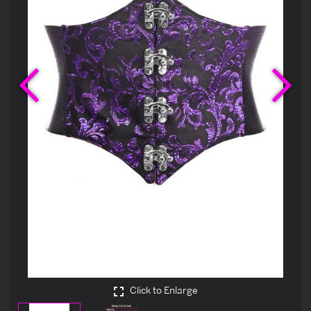
Previous
Ne
Click to Enlarge