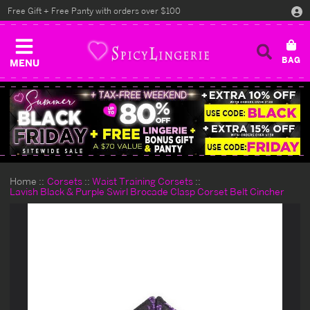
Free Gift + Free Panty with orders over $100
MENU
Home
Corsets
Waist Training Corsets
Lavish Black & Purple Swirl Brocade Clasp Corset Belt Cincher