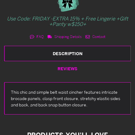
Use Code: FRIDAY -EXTRA 15% + Free Lingerie +Gift
+Panty w$150+
FAQ
Shipping Details
Contact
DESCRIPTION
REVIEWS
This chic and simple belt waist cincher features intricate
brocade panels, clasp front closure, stretchy elastic sides
and back, and back snap button closure.
PRODUCTS YOU'LL LOVE