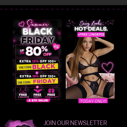
JOIN OUR NEWSLETTER