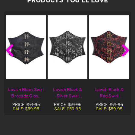
Lavish Black Swirl
Lavish Black &
Lavish Black &
Brocade Clasp
Silver Swirl
Red Swirl
Corset Belt
Brocade Clasp
Brocade Clasp
PRICE:
$71.95
PRICE:
$71.95
PRICE:
$71.95
Cincher
Corset Belt
Corset Belt
SALE:
$59.95
SALE:
$59.95
SALE:
$59.95
Cincher
Cincher