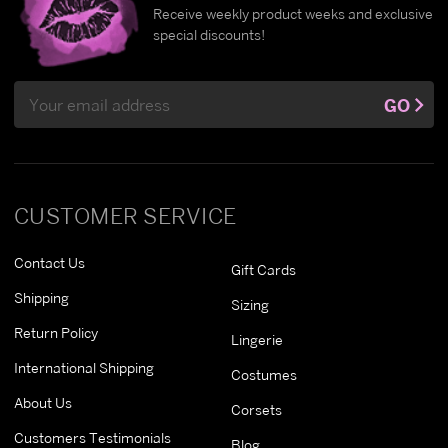
Receive weekly product weeks and exclusive
special discounts!
Email
GO
Address
CUSTOMER SERVICE
Contact Us
Gift Cards
Shipping
Sizing
Return Policy
Lingerie
International Shipping
Costumes
About Us
Corsets
Customers Testimonials
Blog