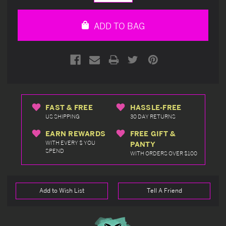
Quantity
Quantity
of
of
undefined
undefined
ADD TO BAG
FAST & FREE
HASSLE-FREE
US SHIPPING
30 DAY RETURNS
EARN REWARDS
FREE GIFT &
WITH EVERY $ YOU
PANTY
SPEND
WITH ORDERS OVER $100
Add to Wish List
Tell A Friend