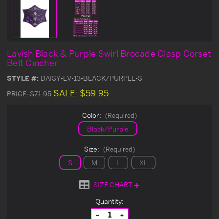
Lavish Black & Purple Swirl Brocade Clasp Corset
Belt Cincher
STYLE #:
DAISY-LV-13-BLACK/PURPLE-S
SALE:
$59.95
PRICE:
$71.95
Color:
(Required)
Black/Purple
Size:
(Required)
S
M
L
XL
SIZE CHART
Current
Quantity:
Stock:
Decrease
Increase