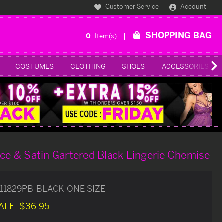
Customer Service
Account
SHOPPING BAG
0
Item(s)
COSTUMES
CLOTHING
SHOES
ACCESSORIES
ace & Satin Gartered Black Lingerie Chemise
11829PB-BLACK-ONE SIZE
ALE:
$36.95