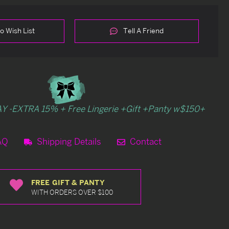
o Wish List
Tell A Friend
Y -EXTRA 15% + Free Lingerie +Gift +Panty w$150+
AQ
Shipping Details
Contact
FREE GIFT & PANTY
WITH ORDERS OVER $100