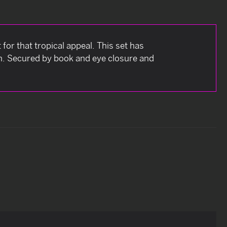
 for that tropical appeal. This set has
h. Secured by book and eye closure and