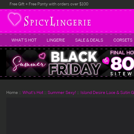
Free Gift + Free Panty with orders over $100
WHAT'S HOT
LINGERIE
SALE & DEALS
CORSETS
Home
What's Hot
Summer Sexy!
Island Desire Lace & Satin 