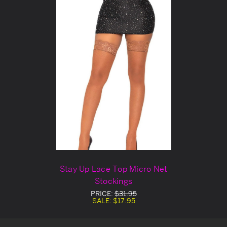
Stay Up Lace Top Micro Net
Stockings
PRICE:
$31.95
SALE:
$17.95