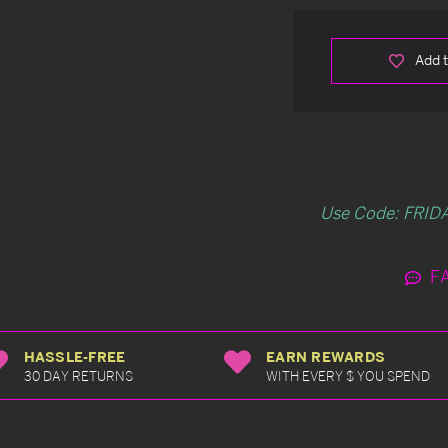
Add t
Use Code: FRIDA
F
HASSLE-FREE
EARN REWARDS
30 DAY RETURNS
WITH EVERY $ YOU SPEND