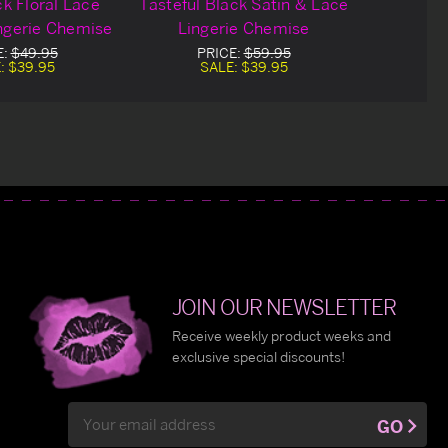
k Floral Lace
Tasteful Black Satin & Lace
ngerie Chemise
Lingerie Chemise
E:
$49.95
PRICE:
$59.95
:
$39.95
SALE:
$39.95
JOIN OUR NEWSLETTER
Receive weekly product weeks and
exclusive special discounts!
Email
GO
Address