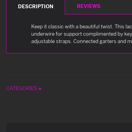
REVIEWS
DESCRIPTION
Keep it classic with a beautiful twist. This l
underwire for support complimented by keyh
adjustable straps. Connected garters and ma
CATEGORIES