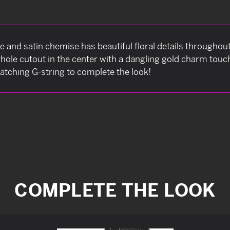
ace and satin chemise has beautiful floral details throughout
ole cutout in the center with a dangling gold charm touc
tching G-string to complete the look!
COMPLETE THE LOOK