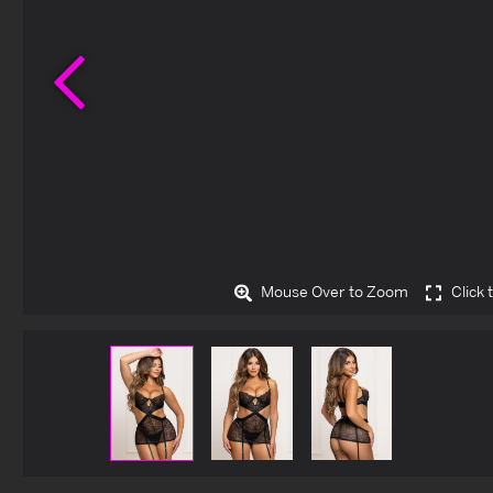
Previous
Mouse Over to Zoom
Click 