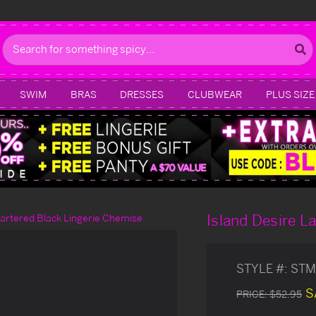
Search
SWIM
BRAS
DRESSES
CLUBWEAR
PLUS SIZE
Island Desire L
Gartered Black Lingerie Chemise
STYLE #:
STM
S
PRICE:
$52.95