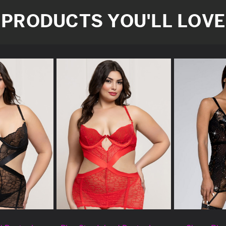
PRODUCTS YOU'LL LOVE