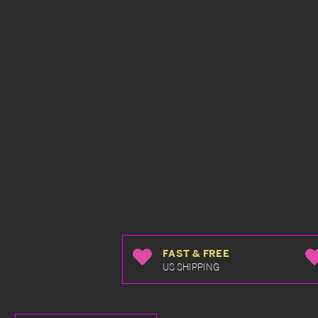
FAST & FREE
US SHIPPING