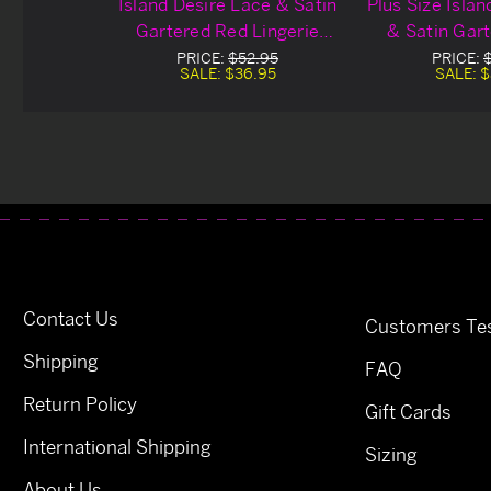
Island Desire Lace & Satin
Plus Size Isla
Gartered Red Lingerie
& Satin Gar
Chemise
Lingerie
PRICE:
$52.95
PRICE:
SALE:
$36.95
SALE:
$
Contact Us
Customers Tes
Shipping
FAQ
Return Policy
Gift Cards
International Shipping
Sizing
About Us