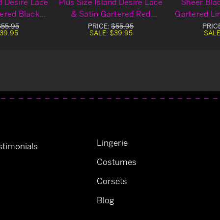
nd Desire Lace
Plus Size Island Desire Lace
Sheer Blac
tered Black
& Satin Gartered Red
Gartered Li
 Chemise
Lingerie Chemise
$55.95
PRICE:
$55.95
PRIC
39.95
SALE:
$39.95
SALE
Lingerie
timonials
Costumes
Corsets
Blog