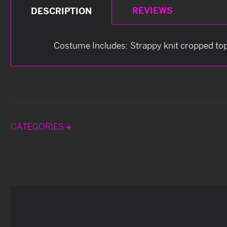
REVIEWS
DESCRIPTION
Costume Includes: Strappy knit cropped top, 
CATEGORIES