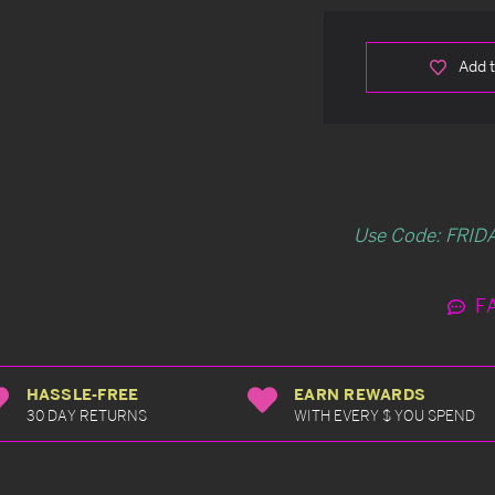
Add t
Use Code: FRIDA
F
HASSLE-FREE
EARN REWARDS
30 DAY RETURNS
WITH EVERY $ YOU SPEND