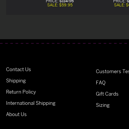
PRICE:
$114.95
PRICE:
$
SALE:
$59.95
SALE:
$
Contact Us
Customers Tes
Shipping
FAQ
Return Policy
Gift Cards
International Shipping
Sizing
About Us