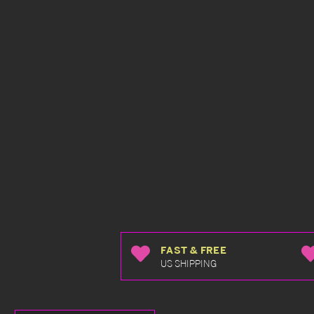
FAST & FREE
US SHIPPING