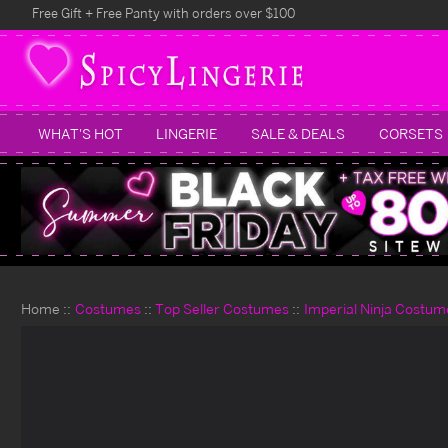
Free Gift + Free Panty with orders over $100
WHAT'S HOT
LINGERIE
SALE & DEALS
CORSETS
Home
Costumes
Top Seller Costumes
Imperial Ninja Costum