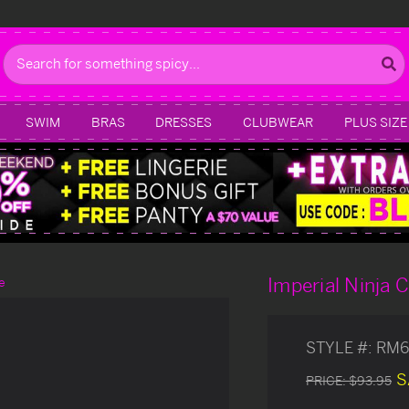
Search
SWIM
BRAS
DRESSES
CLUBWEAR
PLUS SIZE
Imperial Ninja
e
STYLE #:
RM6
S
PRICE:
$93.95