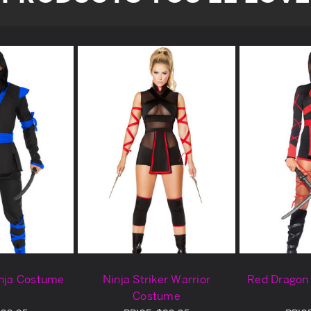
inja Costume
Ninja Striker Warrior
Red Dragon
Costume