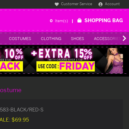
Customer Service
Account
SHOPPING BAG
0
Item(s)
COSTUMES
CLOTHING
SHOES
ACCESSORIES
 Costume
583-BLACK/RED-S
ALE:
$69.95