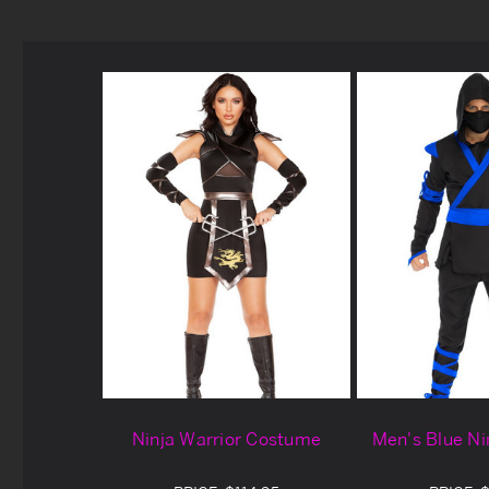
Ninja Warrior Costume
Men's Blue N