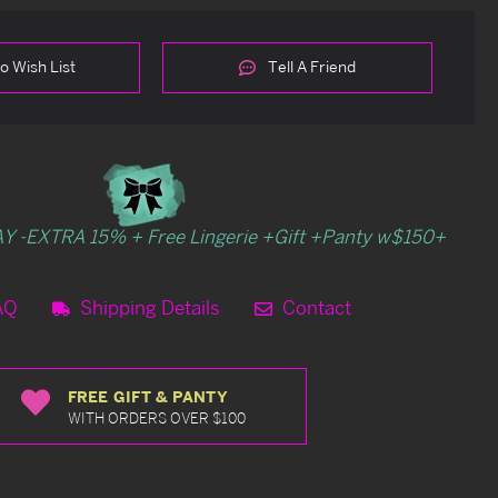
o Wish List
Tell A Friend
Y -EXTRA 15% + Free Lingerie +Gift +Panty w$150+
AQ
Shipping Details
Contact
FREE GIFT & PANTY
WITH ORDERS OVER $100