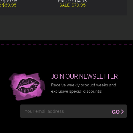
E:
$99.95
PRICE:
$114.95
:
$69.95
SALE:
$79.95
JOIN OUR NEWSLETTER
Receive weekly product weeks and
exclusive special discounts!
Email
GO
Address