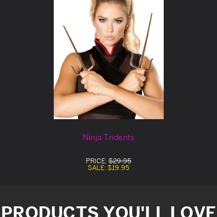
Ninja Tridents
PRICE:
$29.95
SALE:
$19.95
PRODUCTS YOU'LL LOVE