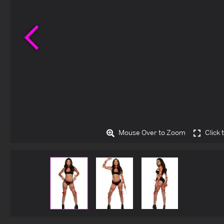
Previous
Mouse Over to Zoom
Click 