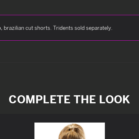
brazilian cut shorts. Tridents sold separately.
COMPLETE THE LOOK