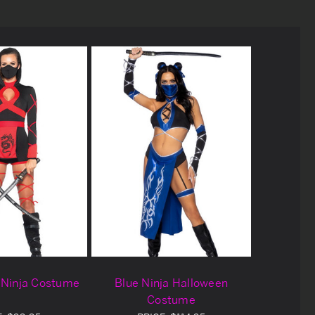
 Ninja Costume
Blue Ninja Halloween
Costume