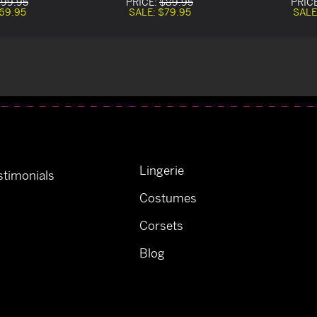
99.95
PRICE:
$89.95
PRIC
69.95
SALE:
$79.95
SALE
Lingerie
timonials
Costumes
Corsets
Blog