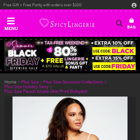
Free Gift + Free Panty with orders over $100
MENU
Home
Plus Size
Plus Size Seasonal Collections
Plus Size Holiday Sexy
Plus Size Peach Snake Skin Print Babydoll