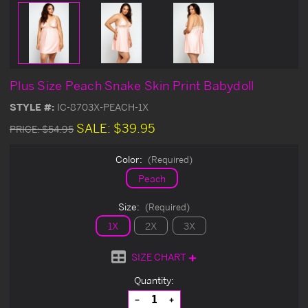
Plus Size Peach Snake Skin Print Babydoll
STYLE #:
IC-8703X-PEACH-1X
SALE:
$39.95
PRICE:
$54.95
Color:
(Required)
Peach
Size:
(Required)
1X
2X
3X
SIZE CHART
Current
Quantity:
Stock:
Decrease
Increase