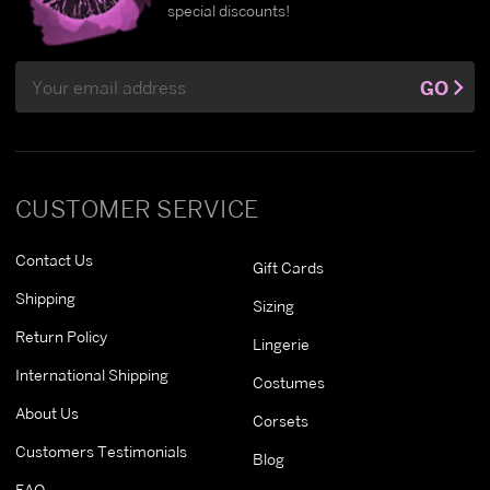
special discounts!
Email
GO
Address
CUSTOMER SERVICE
Contact Us
Gift Cards
Shipping
Sizing
Return Policy
Lingerie
International Shipping
Costumes
About Us
Corsets
Customers Testimonials
Blog
FAQ