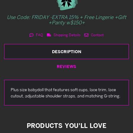
Use Code: FRIDAY -EXTRA 15% + Free Lingerie +Gift
+Panty w$150+
FAQ
Shipping Details
Contact
DESCRIPTION
REVIEWS
Plus size babydoll that features soft cups, lace trim, lace
cutout, adjustable shoulder straps, and matching G-string.
PRODUCTS YOU'LL LOVE