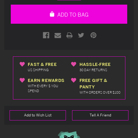
Quantity
Quantity
of
of
undefined
undefined
ADD TO BAG
FAST & FREE
HASSLE-FREE
US SHIPPING
30 DAY RETURNS
EARN REWARDS
FREE GIFT &
WITH EVERY $ YOU
PANTY
SPEND
WITH ORDERS OVER $100
Add to Wish List
Tell A Friend