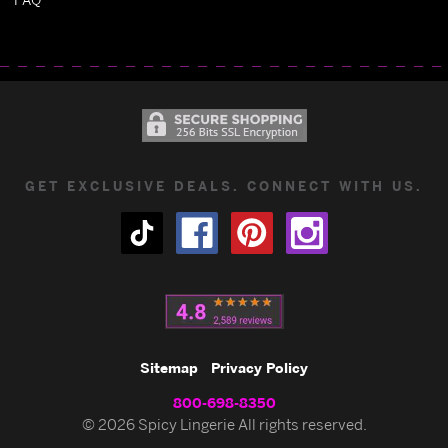
GET EXCLUSIVE DEALS. CONNECT WITH US.
Sitemap
Privacy Policy
800-698-8350
© 2026 Spicy Lingerie All rights reserved.