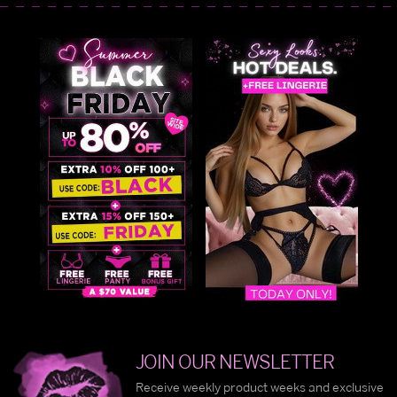
JOIN OUR NEWSLETTER
Receive weekly product weeks and exclusive