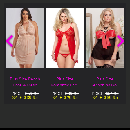
Plus Size Peach
Plus Size
Plus Size
Lace & Mesh
Romantic Lace
Seraphina Bow
Lingerie Babydoll
Babydoll
Babydoll
PRICE:
$59.95
PRICE:
$39.95
PRICE:
$54.95
SALE:
$39.95
SALE:
$29.95
SALE:
$39.95