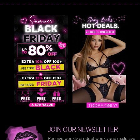
JOIN OUR NEWSLETTER
Receive weekly product weeks and exclusive