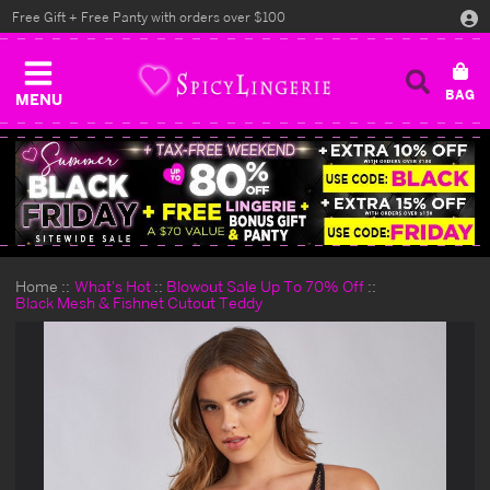
Free Gift + Free Panty with orders over $100
MENU
Home
What's Hot
Blowout Sale Up To 70% Off
Black Mesh & Fishnet Cutout Teddy