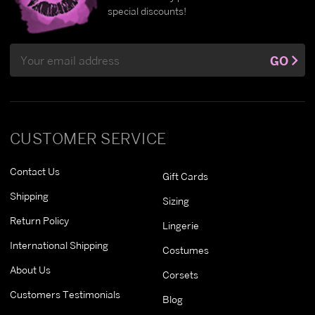
special discounts!
Email
GO
Address
CUSTOMER SERVICE
Contact Us
Gift Cards
Shipping
Sizing
Return Policy
Lingerie
International Shipping
Costumes
About Us
Corsets
Customers Testimonials
Blog