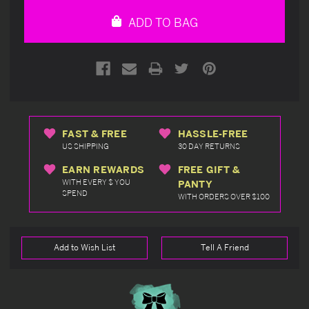
undefined
undefined
ADD TO BAG
FAST & FREE
HASSLE-FREE
US SHIPPING
30 DAY RETURNS
EARN REWARDS
FREE GIFT &
WITH EVERY $ YOU
PANTY
SPEND
WITH ORDERS OVER $100
Add to Wish List
Tell A Friend