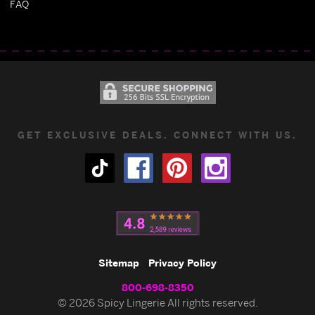
FAQ
GET EXCLUSIVE DEALS. CONNECT WITH US.
Sitemap
Privacy Policy
800-698-8350
© 2026 Spicy Lingerie All rights reserved.