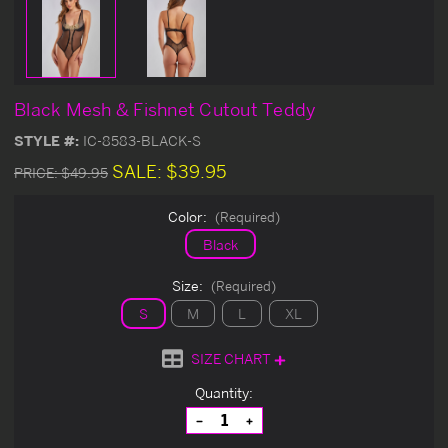
Black Mesh & Fishnet Cutout Teddy
STYLE #:
IC-8583-BLACK-S
SALE:
$39.95
PRICE:
$49.95
Color:
(Required)
Black
Size:
(Required)
S
M
L
XL
SIZE CHART
Current
Quantity:
Stock:
Decrease
Increase
Quantity
Quantity
of
of