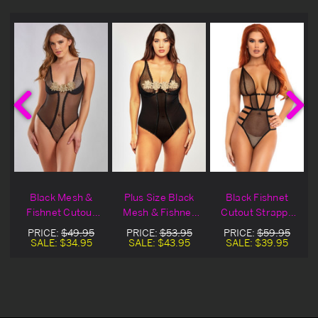
&
Black Mesh &
Plus Size Black
Black Fishnet
Fishnet Cutout
Mesh & Fishnet
Cutout Strappy
Teddy Blowout
Cutout Teddy
Teddy
PRICE:
$49.95
PRICE:
$53.95
PRICE:
$59.95
Deal
SALE:
$34.95
SALE:
$43.95
SALE:
$39.95