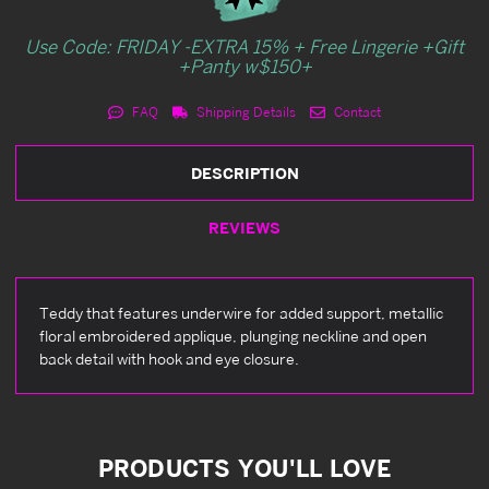
Use Code: FRIDAY -EXTRA 15% + Free Lingerie +Gift
+Panty w$150+
FAQ
Shipping Details
Contact
DESCRIPTION
REVIEWS
Teddy that features underwire for added support, metallic
floral embroidered applique, plunging neckline and open
back detail with hook and eye closure.
PRODUCTS YOU'LL LOVE