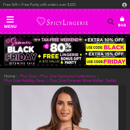
Free Gift + Free Panty with orders over $100
MENU
Home
Plus Size
Plus Size Seasonal Collections
Plus Size Holiday Sexy
Plus Size Forever Mine Halter Teddy