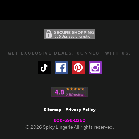
GET EXCLUSIVE DEALS. CONNECT WITH US.
Sitemap
Privacy Policy
800-698-8350
© 2026 Spicy Lingerie All rights reserved.