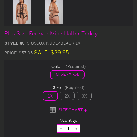
Plus Size Forever Mine Halter Teddy
STYLE #:
IC-8560X-NUDE/BLACK-1X
SALE:
$39.95
PRICE:
$57.95
Color:
(Required)
Nude/Black
Size:
(Required)
1X
2X
3X
SIZE CHART
Current
Quantity:
Stock:
Decrease
Increase
Quantity
Quantity
of
of