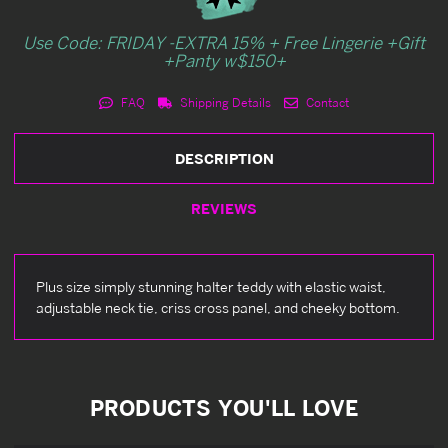
Use Code: FRIDAY -EXTRA 15% + Free Lingerie +Gift
+Panty w$150+
FAQ
Shipping Details
Contact
DESCRIPTION
REVIEWS
Plus size simply stunning halter teddy with elastic waist,
adjustable neck tie, criss cross panel, and cheeky bottom.
PRODUCTS YOU'LL LOVE