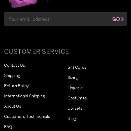
Email
GO
Address
CUSTOMER SERVICE
Contact Us
Gift Cards
Shipping
Sizing
Return Policy
Lingerie
International Shipping
Costumes
About Us
Corsets
Customers Testimonials
Blog
FAQ