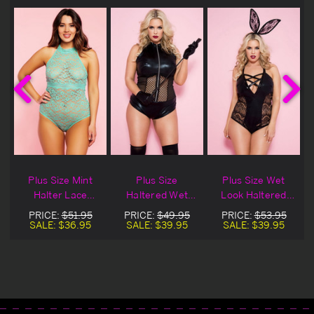
Plus Size Mint
Plus Size
Plus Size Wet
Halter Lace
Haltered Wet
Look Haltered
Teddy
Look Teddy
Teddy
PRICE:
$51.95
PRICE:
$49.95
PRICE:
$53.95
SALE:
$36.95
SALE:
$39.95
SALE:
$39.95