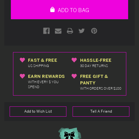
undefined
undefined
ADD TO BAG
FAST & FREE
HASSLE-FREE
US SHIPPING
30 DAY RETURNS
EARN REWARDS
FREE GIFT &
WITH EVERY $ YOU
PANTY
SPEND
WITH ORDERS OVER $100
Add to Wish List
Tell A Friend