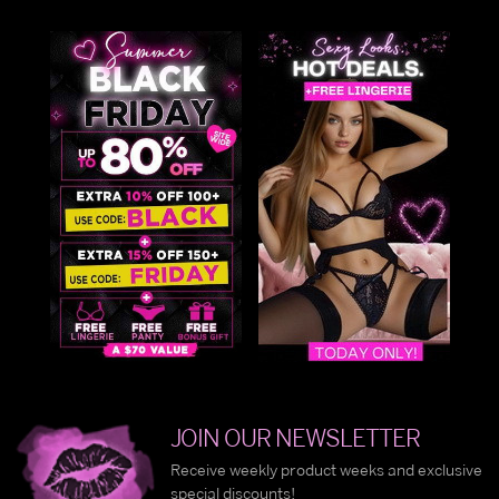
JOIN OUR NEWSLETTER
Receive weekly product weeks and exclusive
special discounts!