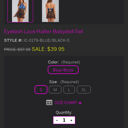
Eyelash Lace Halter Babydoll Set
STYLE #:
IC-8179-BLUE/BLACK-S
SALE:
$39.95
PRICE:
$57.95
Color:
(Required)
Blue/Black
Size:
(Required)
S
M
L
XL
SIZE CHART
Current
Quantity:
Stock:
Decrease
Increase
Quantity
Quantity
of
of