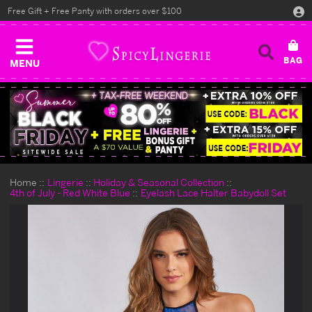
Free Gift + Free Panty with orders over $100
MENU
Home
Lingerie
Holiday & Seasonal Collection
4th of July - Red White Blue
Eyelash Lace Halter Babydoll Set