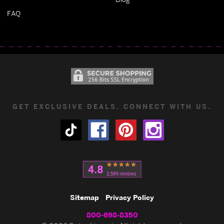
FAQ
GET EXCLUSIVE DEALS. CONNECT WITH US.
Sitemap
Privacy Policy
800-698-8350