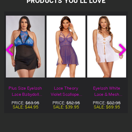
PRODUCTS YOU'LL LOVE
Plus Size Eyelash
Lace Theory
Eyelash White
Lace Babydoll
Violet Scalloped
Lace & Mesh
l
Set
Halter Babydoll
Babydoll
PRICE:
$63.95
PRICE:
$52.95
PRICE:
$82.95
Set
SALE:
$44.95
SALE:
$39.95
SALE:
$69.95