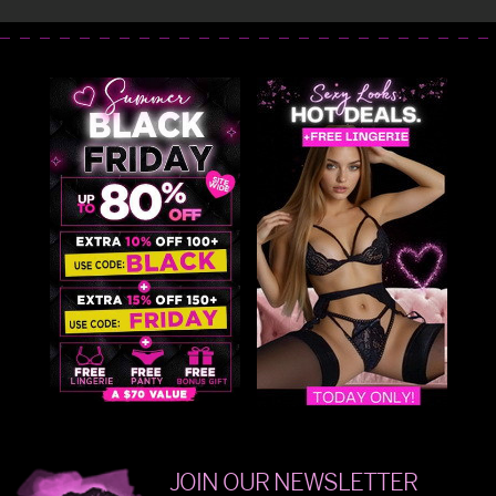
JOIN OUR NEWSLETTER