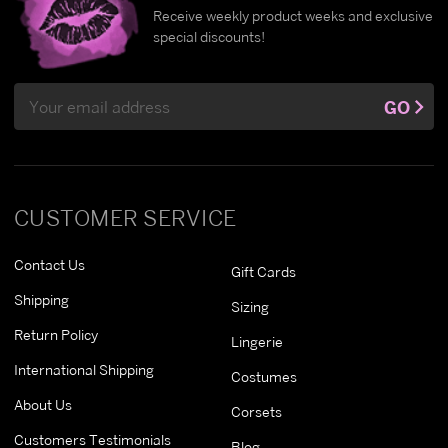
Receive weekly product weeks and exclusive
special discounts!
Email
GO
Address
CUSTOMER SERVICE
Contact Us
Gift Cards
Shipping
Sizing
Return Policy
Lingerie
International Shipping
Costumes
About Us
Corsets
Customers Testimonials
Blog