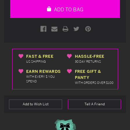
undefined
undefined
ADD TO BAG
FAST & FREE
HASSLE-FREE
US SHIPPING
30 DAY RETURNS
EARN REWARDS
FREE GIFT &
WITH EVERY $ YOU
PANTY
SPEND
WITH ORDERS OVER $100
Add to Wish List
Tell A Friend