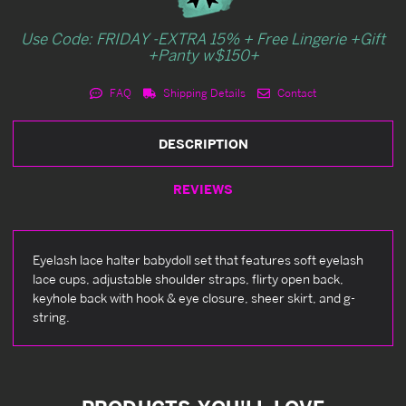
Use Code: FRIDAY -EXTRA 15% + Free Lingerie +Gift
+Panty w$150+
FAQ
Shipping Details
Contact
DESCRIPTION
REVIEWS
Eyelash lace halter babydoll set that features soft eyelash
lace cups, adjustable shoulder straps, flirty open back,
keyhole back with hook & eye closure, sheer skirt, and g-
string.