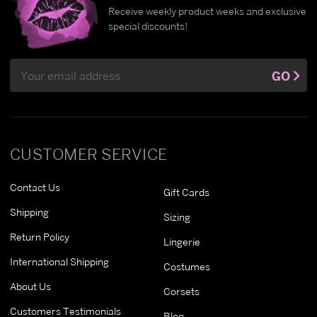
Receive weekly product weeks and exclusive
special discounts!
Email
GO
Address
CUSTOMER SERVICE
Contact Us
Gift Cards
Shipping
Sizing
Return Policy
Lingerie
International Shipping
Costumes
About Us
Corsets
Customers Testimonials
Blog