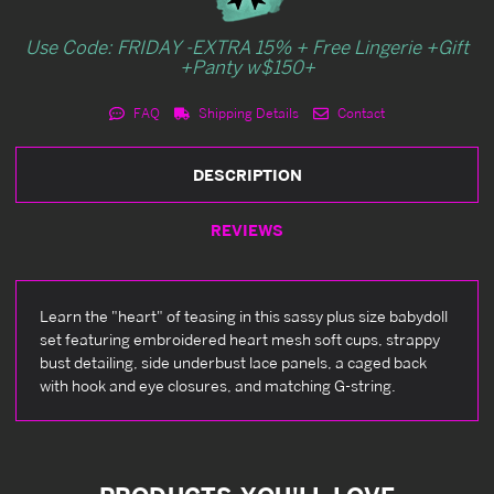
Use Code: FRIDAY -EXTRA 15% + Free Lingerie +Gift
+Panty w$150+
FAQ
Shipping Details
Contact
DESCRIPTION
REVIEWS
Learn the "heart" of teasing in this sassy plus size babydoll
set featuring embroidered heart mesh soft cups, strappy
bust detailing, side underbust lace panels, a caged back
with hook and eye closures, and matching G-string.