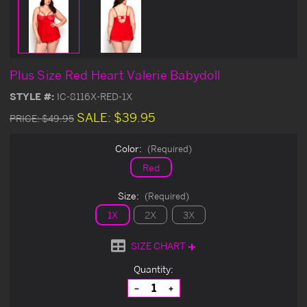
Plus Size Red Heart Valerie Babydoll
STYLE #:
IC-8116X-RED-1X
SALE:
$39.95
PRICE:
$49.95
Color:
(Required)
Red
Size:
(Required)
1X
2X
3X
SIZE CHART
Current
Quantity:
Stock:
Decrease
Increase
Quantity
Quantity
of
of