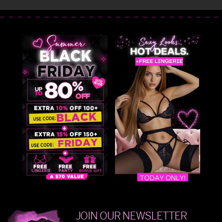
JOIN OUR NEWSLETTER