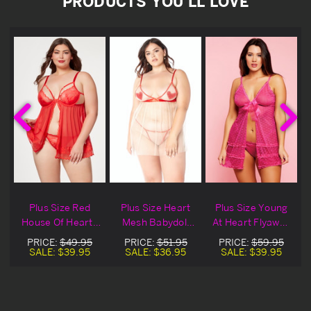
PRODUCTS YOU'LL LOVE
Plus Size Red
Plus Size Heart
Plus Size Young
House Of Hearts
Mesh Babydoll
At Heart Flyaway
Lace Lingerie
Set
Babydoll
PRICE:
$49.95
PRICE:
$51.95
PRICE:
$59.95
Babydoll
SALE:
$39.95
SALE:
$36.95
SALE:
$39.95