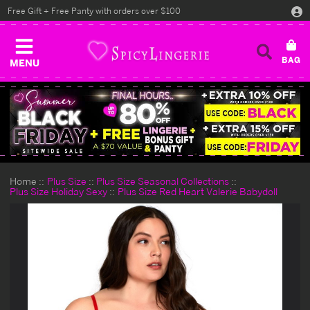
Free Gift + Free Panty with orders over $100
MENU
Home
Plus Size
Plus Size Seasonal Collections
Plus Size Holiday Sexy
Plus Size Red Heart Valerie Babydoll