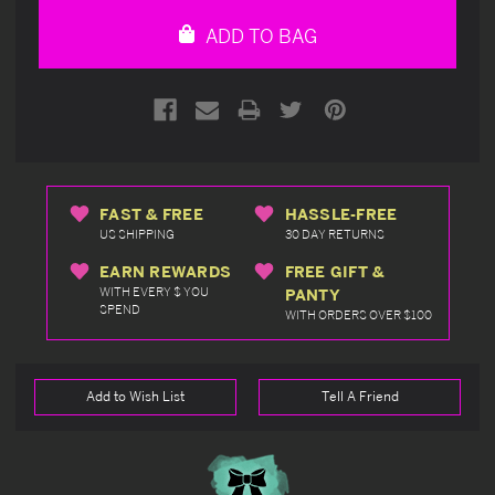
undefined
undefined
ADD TO BAG
FAST & FREE
HASSLE-FREE
US SHIPPING
30 DAY RETURNS
EARN REWARDS
FREE GIFT &
WITH EVERY $ YOU
PANTY
SPEND
WITH ORDERS OVER $100
Add to Wish List
Tell A Friend