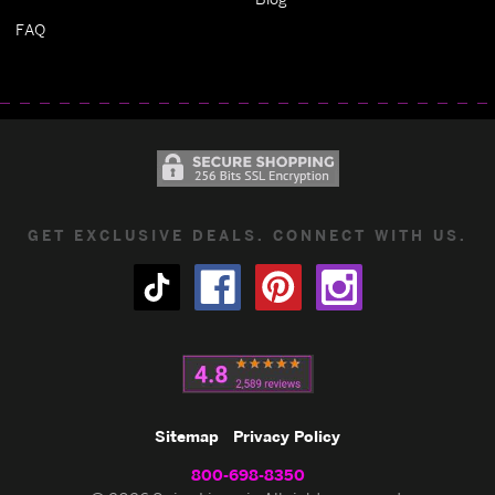
FAQ
GET EXCLUSIVE DEALS. CONNECT WITH US.
Sitemap
Privacy Policy
800-698-8350