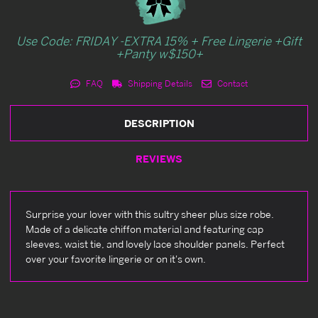
Use Code: FRIDAY -EXTRA 15% + Free Lingerie +Gift
+Panty w$150+
FAQ
Shipping Details
Contact
DESCRIPTION
REVIEWS
Surprise your lover with this sultry sheer plus size robe.
Made of a delicate chiffon material and featuring cap
sleeves, waist tie, and lovely lace shoulder panels. Perfect
over your favorite lingerie or on it's own.