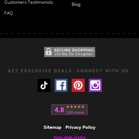
Customers Testimonials
Blog
FAQ
GET EXCLUSIVE DEALS. CONNECT WITH US.
Sitemap
Privacy Policy
800-698-8350