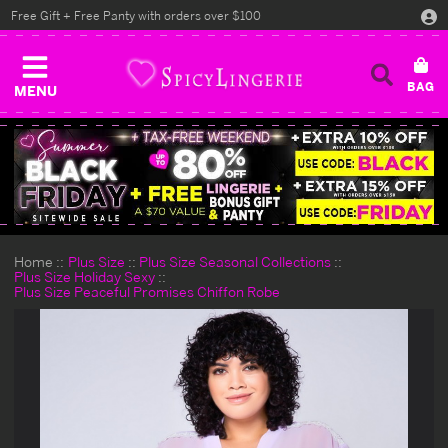
Free Gift + Free Panty with orders over $100
MENU
Home
Plus Size
Plus Size Seasonal Collections
Plus Size Holiday Sexy
Plus Size Peaceful Promises Chiffon Robe