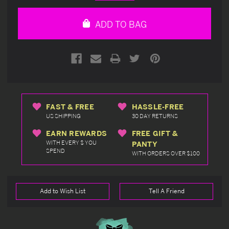
Quantity
Quantity
of
of
undefined
undefined
ADD TO BAG
FAST & FREE
HASSLE-FREE
US SHIPPING
30 DAY RETURNS
EARN REWARDS
FREE GIFT &
WITH EVERY $ YOU
PANTY
SPEND
WITH ORDERS OVER $100
Add to Wish List
Tell A Friend