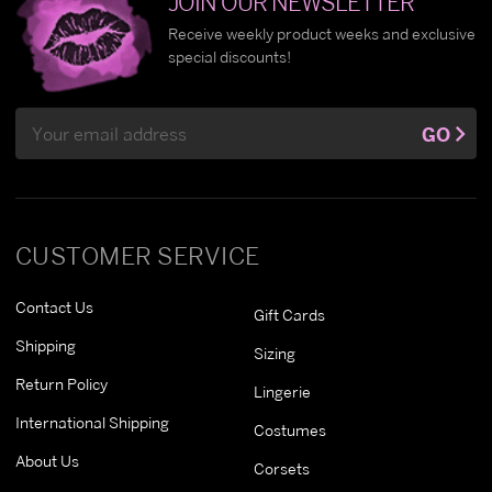
JOIN OUR NEWSLETTER
Receive weekly product weeks and exclusive
special discounts!
Email
GO
Address
CUSTOMER SERVICE
Contact Us
Gift Cards
Shipping
Sizing
Return Policy
Lingerie
International Shipping
Costumes
About Us
Corsets