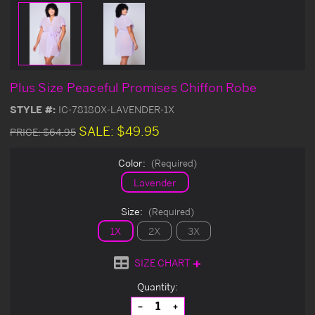
Plus Size Peaceful Promises Chiffon Robe
STYLE #:
IC-78180X-LAVENDER-1X
SALE:
$49.95
PRICE:
$64.95
Color:
(Required)
Lavender
Size:
(Required)
1X
2X
3X
SIZE CHART
Current
Quantity:
Stock:
Decrease
Increase