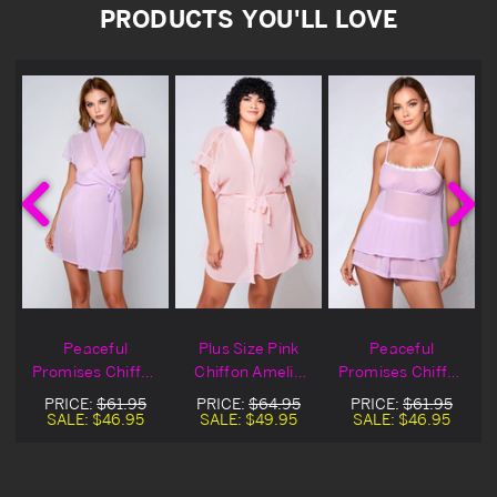
PRODUCTS YOU'LL LOVE
Peaceful
Plus Size Pink
Peaceful
Promises Chiffon
Chiffon Amelie
Promises Chiffon
Robe
Robe
Cami & Shorts
PRICE:
$61.95
PRICE:
$64.95
PRICE:
$61.95
SALE:
$46.95
SALE:
$49.95
SALE:
$46.95