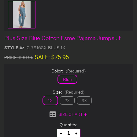
Plus Size Blue Cotton Esme Pajama Jumpsuit
STYLE #:
IC-78168X-BLUE-1X
SALE:
$75.95
PRICE:
$90.95
Color:
(Required)
Blue
Size:
(Required)
1X
2X
3X
SIZE CHART
Current
Quantity:
Stock:
Decrease
Increase