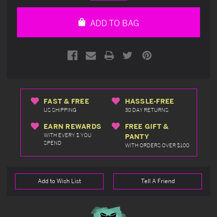
Quantity
Quantity
of
of
undefined
undefined
ADD TO BAG
FAST & FREE
HASSLE-FREE
US SHIPPING
30 DAY RETURNS
EARN REWARDS
FREE GIFT &
WITH EVERY $ YOU
PANTY
SPEND
WITH ORDERS OVER $100
Add to Wish List
Tell A Friend