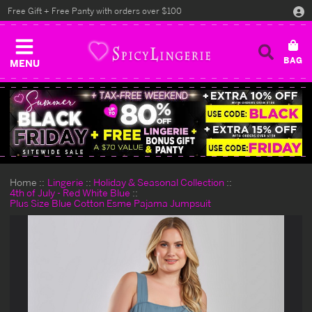
Free Gift + Free Panty with orders over $100
MENU
Home
Lingerie
Holiday & Seasonal Collection
4th of July - Red White Blue
Plus Size Blue Cotton Esme Pajama Jumpsuit