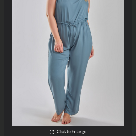
Click to Enlarge