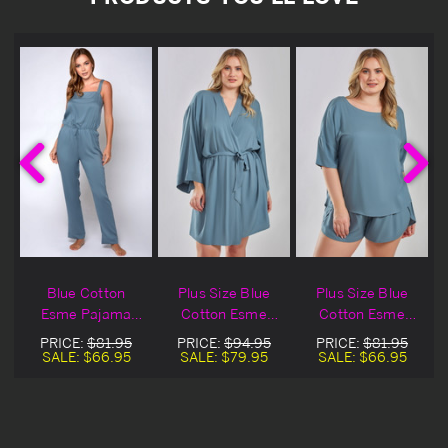
Blue Cotton
Plus Size Blue
Plus Size Blue
Esme Pajama
Cotton Esme
Cotton Esme
Jumpsuit
Robe
Shirt & Shorts
PRICE:
$81.95
PRICE:
$94.95
PRICE:
$81.95
Sleepwear
SALE:
$66.95
SALE:
$79.95
SALE:
$66.95