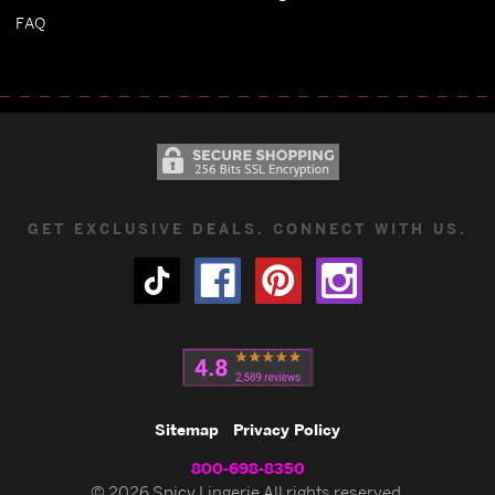
FAQ
GET EXCLUSIVE DEALS. CONNECT WITH US.
Sitemap
Privacy Policy
800-698-8350
© 2026 Spicy Lingerie All rights reserved.