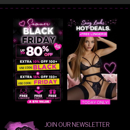
JOIN OUR NEWSLETTER