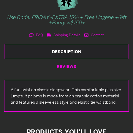
Use Code: FRIDAY -EXTRA 15% + Free Lingerie +Gift
+Panty w$150+
FAQ
Shipping Details
Contact
DESCRIPTION
REVIEWS
A fun twist on classic sleepwear. This comfortable plus size
jumpsuit pajama is made from an organic cotton material
and features a sleeveless style and elastic tie waistband.
PRODUCTS YOU'LL LOVE