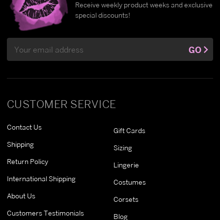
Receive weekly product weeks and exclusive
special discounts!
Email
GO
Address
CUSTOMER SERVICE
Contact Us
Gift Cards
Shipping
Sizing
Return Policy
Lingerie
International Shipping
Costumes
About Us
Corsets
Customers Testimonials
Blog