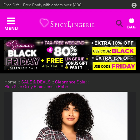
Free Gift + Free Panty with orders over $100
MENU
Home
SALE & DEALS
Clearance Sale
Plus Size Grey Plaid Jessie Robe