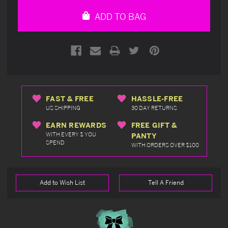
undefined
undefined
ADD TO BAG
FAST & FREE
HASSLE-FREE
US SHIPPING
30 DAY RETURNS
EARN REWARDS
FREE GIFT &
WITH EVERY $ YOU
PANTY
SPEND
WITH ORDERS OVER $100
Add to Wish List
Tell A Friend