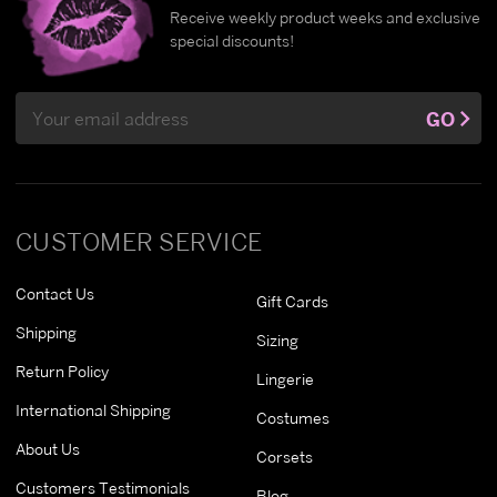
Receive weekly product weeks and exclusive
special discounts!
Email
GO
Address
CUSTOMER SERVICE
Contact Us
Gift Cards
Shipping
Sizing
Return Policy
Lingerie
International Shipping
Costumes
About Us
Corsets
Customers Testimonials
Blog