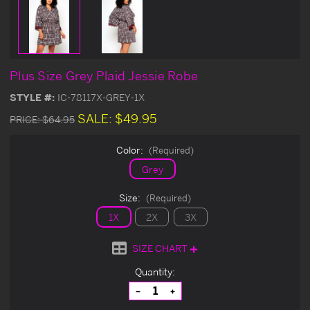
Plus Size Grey Plaid Jessie Robe
STYLE #:
IC-78117X-GREY-1X
SALE:
$49.95
PRICE:
$64.95
Color:
(Required)
Grey
Size:
(Required)
1X
2X
3X
SIZE CHART
Current
Quantity:
Stock:
Decrease
Increase
Quantity
Quantity
of
of