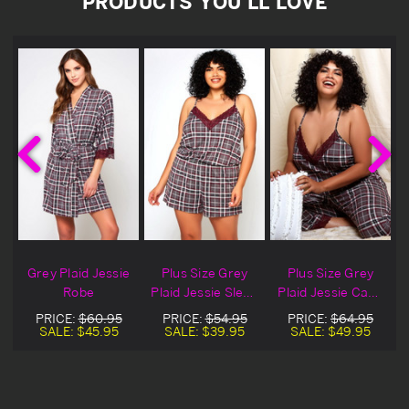
PRODUCTS YOU'LL LOVE
e
Grey Plaid Jessie
Plus Size Grey
Plus Size Grey
Robe
Plaid Jessie Sleep
Plaid Jessie Cami
P
Romper
Pajamas
PRICE:
$60.95
PRICE:
$54.95
PRICE:
$64.95
SALE:
$45.95
SALE:
$39.95
SALE:
$49.95