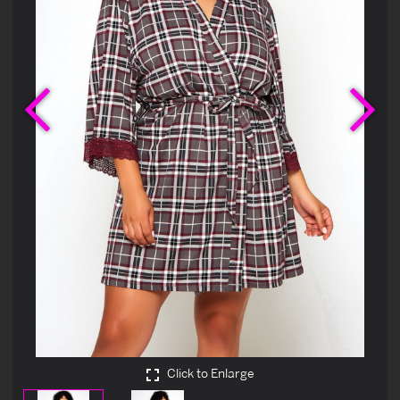
Previous
Ne
Click to Enlarge