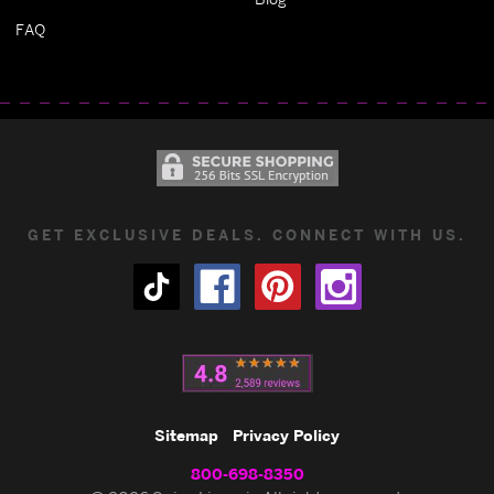
FAQ
GET EXCLUSIVE DEALS. CONNECT WITH US.
Sitemap
Privacy Policy
800-698-8350