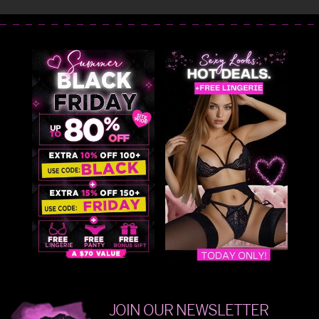
JOIN OUR NEWSLETTER