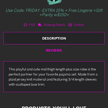
Use Code: FRIDAY -EXTRA 15% + Free Lingerie +Gift
+Panty w$150+
FAQ
Shipping Details
Contact
DESCRIPTION
REVIEWS
This playful and cute mid thigh length plus size robe is the
perfect partner for your favorite pajama set. Made from a
plaid jersey knit material and featuring 3/4 length sleeves
with scalloped lace trim.