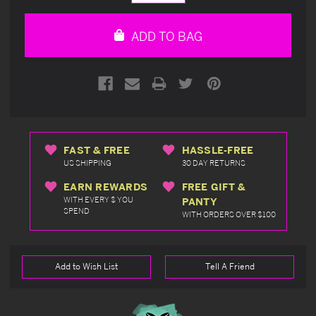
Quantity
Quantity
of
of
undefined
undefined
ADD TO BAG
FAST & FREE
HASSLE-FREE
US SHIPPING
30 DAY RETURNS
EARN REWARDS
FREE GIFT &
WITH EVERY $ YOU
PANTY
SPEND
WITH ORDERS OVER $100
Add to Wish List
Tell A Friend