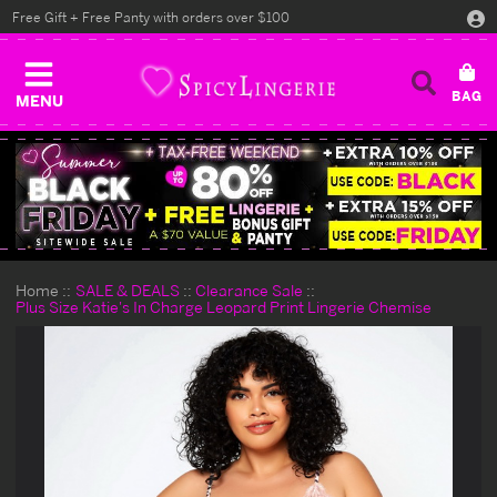
Free Gift + Free Panty with orders over $100
MENU
Home
SALE & DEALS
Clearance Sale
Plus Size Katie's In Charge Leopard Print Lingerie Chemise