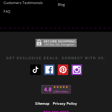
Customers Testimonials
Blog
FAQ
GET EXCLUSIVE DEALS. CONNECT WITH US.
Sitemap
Privacy Policy