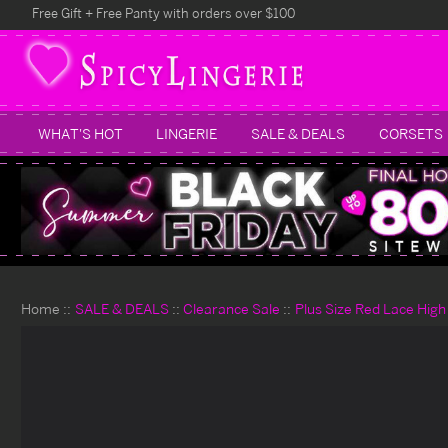
Free Gift + Free Panty with orders over $100
WHAT'S HOT
LINGERIE
SALE & DEALS
CORSETS
Home
SALE & DEALS
Clearance Sale
Plus Size Red Lace High