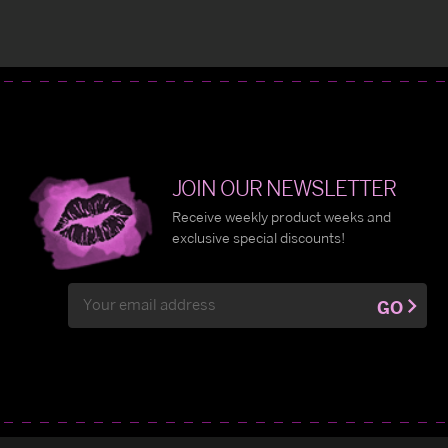
JOIN OUR NEWSLETTER
Receive weekly product weeks and
exclusive special discounts!
Email
GO
Address