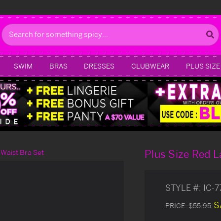
Search
SWIM
BRAS
DRESSES
CLUBWEAR
PLUS SIZE
Plus Size Red L
 Waist Bra Set
STYLE #:
IC-
S
PRICE:
$55.95