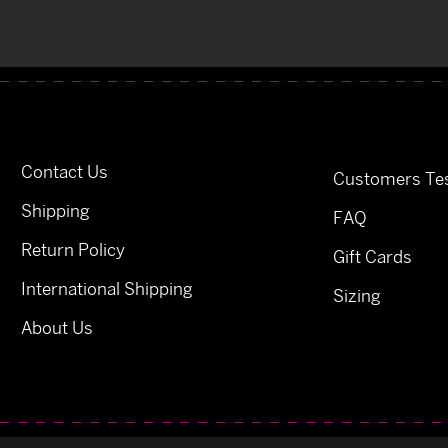
Contact Us
Customers Tes
Shipping
FAQ
Return Policy
Gift Cards
International Shipping
Sizing
About Us