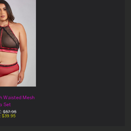
gh Waisted Mesh
a Set
E:
$57.95
:
$39.95