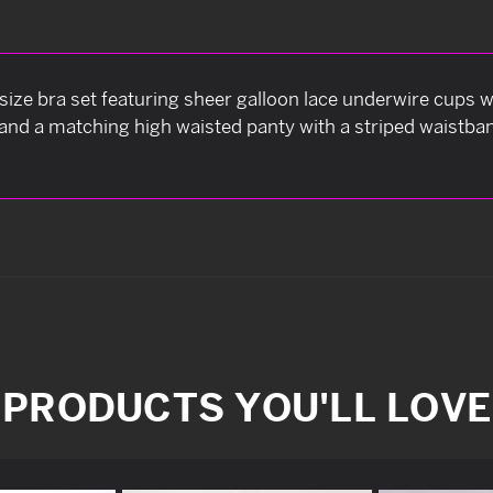
size bra set featuring sheer galloon lace underwire cups 
and a matching high waisted panty with a striped waistband
PRODUCTS YOU'LL LOVE