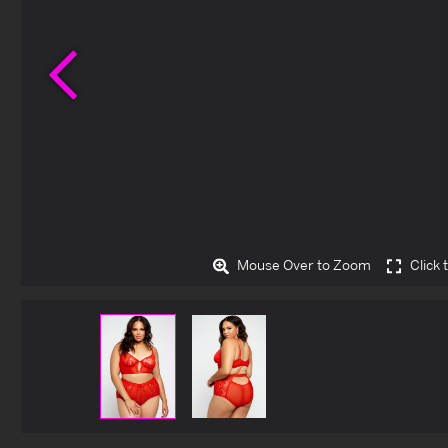
Previous
Mouse Over to Zoom
Click 