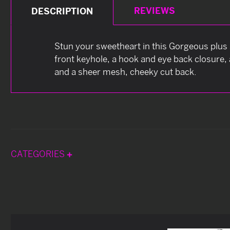
REVIEWS
DESCRIPTION
Stun your sweetheart in this Gorgeous plus 
front keyhole, a hook and eye back closure, 
and a sheer mesh, cheeky cut back.
CATEGORIES