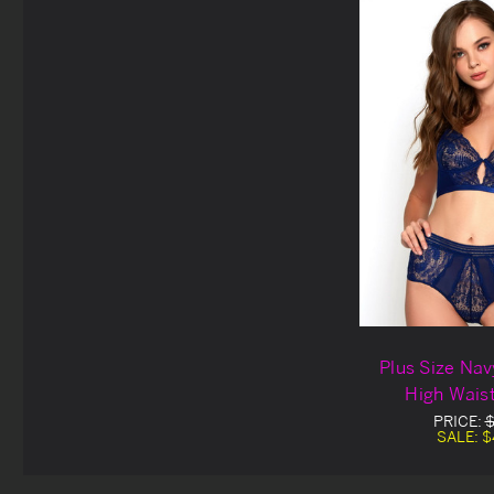
Plus Size Nav
High Waist
PRICE:
$
SALE:
$