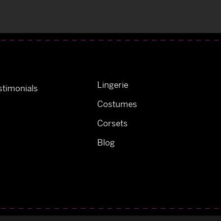
Lingerie
timonials
Costumes
Corsets
Blog