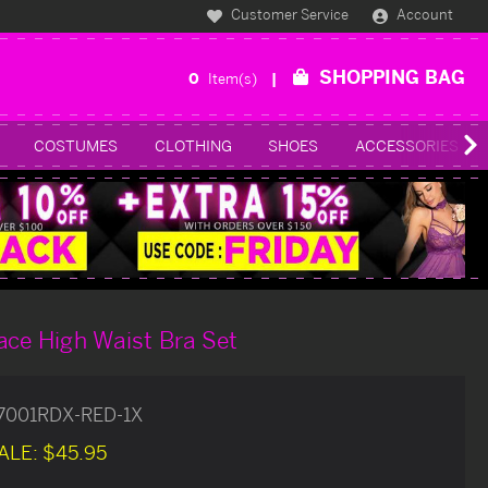
Customer Service
Account
SHOPPING BAG
0
Item(s)
COSTUMES
CLOTHING
SHOES
ACCESSORIES
ace High Waist Bra Set
77001RDX-RED-1X
ALE:
$45.95