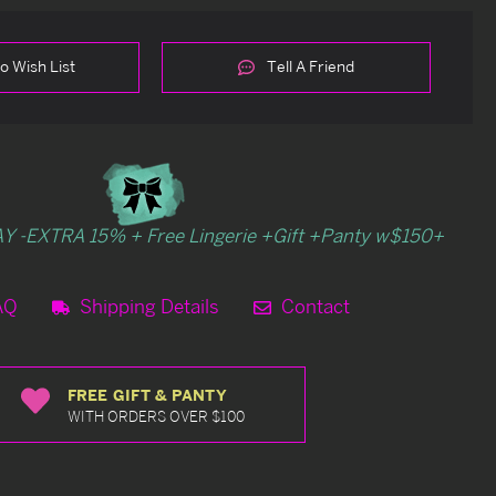
o Wish List
Tell A Friend
Y -EXTRA 15% + Free Lingerie +Gift +Panty w$150+
AQ
Shipping Details
Contact
FREE GIFT & PANTY
WITH ORDERS OVER $100