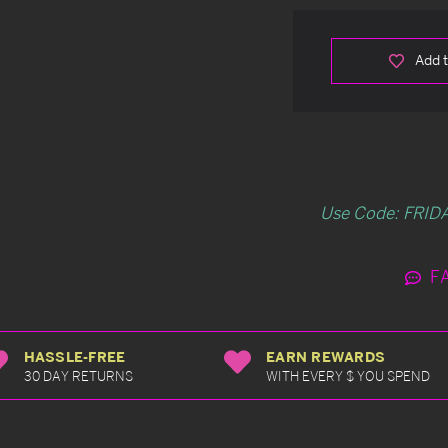
Add t
Use Code: FRIDA
F
HASSLE-FREE
EARN REWARDS
30 DAY RETURNS
WITH EVERY $ YOU SPEND