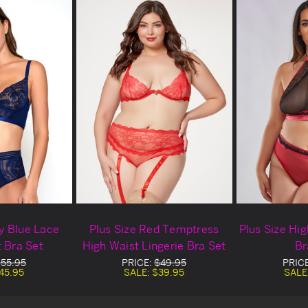
y Blue Lace
Plus Size Red Temptress
Plus Size Hi
 Bra Set
High Waist Lingerie Bra Set
Br
55.95
PRICE:
$49.95
PRIC
45.95
SALE:
$39.95
SALE