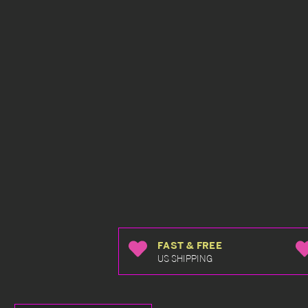
FAST & FREE
US SHIPPING