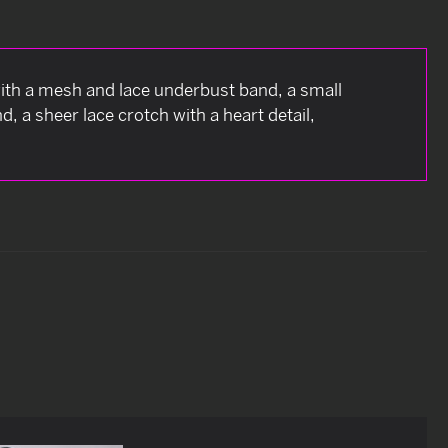
with a mesh and lace underbust band, a small
, a sheer lace crotch with a heart detail,