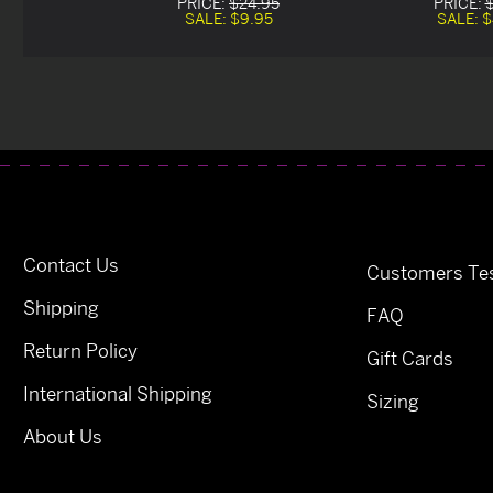
PRICE:
$24.95
PRICE:
SALE:
$9.95
SALE:
$
Contact Us
Customers Tes
Shipping
FAQ
Return Policy
Gift Cards
International Shipping
Sizing
About Us