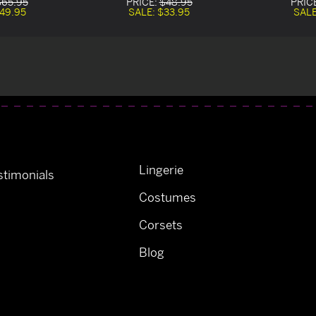
$65.95
PRICE:
$48.95
PRIC
49.95
SALE:
$33.95
SAL
Lingerie
timonials
Costumes
Corsets
Blog