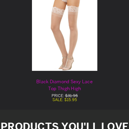
Black Diamond Sexy Lace
Top Thigh High
PRICE:
$31.95
SALE:
$15.95
PRODUCTS YOU'LL LOVE