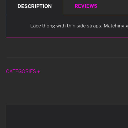
REVIEWS
DESCRIPTION
Lace thong with thin side straps. Matching g
CATEGORIES