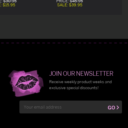
E:
$30.95
PRICE:
$45.95
E:
$15.95
SALE:
$39.95
JOIN OUR NEWSLETTER
Receive weekly product weeks and
exclusive special discounts!
Email
GO
Address