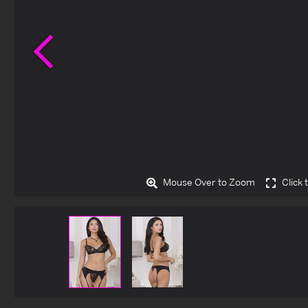
Previous
Mouse Over to Zoom
Click 