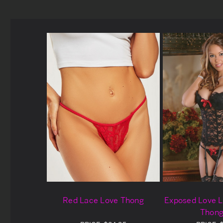
Red Lace Love Thong
Exposed Love L
Thong