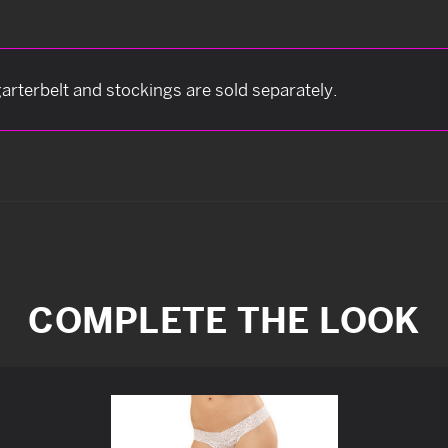
arterbelt and stockings are sold separately.
COMPLETE THE LOOK