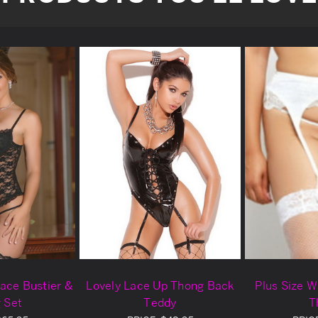
ace Bustier &
Lovely Lace Up Thong Back
Plus Size W
 Set
Teddy
T