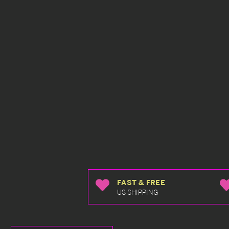
FAST & FREE
US SHIPPING