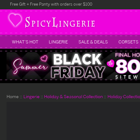
Free Gift + Free Panty with orders over $100
WHAT'S HOT
LINGERIE
SALE & DEALS
CORSETS
Home
Lingerie
Holiday & Seasonal Collection
Holiday Collecti