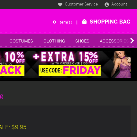
Customer Service
Account
SHOPPING BAG
0
Item(s)
COSTUMES
CLOTHING
SHOES
ACCESSORIES
g
ALE:
$9.95