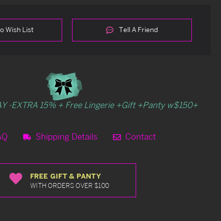
o Wish List
Tell A Friend
Y -EXTRA 15% + Free Lingerie +Gift +Panty w$150+
AQ
Shipping Details
Contact
FREE GIFT & PANTY
WITH ORDERS OVER $100