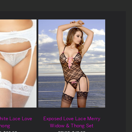
hite Lace Love
Exposed Love Lace Merry
hong
Widow & Thong Set