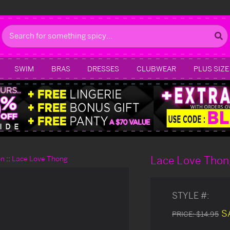
Search
SWIM
BRAS
DRESSES
CLUBWEAR
PLUS SIZE
Lace Love Thon
on
Lace Love Thong
STYLE #:
S
PRICE:
$14.95