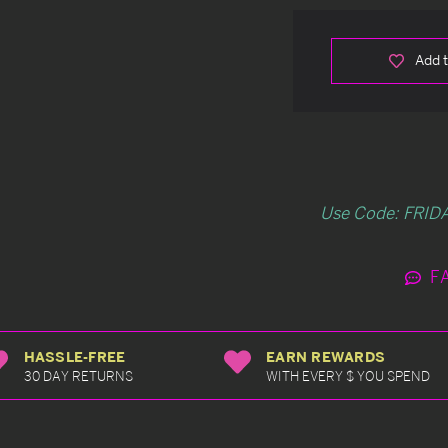
Add t
Use Code: FRIDA
F
HASSLE-FREE
EARN REWARDS
30 DAY RETURNS
WITH EVERY $ YOU SPEND