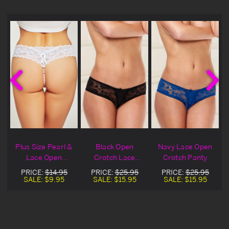
e
Plus Size Pearl &
Black Open
Navy Lace Open
Lace Open
Crotch Lace
Crotch Panty
Crotch Panty
Panty
PRICE:
$14.95
PRICE:
$25.95
PRICE:
$25.95
SALE:
$9.95
SALE:
$15.95
SALE:
$15.95