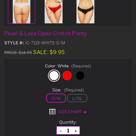
Pearl & Lace Open Crotch Panty
STYLE #:
IC-7119-WHITE-S/M
SALE:
$9.95
PRICE:
$14.95
Color:
White
(Required)
Size:
(Required)
S/M
L/XL
SIZE CHART
Current
Quantity:
Stock:
Decrease
Increase
Quantity
Quantity