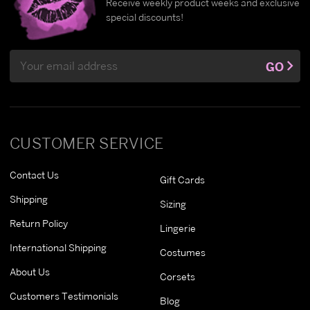
Receive weekly product weeks and exclusive
special discounts!
Email
GO
Address
CUSTOMER SERVICE
Contact Us
Gift Cards
Shipping
Sizing
Return Policy
Lingerie
International Shipping
Costumes
About Us
Corsets
Customers Testimonials
Blog