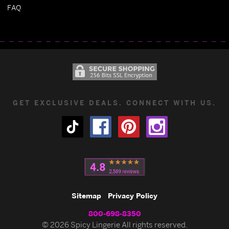
FAQ
GET EXCLUSIVE DEALS. CONNECT WITH US.
Sitemap
Privacy Policy
800-698-8350
© 2026 Spicy Lingerie All rights reserved.