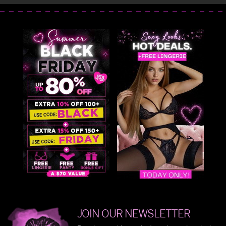
JOIN OUR NEWSLETTER