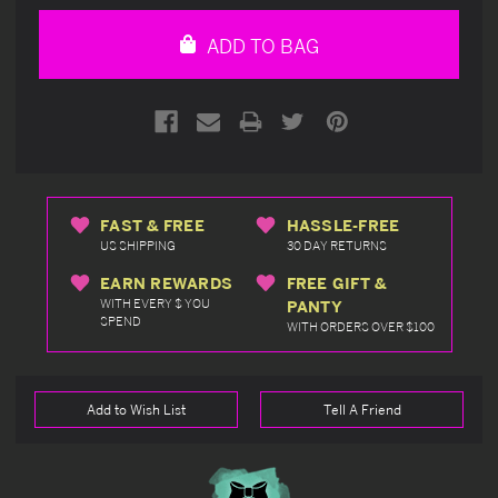
of
of
undefined
undefined
ADD TO BAG
FAST & FREE
HASSLE-FREE
US SHIPPING
30 DAY RETURNS
EARN REWARDS
FREE GIFT &
WITH EVERY $ YOU
PANTY
SPEND
WITH ORDERS OVER $100
Add to Wish List
Tell A Friend