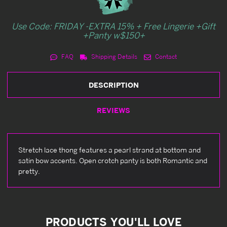
Use Code: FRIDAY -EXTRA 15% + Free Lingerie +Gift
+Panty w$150+
FAQ
Shipping Details
Contact
DESCRIPTION
REVIEWS
Stretch lace thong features a pearl strand at bottom and
satin bow accents. Open crotch panty is both Romantic and
pretty.
PRODUCTS YOU'LL LOVE