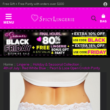
Free Gift + Free Panty with orders over $100
MENU
Home
Lingerie
Holiday & Seasonal Collection
4th of July - Red White Blue
Pearl & Lace Open Crotch Panty