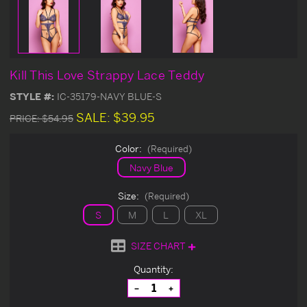
Kill This Love Strappy Lace Teddy
STYLE #:
IC-35179-NAVY BLUE-S
SALE:
$39.95
PRICE:
$54.95
Color:
(Required)
Navy Blue
Size:
(Required)
S
M
L
XL
SIZE CHART
Current
Quantity:
Stock:
Decrease
Increase
Quantity
Quantity
of
of