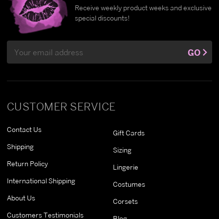
Receive weekly product weeks and exclusive
special discounts!
Email
GO
Address
CUSTOMER SERVICE
Contact Us
Gift Cards
Shipping
Sizing
Return Policy
Lingerie
International Shipping
Costumes
About Us
Corsets
Customers Testimonials
Blog