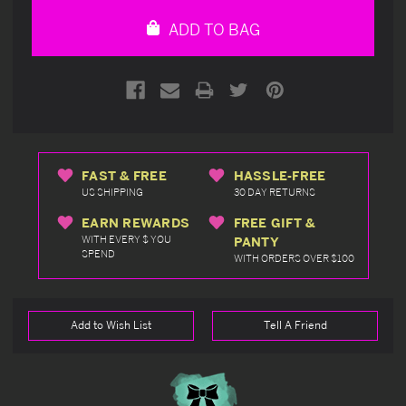
undefined
undefined
ADD TO BAG
FAST & FREE
HASSLE-FREE
US SHIPPING
30 DAY RETURNS
EARN REWARDS
FREE GIFT &
WITH EVERY $ YOU
PANTY
SPEND
WITH ORDERS OVER $100
Add to Wish List
Tell A Friend