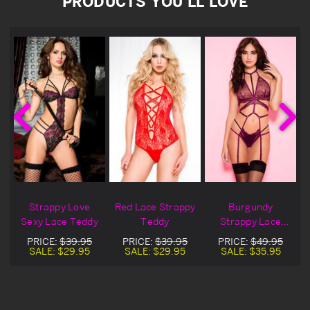
PRODUCTS YOU'LL LOVE
Strappy Love
Red Lace Strappy
Burgundy
Sexy Lace Teddy
Teddy
Strappy Lace
Teddy
PRICE:
$39.95
PRICE:
$39.95
PRICE:
$49.95
SALE:
$29.95
SALE:
$29.95
SALE:
$35.95