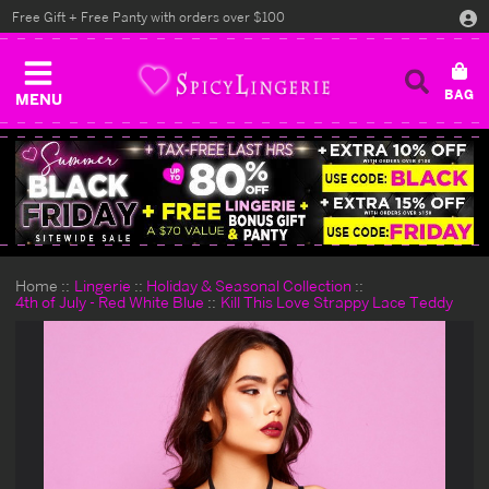
Free Gift + Free Panty with orders over $100
MENU
Home
Lingerie
Holiday & Seasonal Collection
4th of July - Red White Blue
Kill This Love Strappy Lace Teddy