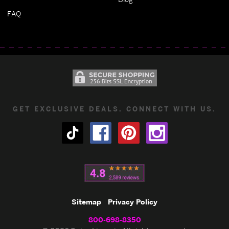
FAQ
GET EXCLUSIVE DEALS. CONNECT WITH US.
Sitemap
Privacy Policy
800-698-8350