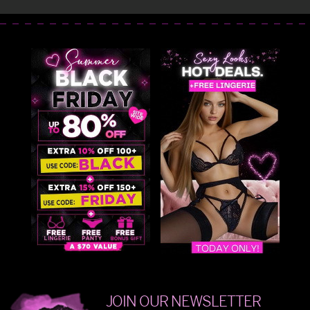
JOIN OUR NEWSLETTER