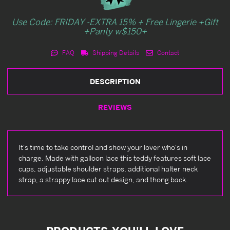
Use Code: FRIDAY -EXTRA 15% + Free Lingerie +Gift
+Panty w$150+
FAQ
Shipping Details
Contact
DESCRIPTION
REVIEWS
It's time to take control and show your lover who's in
charge. Made with galloon lace this teddy features soft lace
cups, adjustable shoulder straps, additional halter neck
strap, a strappy lace cut out design, and thong back.