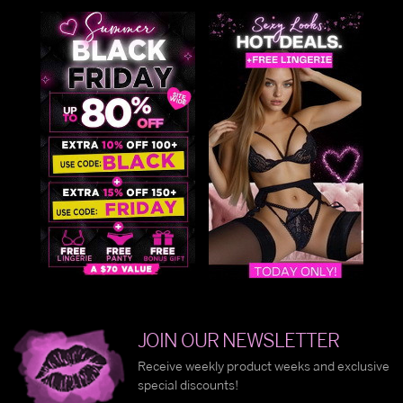
JOIN OUR NEWSLETTER
Receive weekly product weeks and exclusive
special discounts!