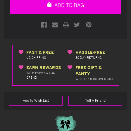
ADD TO BAG
FAST & FREE
HASSLE-FREE
US SHIPPING
30 DAY RETURNS
EARN REWARDS
FREE GIFT &
WITH EVERY $ YOU
PANTY
SPEND
WITH ORDERS OVER $100
Add to Wish List
Tell A Friend