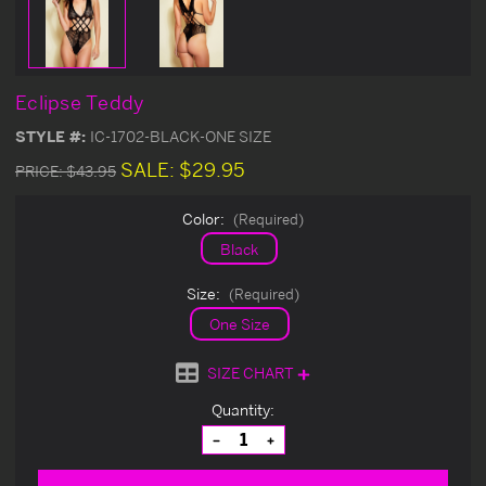
Eclipse Teddy
STYLE #:
IC-1702-BLACK-ONE SIZE
SALE:
$29.95
PRICE:
$43.95
Color:
(Required)
Black
Size:
(Required)
One Size
SIZE CHART
Current
Quantity:
Stock:
Decrease
Increase
Quantity
Quantity
of
of
undefined
undefined