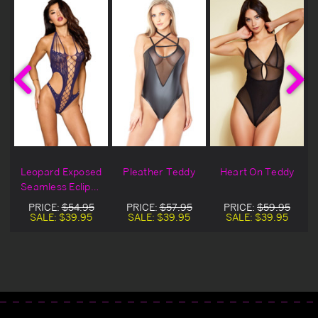
t
Leopard Exposed
Pleather Teddy
Heart On Teddy
Seamless Eclipse
Lingerie Teddy
PRICE:
$54.95
PRICE:
$57.95
PRICE:
$59.95
SALE:
$39.95
SALE:
$39.95
SALE:
$39.95