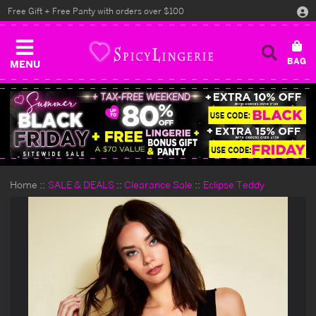
Free Gift + Free Panty with orders over $100
MENU
Home
SALE & DEALS
Clearance Sale
Eclipse Teddy