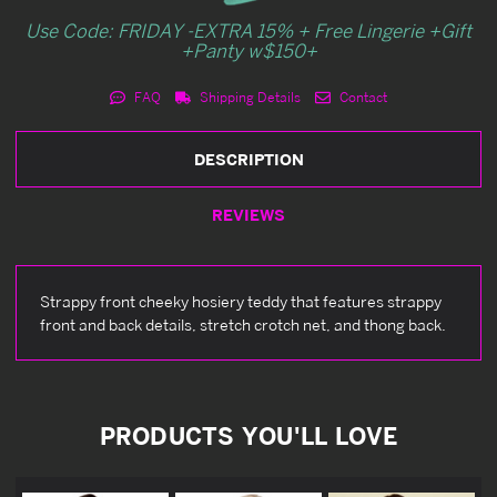
Use Code: FRIDAY -EXTRA 15% + Free Lingerie +Gift
+Panty w$150+
FAQ
Shipping Details
Contact
DESCRIPTION
REVIEWS
Strappy front cheeky hosiery teddy that features strappy
front and back details, stretch crotch net, and thong back.
PRODUCTS YOU'LL LOVE