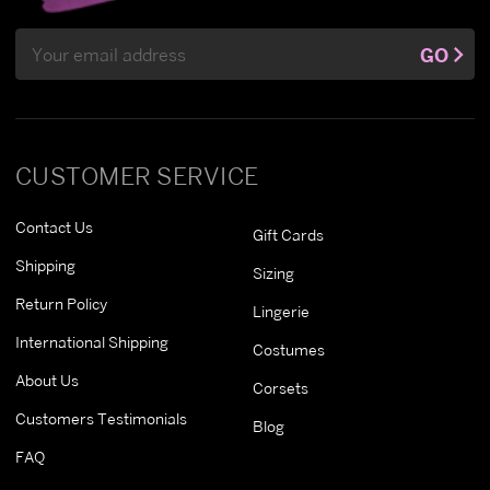
Email
GO
Address
CUSTOMER SERVICE
Contact Us
Gift Cards
Shipping
Sizing
Return Policy
Lingerie
International Shipping
Costumes
About Us
Corsets
Customers Testimonials
Blog
FAQ