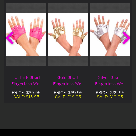
Hot Pink Short
Gold Short
Silver Short
Fingerless Wet
Fingerless Wet
Fingerless Wet
Look Gloves
Look Gloves
Look Gloves
PRICE:
$39.95
PRICE:
$39.95
PRICE:
$39.95
Blowout Deal
SALE:
$15.95
SALE:
$19.95
SALE:
$19.95