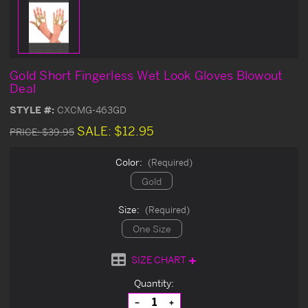
Gold Short Fingerless Wet Look Gloves Blowout
Deal
STYLE #:
CXCMG-463GD
SALE:
$12.95
PRICE:
$39.95
Color:
(Required)
Gold
Size:
(Required)
One Size
SIZE CHART
Current
Quantity:
Stock:
Decrease
Increase