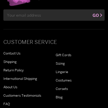
Email
GO
Address
CUSTOMER SERVICE
Contact Us
Gift Cards
Shipping
Sizing
Return Policy
Lingerie
International Shipping
Costumes
About Us
Corsets
Customers Testimonials
Blog
FAQ