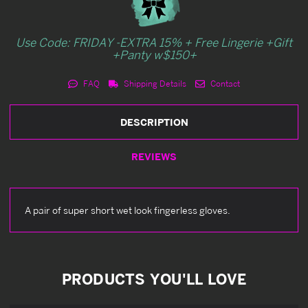
Use Code: FRIDAY -EXTRA 15% + Free Lingerie +Gift
+Panty w$150+
FAQ
Shipping Details
Contact
DESCRIPTION
REVIEWS
A pair of super short wet look fingerless gloves.
PRODUCTS YOU'LL LOVE