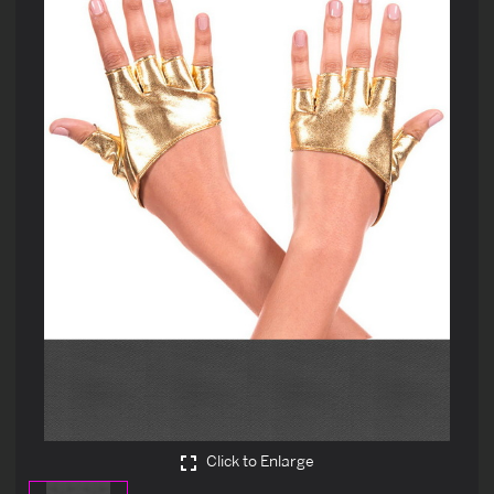
Click to Enlarge