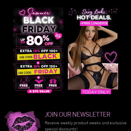
JOIN OUR NEWSLETTER
Receive weekly product weeks and exclusive
special discounts!