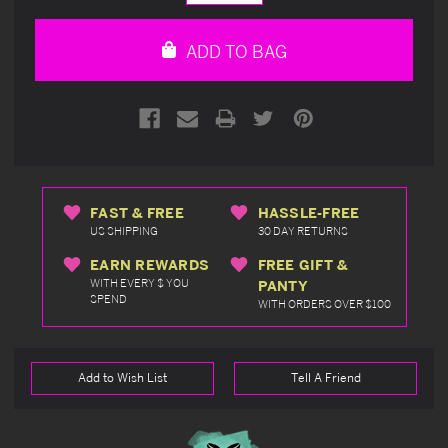
Quantity
Quantity
of
of
undefined
undefined
ADD TO BAG
FAST & FREE
HASSLE-FREE
US SHIPPING
30 DAY RETURNS
EARN REWARDS
FREE GIFT &
WITH EVERY $ YOU
PANTY
SPEND
WITH ORDERS OVER $100
Add to Wish List
Tell A Friend