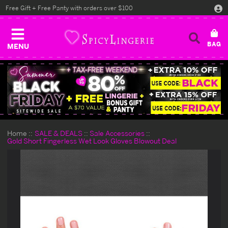
Free Gift + Free Panty with orders over $100
MENU
Home
SALE & DEALS
Sale Accessories
Gold Short Fingerless Wet Look Gloves Blowout Deal